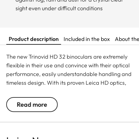
sight even under difficult conditions
Product description
Included in the box
About th
The new Trinovid HD 32 binoculars are extremely
flexible in their use and convince with their optical
performance, easily understandable handling and
timeless design. With its proven Leica HD optics,
the Trinovid HD offers the perfect combination of
modern light transmission, vivid and brilliant
Read more
neutral colours, contrasts and sharpness. It is
shockproof and has a safe grip thanks to the
robust and resistant rubber armouring even when
put under considerable stress. The package is