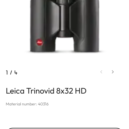
1
/
4
Leica Trinovid 8x32 HD
Material number: 40316