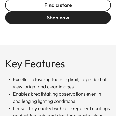
Find a store
Shop now
Key Features
Excellent close-up focusing limit, large field of
view, bright and clear images
Enables breathtaking observations even in
challenging lighting conditions
Lenses fully coated with dirt-repellent coatings
against fog, rain and dust for a crystal clear