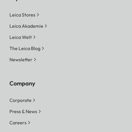
Leica Stores
Leica Akademie
Leica Welt
The Leica Blog
Newsletter
Company
Corporate
Press & News
Careers