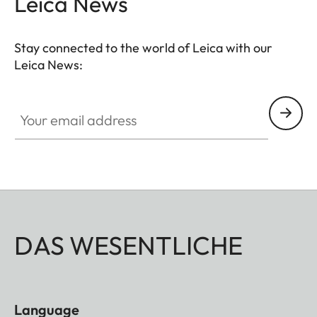
Leica News
completed by a well though-out, coomfortable
neoprene carrying system that ensures quick
Stay connected to the world of Leica with our
access and safe storage. Ideal for even more
Leica News:
breathtaking observations anytime anywhere.
Your email address
DAS WESENTLICHE
Language