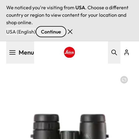
We noticed you're visiting from
USA
. Choose a different
country or region to view content for your location and
shop online.
USA (English)
Continue
Skip
Menu
to
main
Leica logo - Home
content