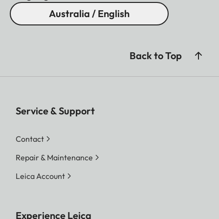
Australia / English
Back to Top
Service & Support
Contact
Repair & Maintenance
Leica Account
Experience Leica