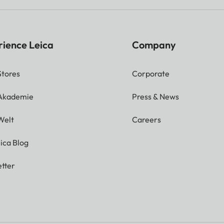
rience Leica
Company
Stores
Corporate
 Akademie
Press & News
Welt
Careers
ica Blog
tter