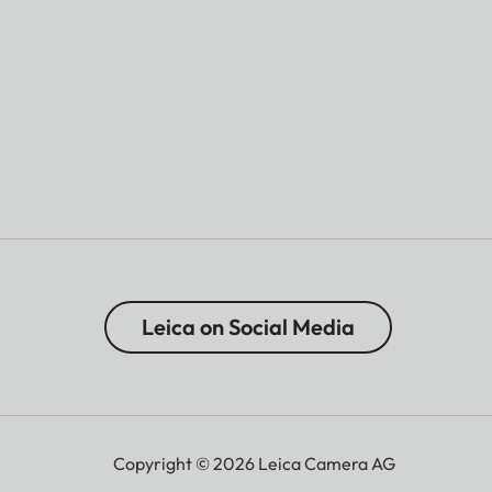
Leica on Social Media
Copyright © 2026 Leica Camera AG