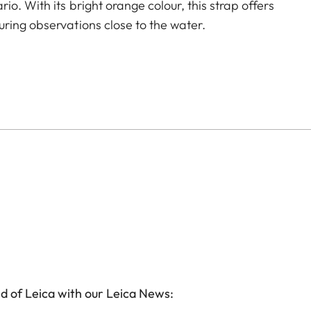
o. With its bright orange colour, this strap offers
ring observations close to the water.
d of Leica with our Leica News: