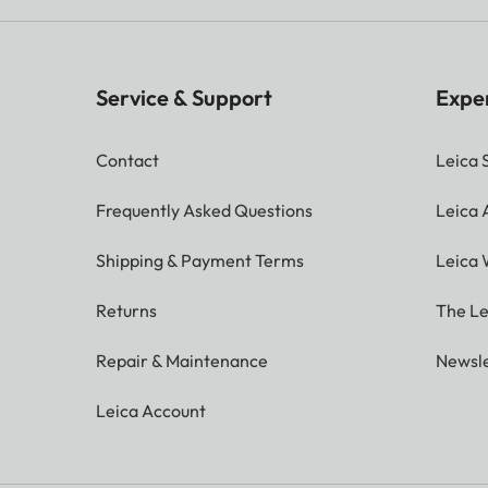
Service & Support
Expe
Contact
Leica 
Frequently Asked Questions
Leica
Shipping & Payment Terms
Leica 
Returns
The Le
Repair & Maintenance
Newsle
Leica Account