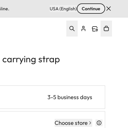
line.
USA (English)
Continue
 carrying strap
3-5 business days
Choose store