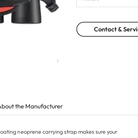
Contact & Servi
About the Manufacturer
 floating neoprene carrying strap makes sure your