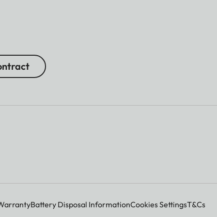
ntract
Warranty
Battery Disposal Information
Cookies Settings
T&Cs