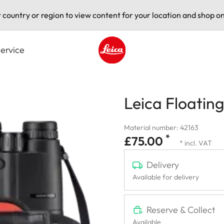
t country or region to view content for your location and shop on
ervice
Leica logo - Home
Leica Floating
Material number: 42163
*
£75.00
* incl. VAT
Delivery
Available for delivery
Reserve & Collect
Available