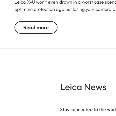
Leica X-U won't even drown in a worst case scenari
optimum protection against losing your camera du
Read more
Leica News
Stay connected to the worl