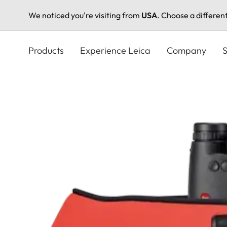
We noticed you're visiting from
USA
. Choose a differen
Skip
to
Products
Experience Leica
Company
S
main
content