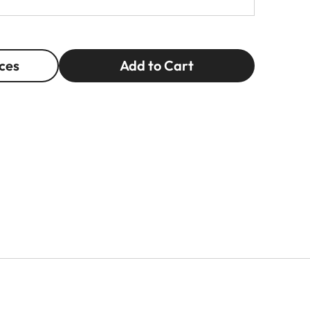
ces
Add to Cart