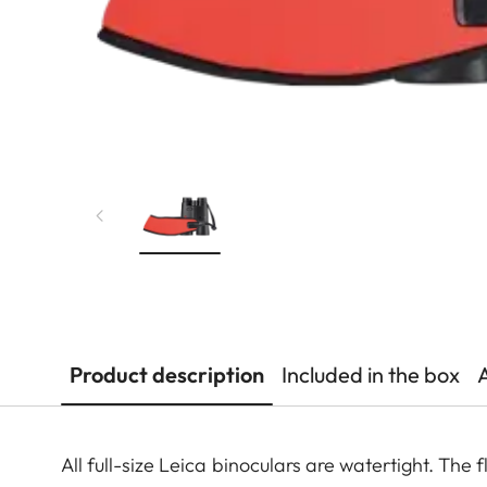
Product description
Included in the box
All full-size Leica binoculars are watertight. The