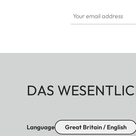
Your email address
DAS WESENTLIC
Language
Great Britain / English