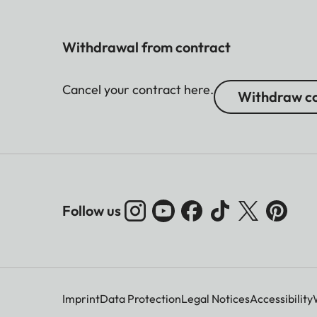
Withdrawal from contract
Cancel your contract here.
Withdraw co
Follow us
Imprint
Data Protection
Legal Notices
Accessibility