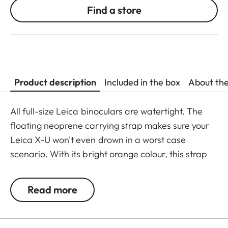
Find a store
Product description
Included in the box
About th
All full-size Leica binoculars are watertight. The
floating neoprene carrying strap makes sure your
Leica X-U won't even drown in a worst case
scenario. With its bright orange colour, this strap
offers optimum protection against losing your
camera during observations close to the water.
Read more