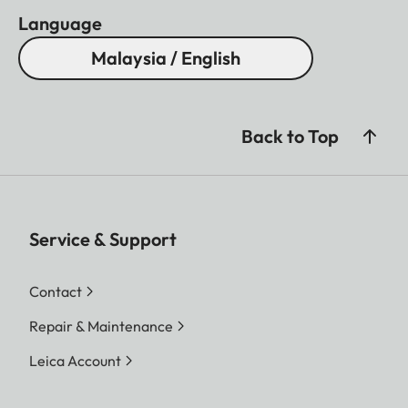
Language
Malaysia / English
Back to Top
Service & Support
Contact
Repair & Maintenance
Leica Account