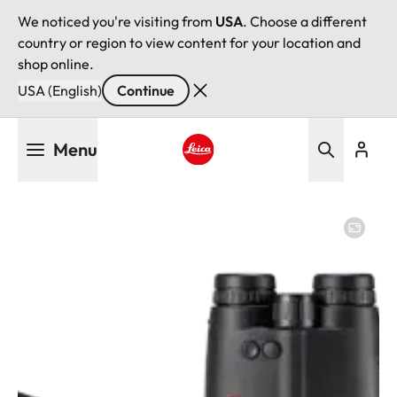
We noticed you're visiting from
USA
. Choose a different
country or region to view content for your location and
shop online.
USA (English)
Continue
Skip
Menu
to
main
Leica logo - Home
content