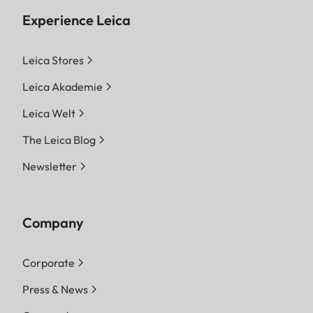
Experience Leica
Leica Stores
Leica Akademie
Leica Welt
The Leica Blog
Newsletter
Company
Corporate
Press & News