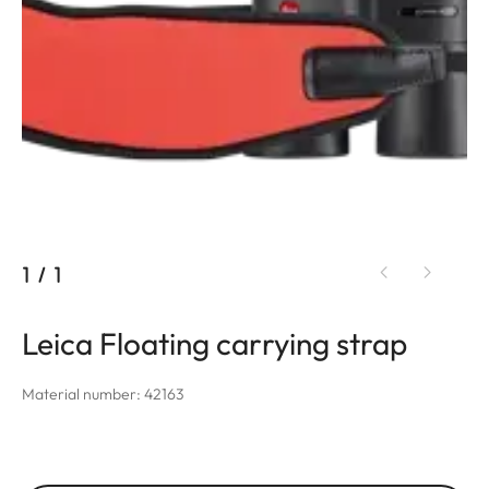
1
/
1
Leica Floating carrying strap
Material number: 42163