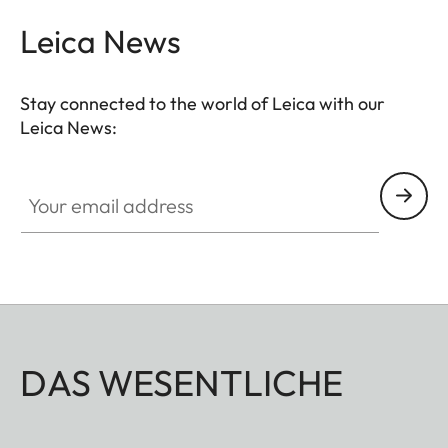
Leica News
Stay connected to the world of Leica with our
Leica News:
Your email address
DAS WESENTLICHE