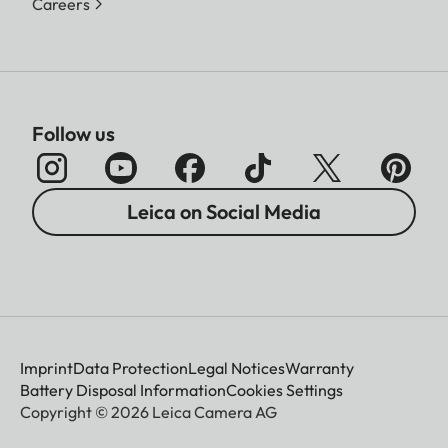
Careers
Follow us
Leica on Social Media
Imprint
Data Protection
Legal Notices
Warranty
Battery Disposal Information
Cookies Settings
Copyright © 2026 Leica Camera AG