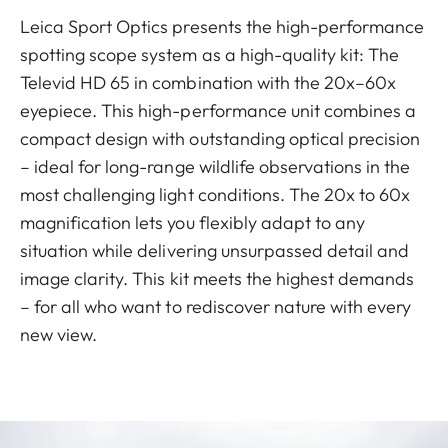
Leica Sport Optics presents the high-performance
spotting scope system as a high-quality kit: The
Televid HD 65 in combination with the 20x–60x
eyepiece. This high-performance unit combines a
compact design with outstanding optical precision
– ideal for long-range wildlife observations in the
most challenging light conditions. The 20x to 60x
magnification lets you flexibly adapt to any
situation while delivering unsurpassed detail and
image clarity. This kit meets the highest demands
– for all who want to rediscover nature with every
new view.