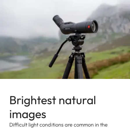
Brightest natural
images
Difficult light conditions are common in the