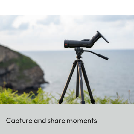
Capture and share moments