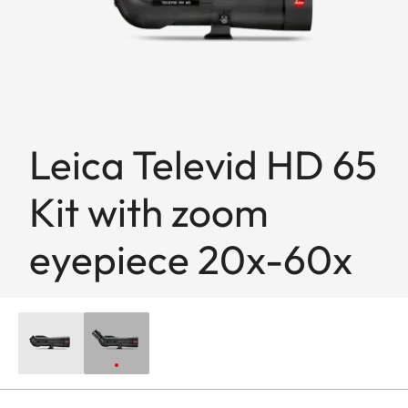
Leica Televid HD 65
Kit with zoom
eyepiece 20x-60x