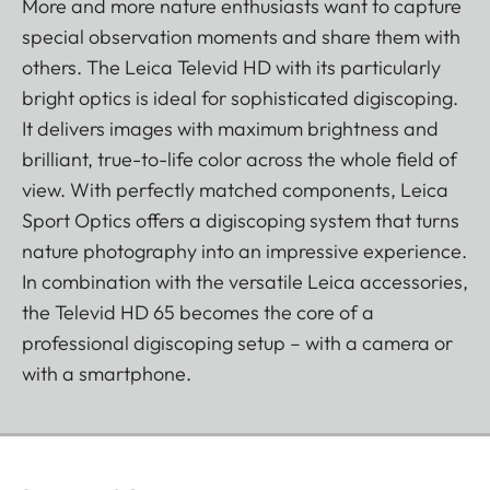
More and more nature enthusiasts want to capture
special observation moments and share them with
others. The Leica Televid HD with its particularly
bright optics is ideal for sophisticated digiscoping.
It delivers images with maximum brightness and
brilliant, true-to-life color across the whole field of
view. With perfectly matched components, Leica
Sport Optics offers a digiscoping system that turns
nature photography into an impressive experience.
In combination with the versatile Leica accessories,
the Televid HD 65 becomes the core of a
professional digiscoping setup – with a camera or
with a smartphone.