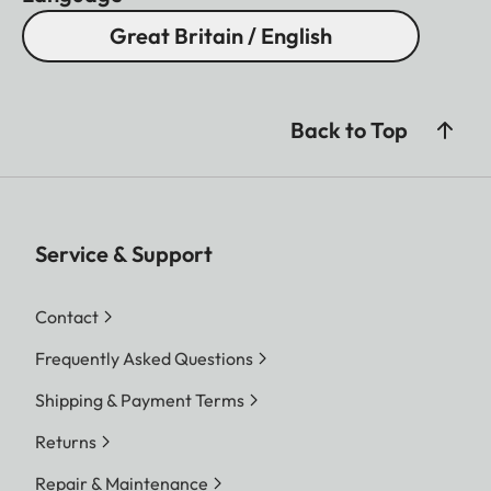
Great Britain / English
Back to Top
Service & Support
Contact
Frequently Asked Questions
Shipping & Payment Terms
Returns
Repair & Maintenance