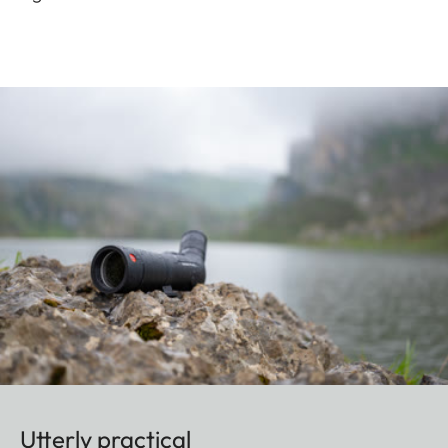
Utterly practical