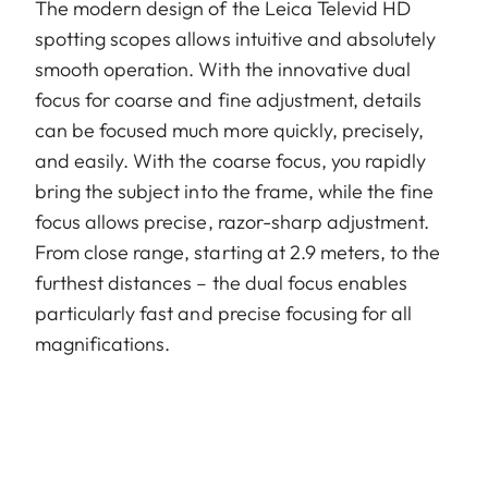
The modern design of the Leica Televid HD
spotting scopes allows intuitive and absolutely
smooth operation. With the innovative dual
focus for coarse and fine adjustment, details
can be focused much more quickly, precisely,
and easily. With the coarse focus, you rapidly
bring the subject into the frame, while the fine
focus allows precise, razor-sharp adjustment.
From close range, starting at 2.9 meters, to the
furthest distances – the dual focus enables
particularly fast and precise focusing for all
magnifications.