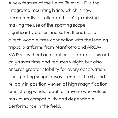
A new feature of the Leica Televid HD is the
integrated mounting base, which is now
permanently installed and can’t go missing,
making the use of the spotting scope
significantly easier and safer. It enables a
direct, wobble-free connection with the leading
tripod platforms from Manfrotto and ARCA-
SWISS – without an additional adapter. This not
only saves time and reduces weight, but also
ensures greater stability for every observation.
The spotting scope always remains firmly and
reliably in position – even at high magnification
or in strong winds. Ideal for anyone who values
maximum compatibility and dependable
performance in the field.