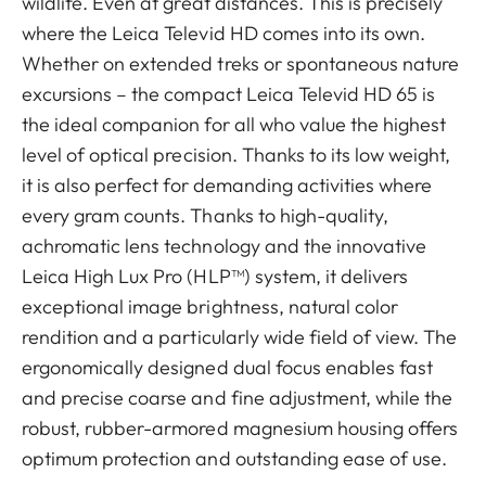
wildlife. Even at great distances. This is precisely
where the Leica Televid HD comes into its own.
Whether on extended treks or spontaneous nature
excursions – the compact Leica Televid HD 65 is
the ideal companion for all who value the highest
level of optical precision. Thanks to its low weight,
it is also perfect for demanding activities where
every gram counts. Thanks to high-quality,
achromatic lens technology and the innovative
Leica High Lux Pro (HLP™) system, it delivers
exceptional image brightness, natural color
rendition and a particularly wide field of view. The
ergonomically designed dual focus enables fast
and precise coarse and fine adjustment, while the
robust, rubber-armored magnesium housing offers
optimum protection and outstanding ease of use.