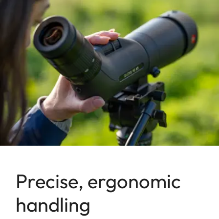
Precise, ergonomic
handling