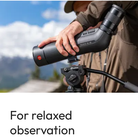
For relaxed
observation