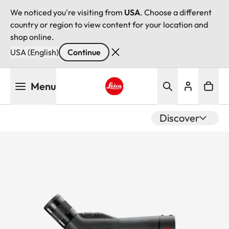
We noticed you're visiting from
USA
. Choose a different
country or region to view content for your location and
shop online.
USA (English)
Continue
Skip
Menu
to
main
Leica logo - Home
content
Discover