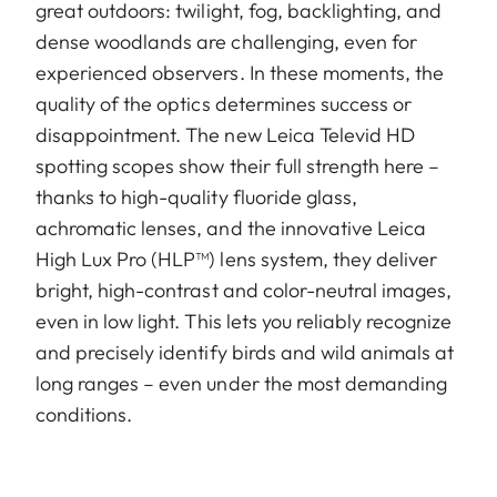
great outdoors: twilight, fog, backlighting, and
dense woodlands are challenging, even for
experienced observers. In these moments, the
quality of the optics determines success or
disappointment. The new Leica Televid HD
spotting scopes show their full strength here –
thanks to high-quality fluoride glass,
achromatic lenses, and the innovative Leica
High Lux Pro (HLP™) lens system, they deliver
bright, high-contrast and color-neutral images,
even in low light. This lets you reliably recognize
and precisely identify birds and wild animals at
long ranges – even under the most demanding
conditions.