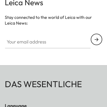
Leica News
Stay connected to the world of Leica with our
Leica News:
Your email address
DAS WESENTLICHE
Language