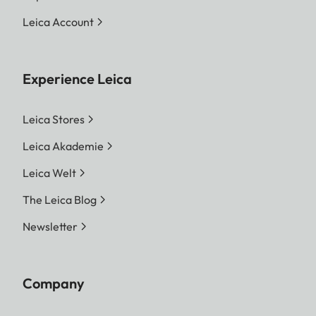
Leica Account
Experience Leica
Leica Stores
Leica Akademie
Leica Welt
The Leica Blog
Newsletter
Company