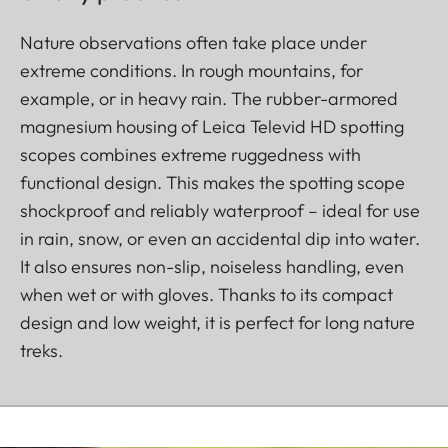
Nature observations often take place under
extreme conditions. In rough mountains, for
example, or in heavy rain. The rubber-armored
magnesium housing of Leica Televid HD spotting
scopes combines extreme ruggedness with
functional design. This makes the spotting scope
shockproof and reliably waterproof – ideal for use
in rain, snow, or even an accidental dip into water.
It also ensures non-slip, noiseless handling, even
when wet or with gloves. Thanks to its compact
design and low weight, it is perfect for long nature
treks.