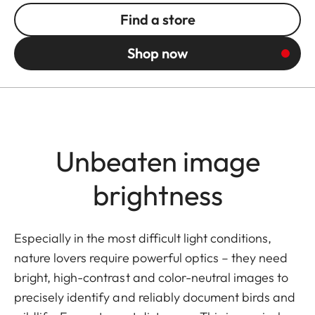
Find a store
Shop now
Unbeaten image
brightness
Especially in the most difficult light conditions,
nature lovers require powerful optics – they need
bright, high-contrast and color-neutral images to
precisely identify and reliably document birds and