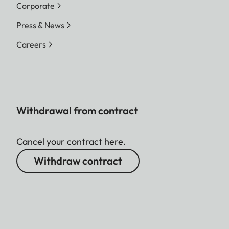
Corporate
Press & News
Careers
Withdrawal from contract
Cancel your contract here.
Withdraw contract