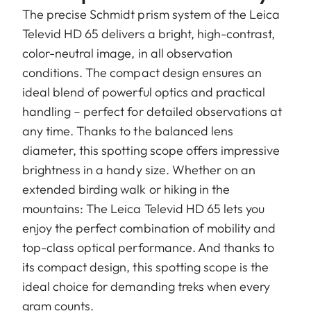
The precise Schmidt prism system of the Leica
Televid HD 65 delivers a bright, high-contrast,
color-neutral image, in all observation
conditions. The compact design ensures an
ideal blend of powerful optics and practical
handling – perfect for detailed observations at
any time. Thanks to the balanced lens
diameter, this spotting scope offers impressive
brightness in a handy size. Whether on an
extended birding walk or hiking in the
mountains: The Leica Televid HD 65 lets you
enjoy the perfect combination of mobility and
top-class optical performance. And thanks to
its compact design, this spotting scope is the
ideal choice for demanding treks when every
gram counts.