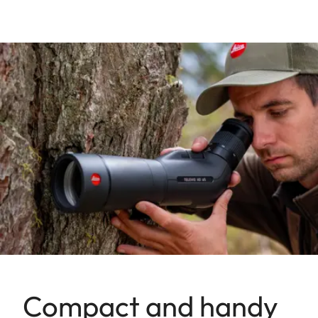
Compact and handy