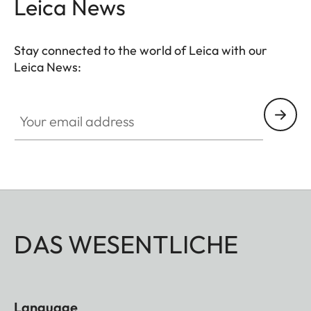
Leica News
Stay connected to the world of Leica with our
Leica News:
Your email address
DAS WESENTLICHE
Language