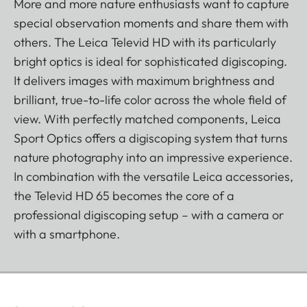
More and more nature enthusiasts want to capture
special observation moments and share them with
others. The Leica Televid HD with its particularly
bright optics is ideal for sophisticated digiscoping.
It delivers images with maximum brightness and
brilliant, true-to-life color across the whole field of
view. With perfectly matched components, Leica
Sport Optics offers a digiscoping system that turns
nature photography into an impressive experience.
In combination with the versatile Leica accessories,
the Televid HD 65 becomes the core of a
professional digiscoping setup – with a camera or
with a smartphone.