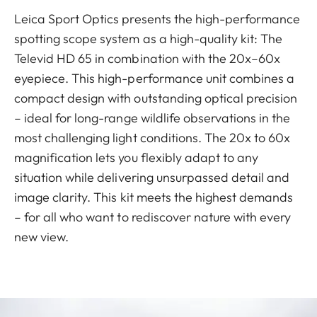
Leica Sport Optics presents the high-performance
spotting scope system as a high-quality kit: The
Televid HD 65 in combination with the 20x–60x
eyepiece. This high-performance unit combines a
compact design with outstanding optical precision
– ideal for long-range wildlife observations in the
most challenging light conditions. The 20x to 60x
magnification lets you flexibly adapt to any
situation while delivering unsurpassed detail and
image clarity. This kit meets the highest demands
– for all who want to rediscover nature with every
new view.