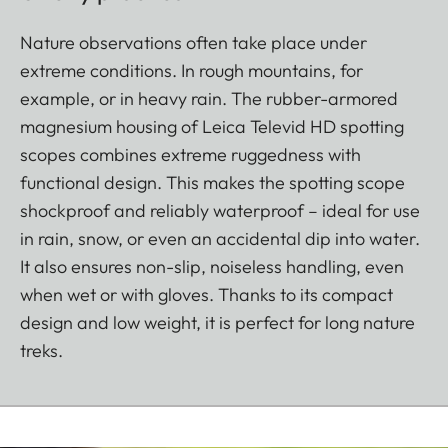
Nature observations often take place under
extreme conditions. In rough mountains, for
example, or in heavy rain. The rubber-armored
magnesium housing of Leica Televid HD spotting
scopes combines extreme ruggedness with
functional design. This makes the spotting scope
shockproof and reliably waterproof – ideal for use
in rain, snow, or even an accidental dip into water.
It also ensures non-slip, noiseless handling, even
when wet or with gloves. Thanks to its compact
design and low weight, it is perfect for long nature
treks.