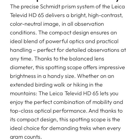
The precise Schmidt prism system of the Leica
Televid HD 65 delivers a bright, high-contrast,
color-neutral image, in all observation
conditions. The compact design ensures an
ideal blend of powerful optics and practical
handling – perfect for detailed observations at
any time. Thanks to the balanced lens
diameter, this spotting scope offers impressive
brightness in a handy size. Whether on an
extended birding walk or hiking in the
mountains: The Leica Televid HD 65 lets you
enjoy the perfect combination of mobility and
top-class optical performance. And thanks to
its compact design, this spotting scope is the
ideal choice for demanding treks when every
gram counts.