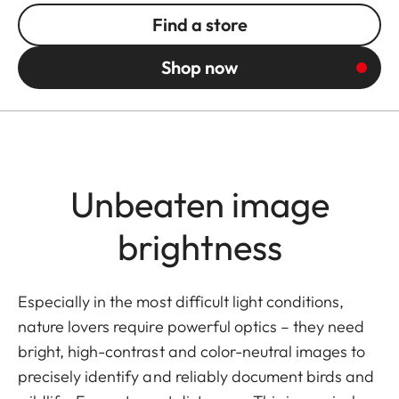
Find a store
Shop now
Unbeaten image
brightness
Especially in the most difficult light conditions,
nature lovers require powerful optics – they need
bright, high-contrast and color-neutral images to
precisely identify and reliably document birds and