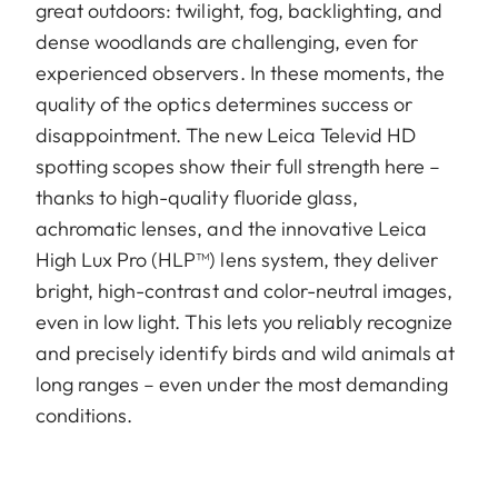
great outdoors: twilight, fog, backlighting, and
dense woodlands are challenging, even for
experienced observers. In these moments, the
quality of the optics determines success or
disappointment. The new Leica Televid HD
spotting scopes show their full strength here –
thanks to high-quality fluoride glass,
achromatic lenses, and the innovative Leica
High Lux Pro (HLP™) lens system, they deliver
bright, high-contrast and color-neutral images,
even in low light. This lets you reliably recognize
and precisely identify birds and wild animals at
long ranges – even under the most demanding
conditions.