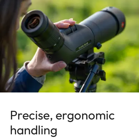
Precise, ergonomic
handling