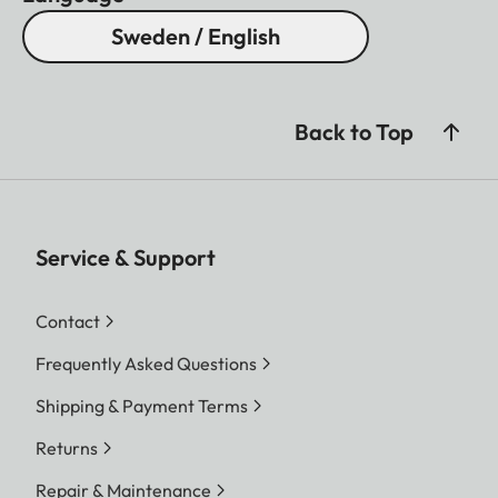
Sweden / English
Back to Top
Service & Support
Contact
Frequently Asked Questions
Shipping & Payment Terms
Returns
Repair & Maintenance