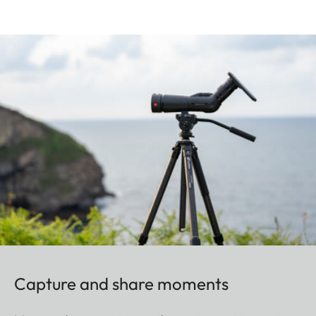
Capture and share moments