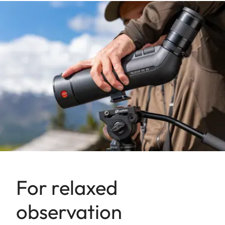
For relaxed
observation