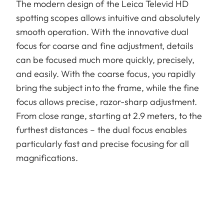
The modern design of the Leica Televid HD
spotting scopes allows intuitive and absolutely
smooth operation. With the innovative dual
focus for coarse and fine adjustment, details
can be focused much more quickly, precisely,
and easily. With the coarse focus, you rapidly
bring the subject into the frame, while the fine
focus allows precise, razor-sharp adjustment.
From close range, starting at 2.9 meters, to the
furthest distances – the dual focus enables
particularly fast and precise focusing for all
magnifications.