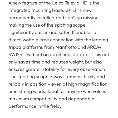
A new feature of the Leica Televid HD is the
integrated mounting base, which is now
permanently installed and can’t go missing,
making the use of the spotting scope
significantly easier and safer. It enables a
direct, wobble-free connection with the leading
tripod platforms from Manfrotto and ARCA-
SWISS – without an additional adapter. This not
only saves time and reduces weight, but also
ensures greater stability for every observation.
The spotting scope always remains firmly and
reliably in position – even at high magnification
or in strong winds. Ideal for anyone who values
maximum compatibility and dependable
performance in the field.