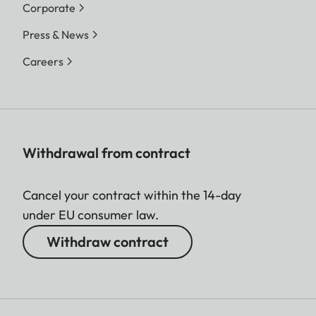
Corporate
Press & News
Careers
Withdrawal from contract
Cancel your contract within the 14-day
under EU consumer law.
Withdraw contract