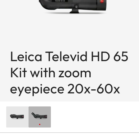
Leica Televid HD 65
Kit with zoom
eyepiece 20x-60x