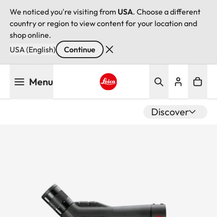
We noticed you're visiting from
USA
. Choose a different
country or region to view content for your location and
shop online.
USA (English)
Continue
Skip
Menu
to
main
Leica logo - Home
content
Discover