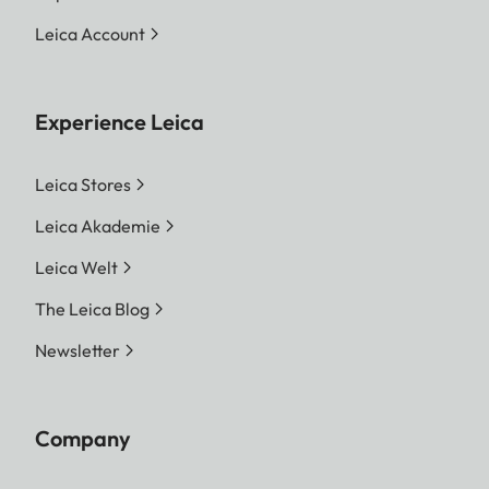
Leica Account
Experience Leica
Leica Stores
Leica Akademie
Leica Welt
The Leica Blog
Newsletter
Company