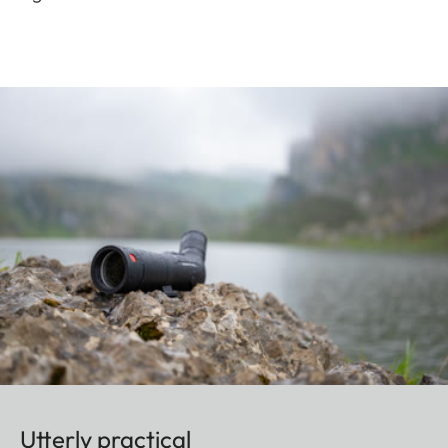
Utterly practical