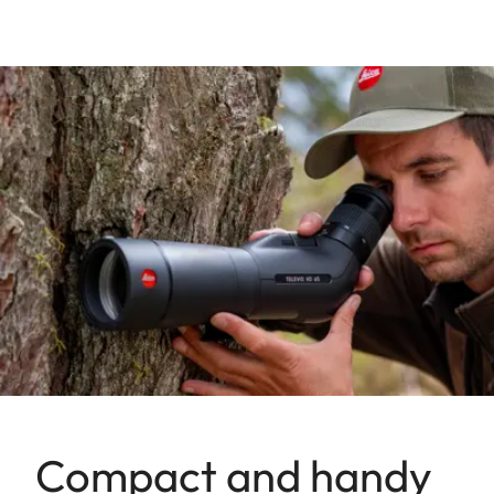
Compact and handy