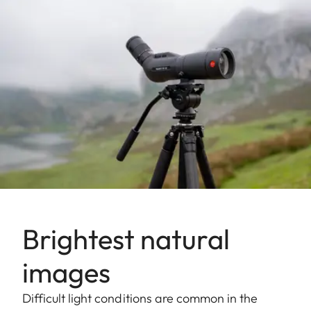
Brightest natural
images
Difficult light conditions are common in the