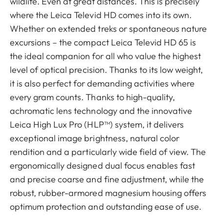
wildlife. Even at great distances. This is precisely
where the Leica Televid HD comes into its own.
Whether on extended treks or spontaneous nature
excursions – the compact Leica Televid HD 65 is
the ideal companion for all who value the highest
level of optical precision. Thanks to its low weight,
it is also perfect for demanding activities where
every gram counts. Thanks to high-quality,
achromatic lens technology and the innovative
Leica High Lux Pro (HLP™) system, it delivers
exceptional image brightness, natural color
rendition and a particularly wide field of view. The
ergonomically designed dual focus enables fast
and precise coarse and fine adjustment, while the
robust, rubber-armored magnesium housing offers
optimum protection and outstanding ease of use.