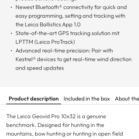
Newest Bluetooth® connectivity for quick and
easy programming, setting and tracking with
the Leica Ballistics App 1.0
State-of-the-art GPS tracking solution mit
LPTTM (Leica ProTrack)
Advanced real-time precision: Pair with
Kestrel® devices to get real-time wind direction
and speed updates
Product description
Included in the box
About th
The Leica Geovid Pro 10x32 is a genuine
benchmark. Designed for hunting in the
mountains, bow hunting or hunting in open field