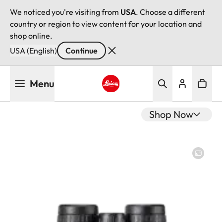
We noticed you're visiting from
USA
. Choose a different
country or region to view content for your location and
shop online.
USA (English)
Continue
Skip
Menu
to
main
Leica logo - Home
content
Shop Now