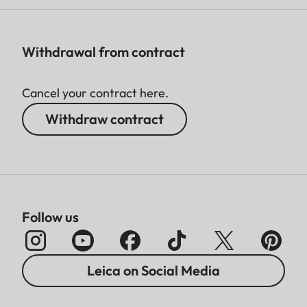
Withdrawal from contract
Cancel your contract here.
Withdraw contract
Follow us
Leica on Social Media