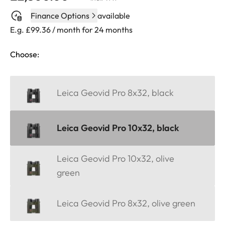
Finance Options
available
E.g. £99.36 / month for 24 months
Choose:
Leica Geovid Pro 8x32, black
Leica Geovid Pro 10x32, black
Leica Geovid Pro 10x32, olive
green
Leica Geovid Pro 8x32, olive green