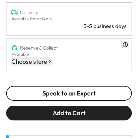
Delivery
Available for delivery
3-5 business days
Reserve & Collect
Available
Choose store
Speak to an Expert
Add to Cart