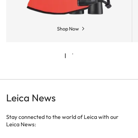
Shop Now
Leica News
Stay connected to the world of Leica with our
Leica News: