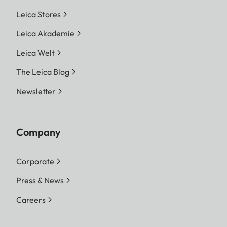
Leica Stores
Leica Akademie
Leica Welt
The Leica Blog
Newsletter
Company
Corporate
Press & News
Careers