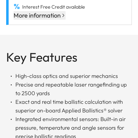
Interest Free Credit available
More information
Key Features
High-class optics and superior mechanics
Precise and repeatable laser rangefinding up
to 2500 yards
Exact and real time ballistic calculation with
superior on-board Applied Ballistics® solver
Integrated environmental sensors: Built-in air
pressure, temperature and angle sensors for
precise ballistic readings