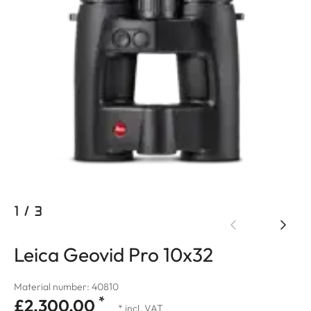
1
/
3
Leica Geovid Pro 10x32
Material number: 40810
*
£2,300.00
* incl. VAT