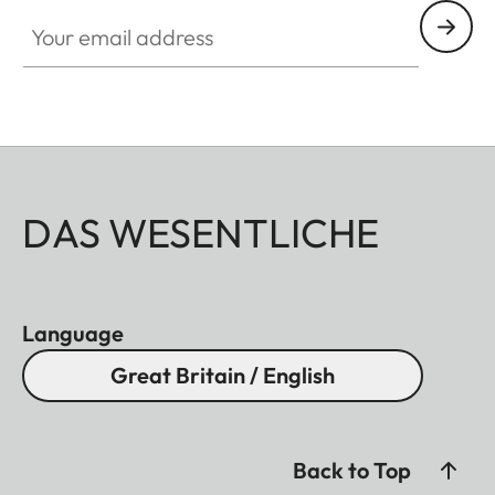
Your email address
DAS WESENTLICHE
Language
Great Britain / English
Back to Top