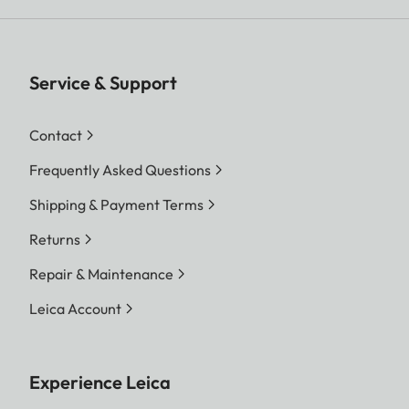
Service & Support
Contact
Frequently Asked Questions
Shipping & Payment Terms
Returns
Repair & Maintenance
Leica Account
Experience Leica