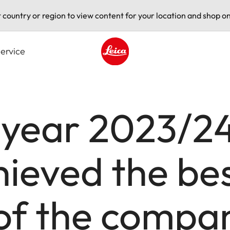
t country or region to view content for your location and shop on
ervice
Leica logo - Home
l year 2023/24
eved the best
 of the compa