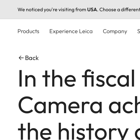
We noticed you're visiting from
USA
. Choose a differen
Skip
to
Products
Experience Leica
Company
S
main
content
Back
In the fisca
Camera achi
the history