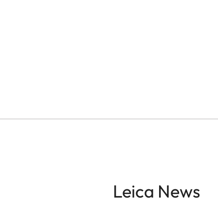
Leica News