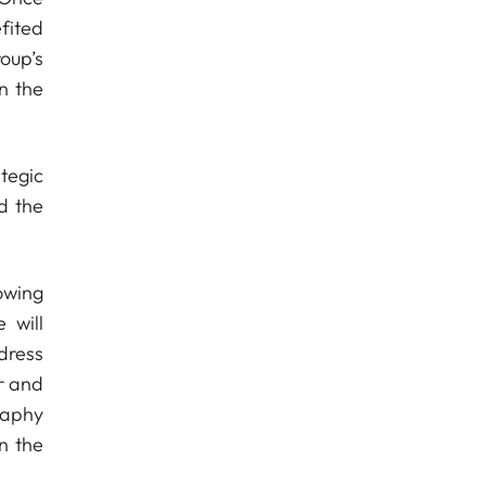
fited
roup’s
n the
tegic
d the
owing
 will
dress
r and
raphy
n the