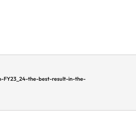
-FY23_24-the-best-result-in-the-