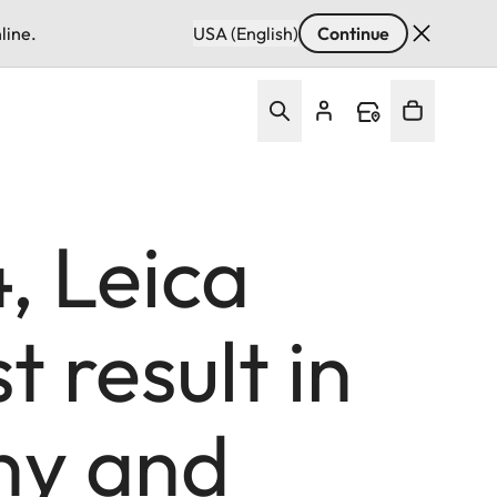
line.
USA (English)
Continue
, Leica
 result in
ny and