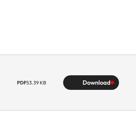
Download
PDF
53.39 KB