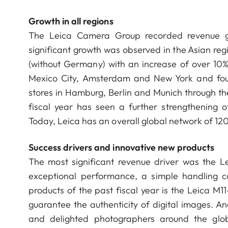
Growth in all regions
The Leica Camera Group recorded revenue gr
significant growth was observed in the Asian reg
(without Germany) with an increase of over 10%.
Mexico City, Amsterdam and New York and four
stores in Hamburg, Berlin and Munich through th
fiscal year has seen a further strengthening of
Today, Leica has an overall global network of 12
Success drivers and innovative new products
The most significant revenue driver was the 
exceptional performance, a simple handling c
products of the past fiscal year is the Leica M11
guarantee the authenticity of digital images. A
and delighted photographers around the glob