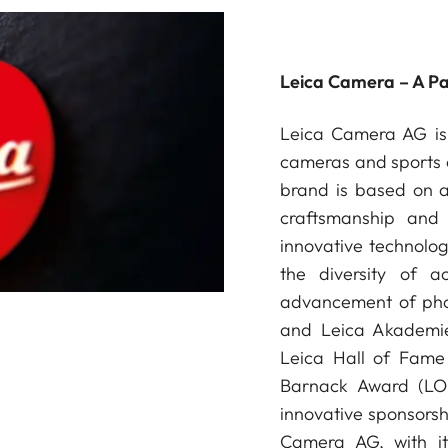
Leica Camera – A P
Leica Camera AG is 
cameras and sports o
brand is based on a 
craftsmanship and 
innovative technologi
the diversity of a
advancement of phot
and Leica Akademie
Leica Hall of Fame 
Barnack Award (LOB
innovative sponsorsh
Camera AG, with it