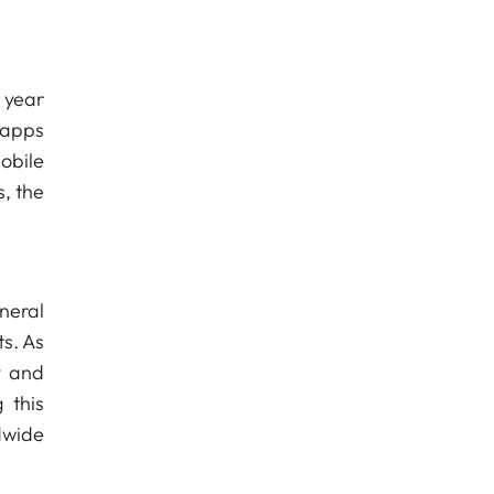
 year
 apps
obile
, the
neral
ts. As
y and
 this
dwide