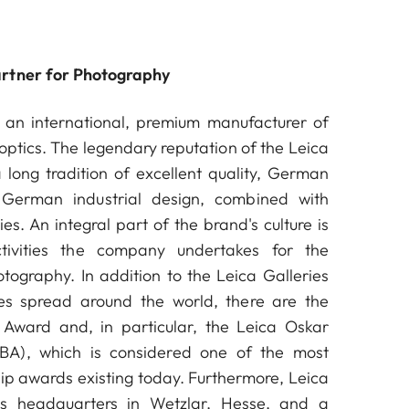
artner for Photography
an international, premium manufacturer of
ptics. The legendary reputation of the Leica
long tradition of excellent quality, German
German industrial design, combined with
es. An integral part of the brand's culture is
ctivities the company undertakes for the
ography. In addition to the Leica Galleries
s spread around the world, there are the
Award and, in particular, the Leica Oskar
A), which is considered one of the most
ip awards existing today. Furthermore, Leica
s headquarters in Wetzlar, Hesse, and a