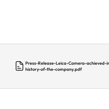
Press-Release-Leica-Camera-achieved-in
history-of-the-company.pdf