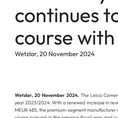
continues to
course with
Wetzlar, 20 November 2024
Wetzlar, 20 November 2024.
The Leica Camera 
year 2023/2024. With a renewed increase in reve
MEUR 485, the premium-segment manufacturer of o
course pursued in the previous fiscal year and su