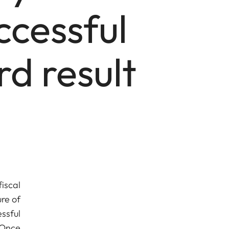
ccessful
d result
iscal
re of
ssful
 Once