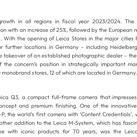
owth in all regions in fiscal year 2023/2024. The
ion with an increase of 25%, followed by the European r
 With the opening of Leica Stores in the major cities P
 further locations in Germany – including Heidelber
e takeover of an established photographic dealer – the
 the concern’s position in strategically important mar
0 monobrand stores, 12 of which are located in Germany.
Leica Q3, a compact full-frame camera that impresses
oncept and premium finishing. One of the innovativ
-P, the world’s first camera with ‘Content Credentials’,
nother addition to the Leica M-System, which has fasci
e with iconic products for 70 years, was the Leic