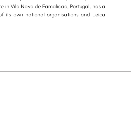
te in Vila Nova de Famalicão, Portugal, has a
f its own national organisations and Leica