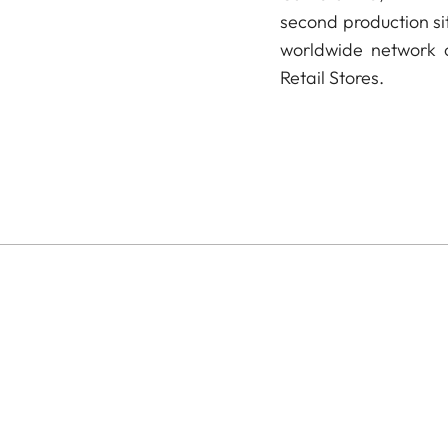
second production si
worldwide network o
Retail Stores.