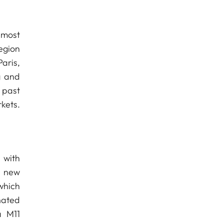
 most
egion
aris,
g and
 past
kets.
 with
e new
 which
nated
a M11