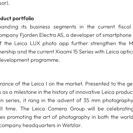
sor).
duct portfolio
nding its business segments in the current fiscal
ompany Fjorden Electra AS, a developer of smartphone
f the Leica LUX photo app further strengthen the M
rship and the current Xiaomi 15 Series with Leica optics
ic development programme.
ance of the Leica I on the market. Presented to the ge
s as a milestone in the history of innovative Leica produc
in series, it rang in the advent of 35 mm photograph
all time. The Leica Camera Group will be celebrating
ies promoting the art of photography in both the worl
e company headquarters in Wetzlar.