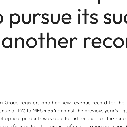
 pursue its su
 another recor
Group registers another new revenue record for the f
nue of 14% to MEUR 554 against the previous year’s figu
ptical products was able to further build on the succe
ccessfully sustain the growth of its operating earnings.