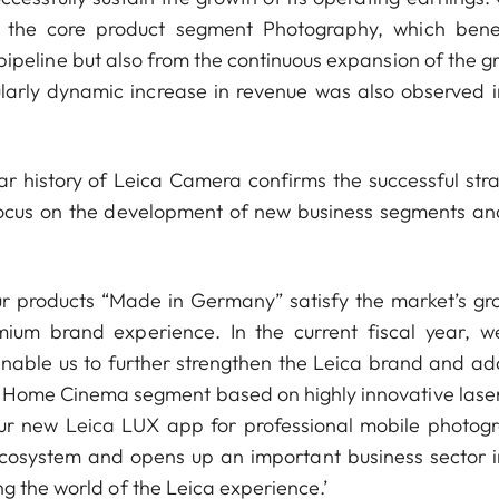
as the core product segment Photography, which bene
 pipeline but also from the continuous expansion of the g
ularly dynamic increase in revenue was also observed i
ar history of Leica Camera confirms the successful stra
focus on the development of new business segments an
r products “Made in Germany” satisfy the market’s gr
m brand experience. In the current fiscal year, we
enable us to further strengthen the Leica brand and ad
ng Home Cinema segment based on highly innovative lase
our new Leica LUX app for professional mobile photog
ecosystem and opens up an important business sector i
g the world of the Leica experience.’