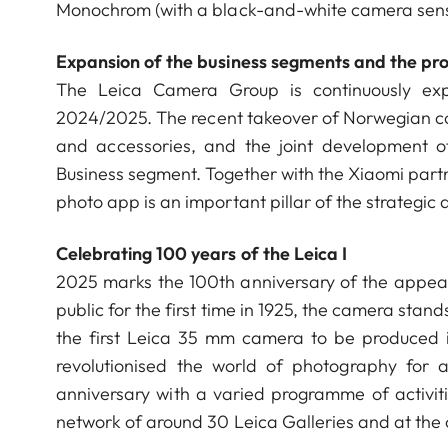
Monochrom (with a black-and-white camera sen
Expansion of the business segments and the pro
The Leica Camera Group is continuously expa
2024/2025. The recent takeover of Norwegian c
and accessories, and the joint development o
Business segment. Together with the Xiaomi partne
photo app is an important pillar of the strateg
Celebrating 100 years of the Leica I
2025 marks the 100th anniversary of the appear
public for the first time in 1925, the camera stand
the first Leica 35 mm camera to be produced 
revolutionised the world of photography for 
anniversary with a varied programme of activit
network of around 30 Leica Galleries and at th