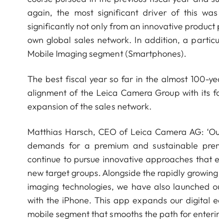
again, the most significant driver of this w
significantly not only from an innovative product
own global sales network. In addition, a partic
Mobile Imaging segment (Smartphones).
The best fiscal year so far in the almost 100-ye
alignment of the Leica Camera Group with its 
expansion of the sales network.
Matthias Harsch, CEO of Leica Camera AG: ‘Ou
demands for a premium and sustainable premiu
continue to pursue innovative approaches that 
new target groups. Alongside the rapidly growi
imaging technologies, we have also launched 
with the iPhone. This app expands our digital 
mobile segment that smooths the path for enterin