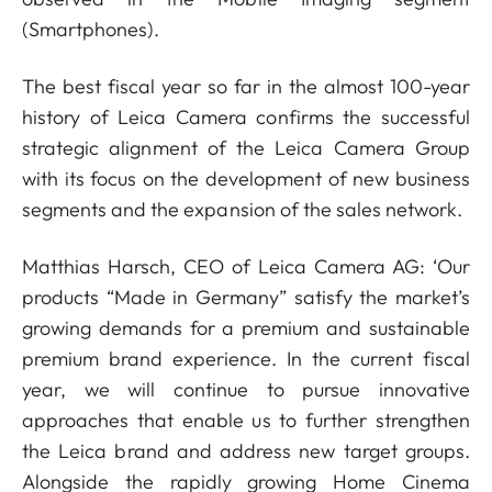
(Smartphones).
The best fiscal year so far in the almost 100-year
history of Leica Camera confirms the successful
strategic alignment of the Leica Camera Group
with its focus on the development of new business
segments and the expansion of the sales network.
Matthias Harsch, CEO of Leica Camera AG: ‘Our
products “Made in Germany” satisfy the market’s
growing demands for a premium and sustainable
premium brand experience. In the current fiscal
year, we will continue to pursue innovative
approaches that enable us to further strengthen
the Leica brand and address new target groups.
Alongside the rapidly growing Home Cinema