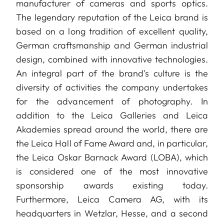
manufacturer of cameras and sports optics.
The legendary reputation of the Leica brand is
based on a long tradition of excellent quality,
German craftsmanship and German industrial
design, combined with innovative technologies.
An integral part of the brand's culture is the
diversity of activities the company undertakes
for the advancement of photography. In
addition to the Leica Galleries and Leica
Akademies spread around the world, there are
the Leica Hall of Fame Award and, in particular,
the Leica Oskar Barnack Award (LOBA), which
is considered one of the most innovative
sponsorship awards existing today.
Furthermore, Leica Camera AG, with its
headquarters in Wetzlar, Hesse, and a second