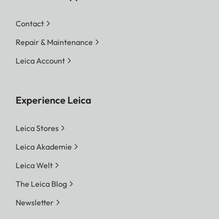
Contact
Repair & Maintenance
Leica Account
Experience Leica
Leica Stores
Leica Akademie
Leica Welt
The Leica Blog
Newsletter