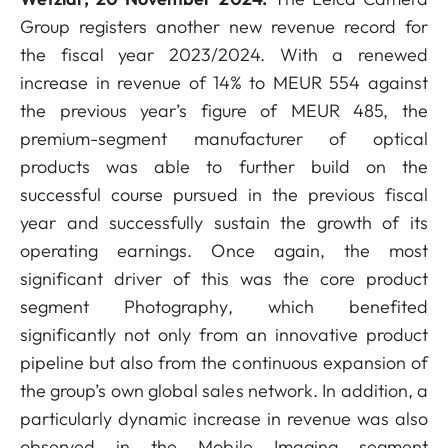
Group registers another new revenue record for
the fiscal year 2023/2024. With a renewed
increase in revenue of 14% to MEUR 554 against
the previous year’s figure of MEUR 485, the
premium-segment manufacturer of optical
products was able to further build on the
successful course pursued in the previous fiscal
year and successfully sustain the growth of its
operating earnings. Once again, the most
significant driver of this was the core product
segment Photography, which benefited
significantly not only from an innovative product
pipeline but also from the continuous expansion of
the group’s own global sales network. In addition, a
particularly dynamic increase in revenue was also
observed in the Mobile Imaging segment