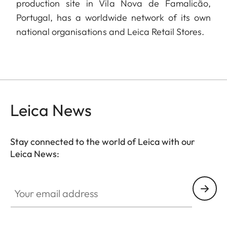
production site in Vila Nova de Famalicão,
Portugal, has a worldwide network of its own
national organisations and Leica Retail Stores.
Leica News
Stay connected to the world of Leica with our
Leica News:
Your email address