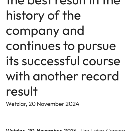
history of the
company and
continues to pursue
its successful course
with another record
result
Wetzlar, 20 November 2024
Wetzlar, 20 November 2024.
The Leica Camera