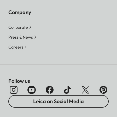
Company
Corporate
Press & News
Careers
Follow us
Leica on Social Media