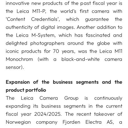
innovative new products of the past fiscal year is
the Leica M11-P, the world’s first camera with
‘Content Credentials’, which guarantee the
authenticity of digital images. Another addition to
the Leica M-System, which has fascinated and
delighted photographers around the globe with
iconic products for 70 years, was the Leica M11
Monochrom (with a black-and-white camera
sensor).
Expansion of the business segments and the
product portfolio
The Leica Camera Group is continuously
expanding its business segments in the current
fiscal year 2024/2025. The recent takeover of
Norwegian company Fjorden Electra AS, a