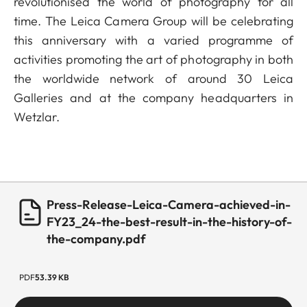
revolutionised the world of photography for all
time. The Leica Camera Group will be celebrating
this anniversary with a varied programme of
activities promoting the art of photography in both
the worldwide network of around 30 Leica
Galleries and at the company headquarters in
Wetzlar.
Press-Release-Leica-Camera-achieved-in-
FY23_24-the-best-result-in-the-history-of-
the-company.pdf
PDF
53.39 KB