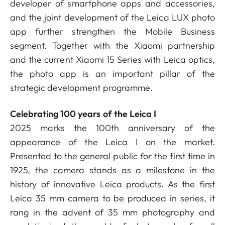
developer of smartphone apps and accessories,
and the joint development of the Leica LUX photo
app further strengthen the Mobile Business
segment. Together with the Xiaomi partnership
and the current Xiaomi 15 Series with Leica optics,
the photo app is an important pillar of the
strategic development programme.
Celebrating 100 years of the Leica I
2025 marks the 100th anniversary of the
appearance of the Leica I on the market.
Presented to the general public for the first time in
1925, the camera stands as a milestone in the
history of innovative Leica products. As the first
Leica 35 mm camera to be produced in series, it
rang in the advent of 35 mm photography and