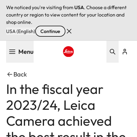
We noticed you're visiting from
USA
. Choose a different
country or region to view content for your location and
shop online.
USA (English)
Continue
Skip
Menu
to
main
Leica logo - Home
content
Back
In the fiscal year
2023/24, Leica
Camera achieved
the best result in the