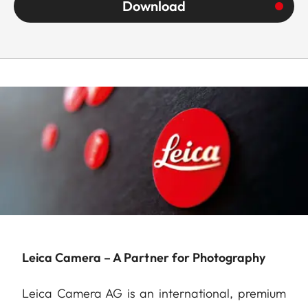
Download
Leica Camera – A Partner for Photography
Leica Camera AG is an international, premium