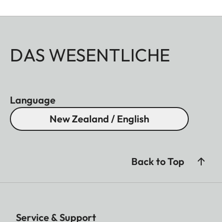
DAS WESENTLICHE
Language
New Zealand / English
Back to Top
Service & Support