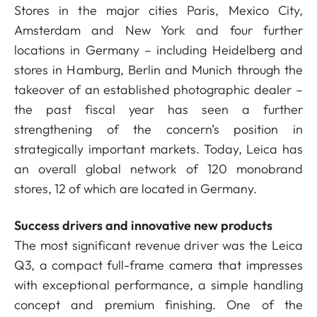
Stores in the major cities Paris, Mexico City,
Amsterdam and New York and four further
locations in Germany – including Heidelberg and
stores in Hamburg, Berlin and Munich through the
takeover of an established photographic dealer –
the past fiscal year has seen a further
strengthening of the concern’s position in
strategically important markets. Today, Leica has
an overall global network of 120 monobrand
stores, 12 of which are located in Germany.
Success drivers and innovative new products
The most significant revenue driver was the Leica
Q3, a compact full-frame camera that impresses
with exceptional performance, a simple handling
concept and premium finishing. One of the