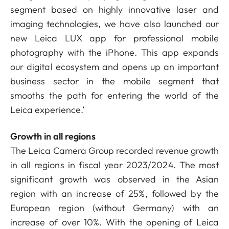
segment based on highly innovative laser and
imaging technologies, we have also launched our
new Leica LUX app for professional mobile
photography with the iPhone. This app expands
our digital ecosystem and opens up an important
business sector in the mobile segment that
smooths the path for entering the world of the
Leica experience.’
Growth in all regions
The Leica Camera Group recorded revenue growth
in all regions in fiscal year 2023/2024. The most
significant growth was observed in the Asian
region with an increase of 25%, followed by the
European region (without Germany) with an
increase of over 10%. With the opening of Leica