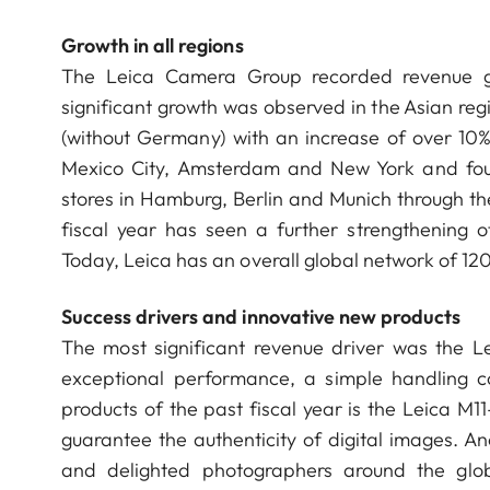
Growth in all regions
The Leica Camera Group recorded revenue gr
significant growth was observed in the Asian reg
(without Germany) with an increase of over 10%.
Mexico City, Amsterdam and New York and four
stores in Hamburg, Berlin and Munich through th
fiscal year has seen a further strengthening of
Today, Leica has an overall global network of 12
Success drivers and innovative new products
The most significant revenue driver was the 
exceptional performance, a simple handling c
products of the past fiscal year is the Leica M11
guarantee the authenticity of digital images. A
and delighted photographers around the glob