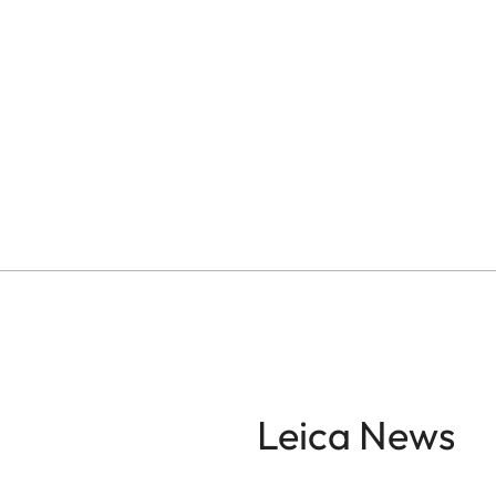
Leica News