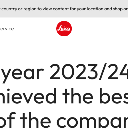
t country or region to view content for your location and shop on
ervice
Leica logo - Home
l year 2023/24
eved the best
 of the compa