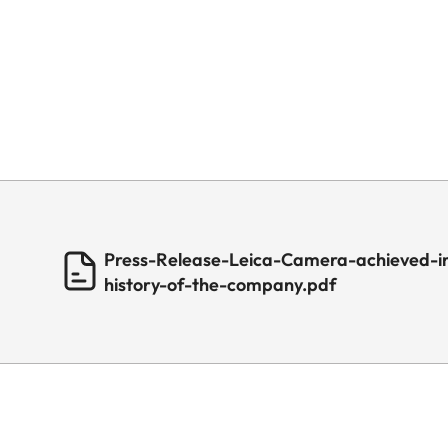
Press-Release-Leica-Camera-achieved-in
history-of-the-company.pdf