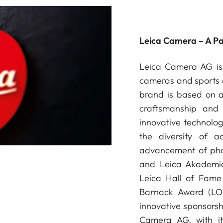
Leica Camera – A P
Leica Camera AG is 
cameras and sports o
brand is based on a 
craftsmanship and 
innovative technologi
the diversity of a
advancement of phot
and Leica Akademie
Leica Hall of Fame 
Barnack Award (LOB
innovative sponsorsh
Camera AG, with it