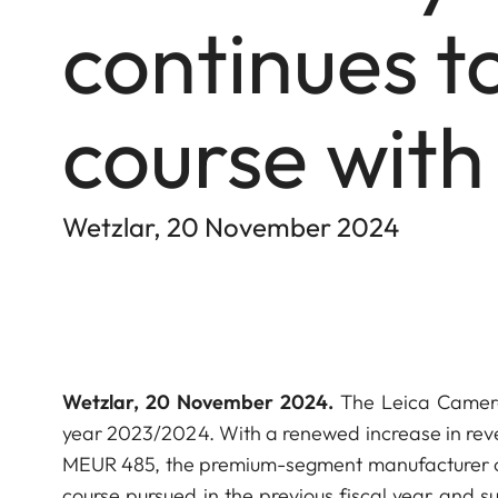
continues to
course with
Wetzlar, 20 November 2024
Wetzlar, 20 November 2024.
The Leica Camera 
year 2023/2024. With a renewed increase in reve
MEUR 485, the premium-segment manufacturer of o
course pursued in the previous fiscal year and su