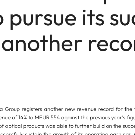
 pursue its su
 another recor
Group registers another new revenue record for the f
nue of 14% to MEUR 554 against the previous year’s figu
ptical products was able to further build on the succe
ccessfully sustain the growth of its operating earnings.