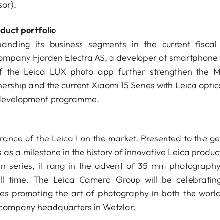
sor).
duct portfolio
nding its business segments in the current fiscal
ompany Fjorden Electra AS, a developer of smartphone
f the Leica LUX photo app further strengthen the M
rship and the current Xiaomi 15 Series with Leica optics
ic development programme.
ance of the Leica I on the market. Presented to the ge
s as a milestone in the history of innovative Leica produc
in series, it rang in the advent of 35 mm photograph
all time. The Leica Camera Group will be celebrating
ies promoting the art of photography in both the worl
e company headquarters in Wetzlar.