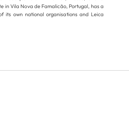
te in Vila Nova de Famalicão, Portugal, has a
f its own national organisations and Leica