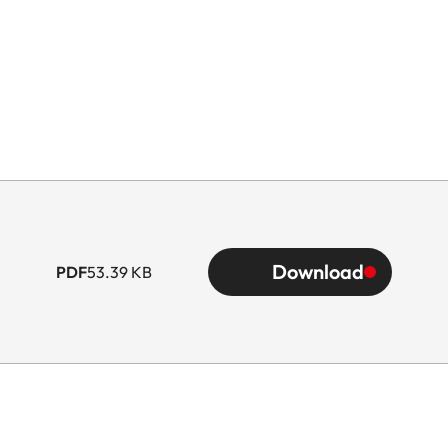
Download
PDF
53.39 KB