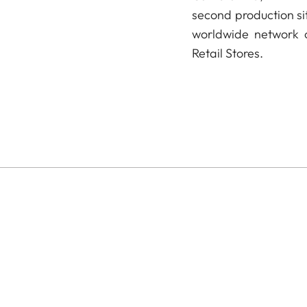
second production si
worldwide network o
Retail Stores.