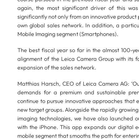
again, the most significant driver of this w
significantly not only from an innovative product
own global sales network. In addition, a partic
Mobile Imaging segment (Smartphones).
The best fiscal year so far in the almost 100-ye
alignment of the Leica Camera Group with its 
expansion of the sales network.
Matthias Harsch, CEO of Leica Camera AG: ‘Ou
demands for a premium and sustainable premiu
continue to pursue innovative approaches that 
new target groups. Alongside the rapidly growi
imaging technologies, we have also launched 
with the iPhone. This app expands our digital 
mobile segment that smooths the path for enterin