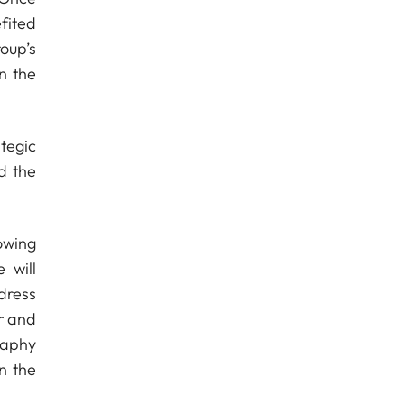
fited
roup’s
n the
tegic
d the
owing
 will
dress
r and
raphy
n the