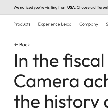
We noticed you're visiting from
USA
. Choose a differen
Skip
to
Products
Experience Leica
Company
S
main
content
Back
In the fisca
Camera achi
the history