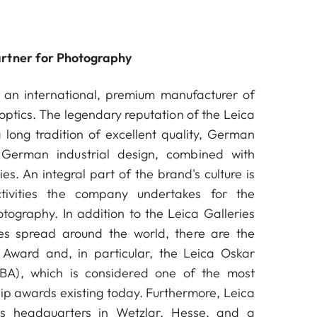
artner for Photography
an international, premium manufacturer of
ptics. The legendary reputation of the Leica
long tradition of excellent quality, German
German industrial design, combined with
es. An integral part of the brand's culture is
ctivities the company undertakes for the
ography. In addition to the Leica Galleries
s spread around the world, there are the
Award and, in particular, the Leica Oskar
A), which is considered one of the most
ip awards existing today. Furthermore, Leica
s headquarters in Wetzlar, Hesse, and a