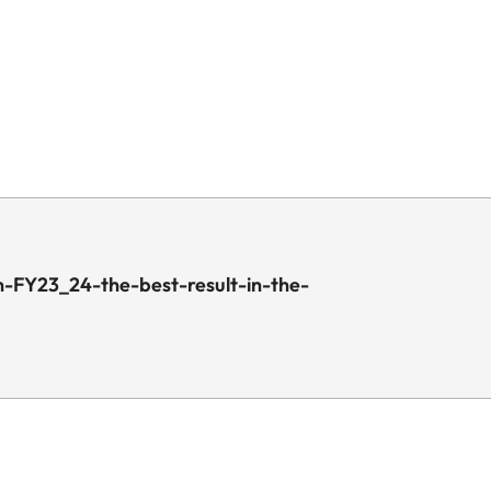
-FY23_24-the-best-result-in-the-