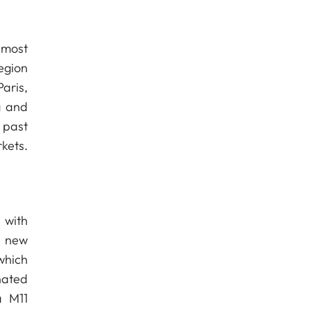
 most
egion
aris,
g and
 past
kets.
 with
e new
 which
nated
a M11