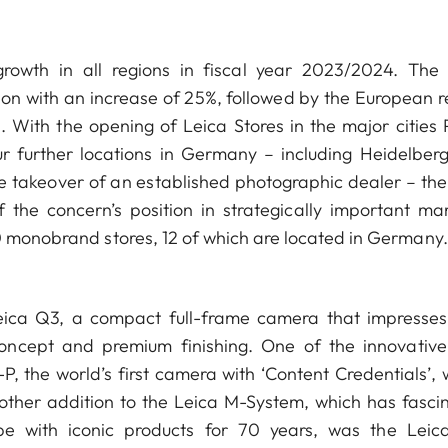
owth in all regions in fiscal year 2023/2024. The
ion with an increase of 25%, followed by the European r
 With the opening of Leica Stores in the major cities P
 further locations in Germany – including Heidelber
e takeover of an established photographic dealer – the
 the concern’s position in strategically important mar
0 monobrand stores, 12 of which are located in Germany.
Leica Q3, a compact full-frame camera that impresses
oncept and premium finishing. One of the innovativ
-P, the world’s first camera with ‘Content Credentials’,
nother addition to the Leica M-System, which has fasci
e with iconic products for 70 years, was the Leic