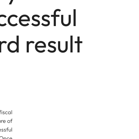
ccessful
d result
iscal
re of
ssful
 Once