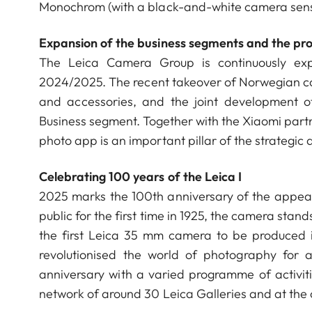
Monochrom (with a black-and-white camera sen
Expansion of the business segments and the pro
The Leica Camera Group is continuously expa
2024/2025. The recent takeover of Norwegian c
and accessories, and the joint development o
Business segment. Together with the Xiaomi partne
photo app is an important pillar of the strateg
Celebrating 100 years of the Leica I
2025 marks the 100th anniversary of the appear
public for the first time in 1925, the camera stand
the first Leica 35 mm camera to be produced 
revolutionised the world of photography for 
anniversary with a varied programme of activit
network of around 30 Leica Galleries and at th