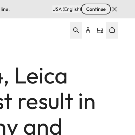
line.
USA (English)
Continue
, Leica
 result in
ny and