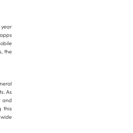
 year
 apps
obile
, the
neral
ts. As
y and
 this
dwide