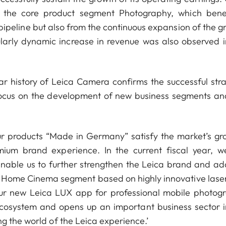
as the core product segment Photography, which bene
 pipeline but also from the continuous expansion of the g
ularly dynamic increase in revenue was also observed i
ar history of Leica Camera confirms the successful stra
focus on the development of new business segments an
r products “Made in Germany” satisfy the market’s gr
m brand experience. In the current fiscal year, we
enable us to further strengthen the Leica brand and ad
ng Home Cinema segment based on highly innovative lase
our new Leica LUX app for professional mobile photog
ecosystem and opens up an important business sector i
g the world of the Leica experience.’