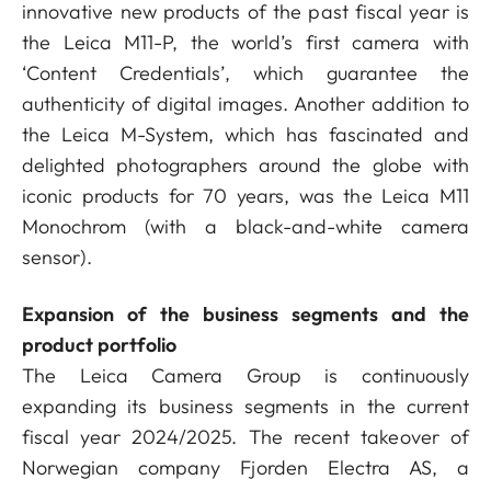
innovative new products of the past fiscal year is
the Leica M11-P, the world’s first camera with
‘Content Credentials’, which guarantee the
authenticity of digital images. Another addition to
the Leica M-System, which has fascinated and
delighted photographers around the globe with
iconic products for 70 years, was the Leica M11
Monochrom (with a black-and-white camera
sensor).
Expansion of the business segments and the
product portfolio
The Leica Camera Group is continuously
expanding its business segments in the current
fiscal year 2024/2025. The recent takeover of
Norwegian company Fjorden Electra AS, a