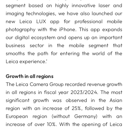
segment based on highly innovative laser and
imaging technologies, we have also launched our
new Leica LUX app for professional mobile
photography with the iPhone. This app expands
our digital ecosystem and opens up an important
business sector in the mobile segment that
smooths the path for entering the world of the
Leica experience.’
Growth in all regions
The Leica Camera Group recorded revenue growth
in all regions in fiscal year 2023/2024. The most
significant growth was observed in the Asian
region with an increase of 25%, followed by the
European region (without Germany) with an
increase of over 10%. With the opening of Leica