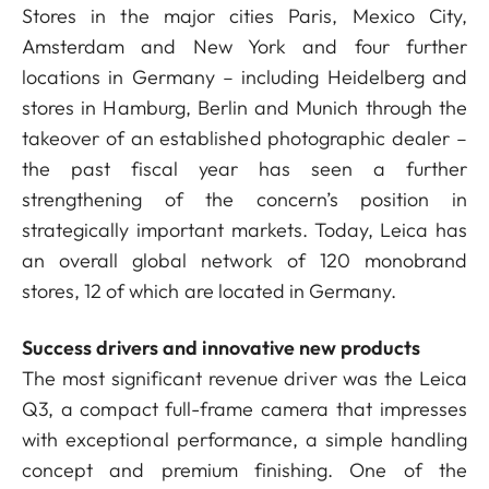
Stores in the major cities Paris, Mexico City,
Amsterdam and New York and four further
locations in Germany – including Heidelberg and
stores in Hamburg, Berlin and Munich through the
takeover of an established photographic dealer –
the past fiscal year has seen a further
strengthening of the concern’s position in
strategically important markets. Today, Leica has
an overall global network of 120 monobrand
stores, 12 of which are located in Germany.
Success drivers and innovative new products
The most significant revenue driver was the Leica
Q3, a compact full-frame camera that impresses
with exceptional performance, a simple handling
concept and premium finishing. One of the