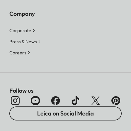
Company
Corporate
Press & News
Careers
Follow us
Leica on Social Media