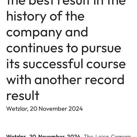
history of the
company and
continues to pursue
its successful course
with another record
result
Wetzlar, 20 November 2024
Wetzlar, 20 November 2024.
The Leica Camera