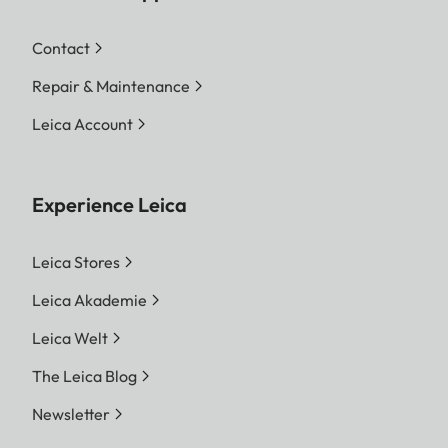
Contact
Repair & Maintenance
Leica Account
Experience Leica
Leica Stores
Leica Akademie
Leica Welt
The Leica Blog
Newsletter