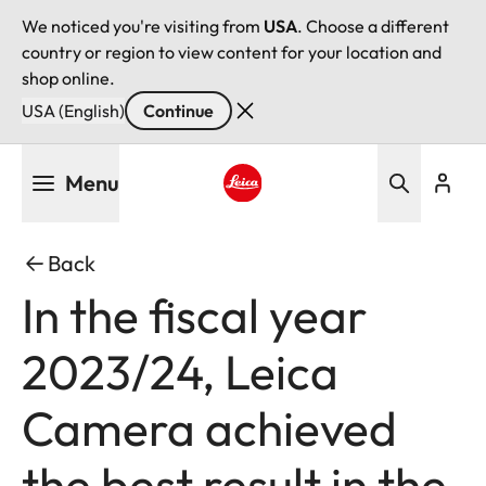
We noticed you're visiting from
USA
. Choose a different
country or region to view content for your location and
shop online.
USA (English)
Continue
Skip
Menu
to
main
Leica logo - Home
content
Back
In the fiscal year
2023/24, Leica
Camera achieved
the best result in the