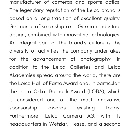
manufacturer of cameras and sports optics.
The legendary reputation of the Leica brand is
based on a long tradition of excellent quality,
German craftsmanship and German industrial
design, combined with innovative technologies.
An integral part of the brand's culture is the
diversity of activities the company undertakes
for the advancement of photography. In
addition to the Leica Galleries and Leica
Akademies spread around the world, there are
the Leica Hall of Fame Award and, in particular,
the Leica Oskar Barnack Award (LOBA), which
is considered one of the most innovative
sponsorship awards existing today.
Furthermore, Leica Camera AG, with its
headquarters in Wetzlar, Hesse, and a second