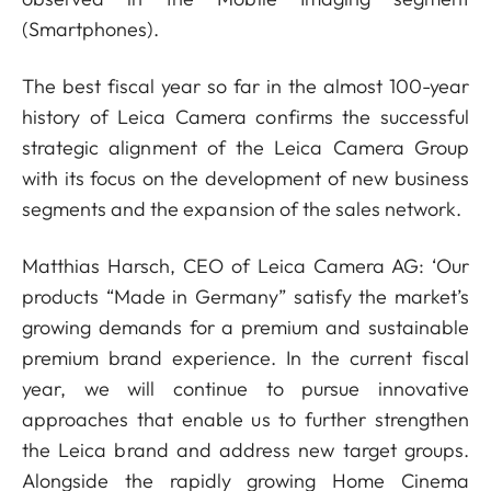
(Smartphones).
The best fiscal year so far in the almost 100-year
history of Leica Camera confirms the successful
strategic alignment of the Leica Camera Group
with its focus on the development of new business
segments and the expansion of the sales network.
Matthias Harsch, CEO of Leica Camera AG: ‘Our
products “Made in Germany” satisfy the market’s
growing demands for a premium and sustainable
premium brand experience. In the current fiscal
year, we will continue to pursue innovative
approaches that enable us to further strengthen
the Leica brand and address new target groups.
Alongside the rapidly growing Home Cinema