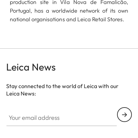
production site in Vila Nova de Famalicão,
Portugal, has a worldwide network of its own
national organisations and Leica Retail Stores.
Leica News
Stay connected to the world of Leica with our
Leica News:
Your email address