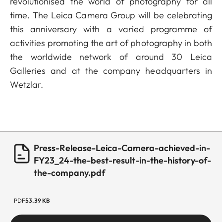
revolutionised the world of photography for all
time. The Leica Camera Group will be celebrating
this anniversary with a varied programme of
activities promoting the art of photography in both
the worldwide network of around 30 Leica
Galleries and at the company headquarters in
Wetzlar.
Press-Release-Leica-Camera-achieved-in-
FY23_24-the-best-result-in-the-history-of-
the-company.pdf
PDF
53.39 KB