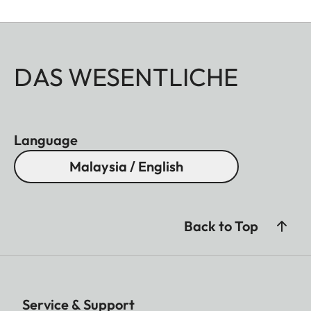
DAS WESENTLICHE
Language
Malaysia / English
Back to Top
Service & Support