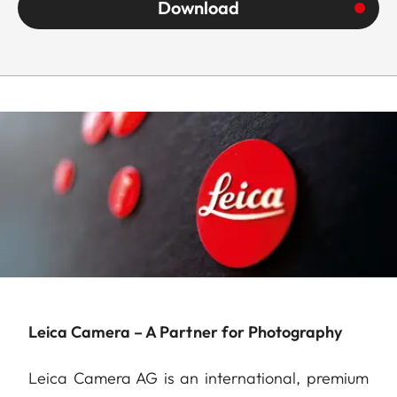
Download
Leica Camera – A Partner for Photography
Leica Camera AG is an international, premium