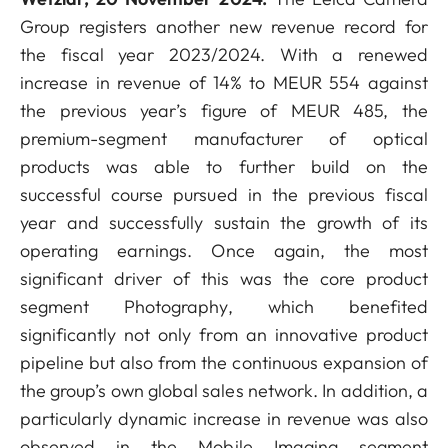
Group registers another new revenue record for
the fiscal year 2023/2024. With a renewed
increase in revenue of 14% to MEUR 554 against
the previous year’s figure of MEUR 485, the
premium-segment manufacturer of optical
products was able to further build on the
successful course pursued in the previous fiscal
year and successfully sustain the growth of its
operating earnings. Once again, the most
significant driver of this was the core product
segment Photography, which benefited
significantly not only from an innovative product
pipeline but also from the continuous expansion of
the group’s own global sales network. In addition, a
particularly dynamic increase in revenue was also
observed in the Mobile Imaging segment