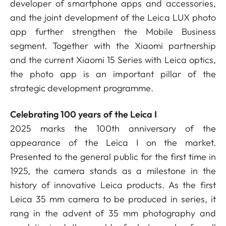
developer of smartphone apps and accessories,
and the joint development of the Leica LUX photo
app further strengthen the Mobile Business
segment. Together with the Xiaomi partnership
and the current Xiaomi 15 Series with Leica optics,
the photo app is an important pillar of the
strategic development programme.
Celebrating 100 years of the Leica I
2025 marks the 100th anniversary of the
appearance of the Leica I on the market.
Presented to the general public for the first time in
1925, the camera stands as a milestone in the
history of innovative Leica products. As the first
Leica 35 mm camera to be produced in series, it
rang in the advent of 35 mm photography and