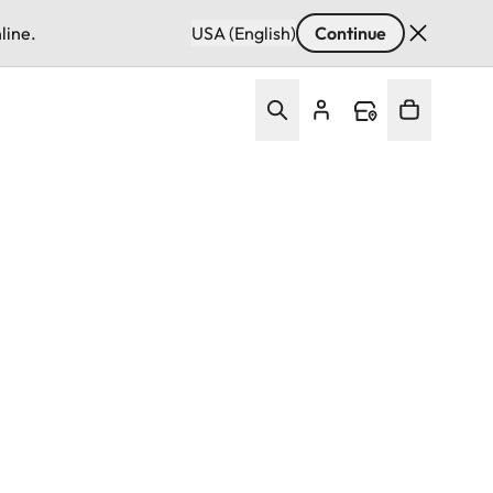
line.
USA (English)
Continue