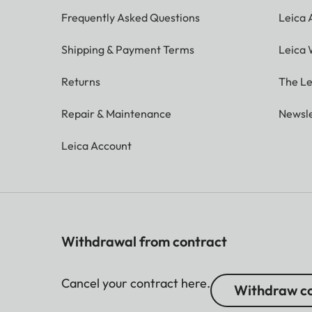
Frequently Asked Questions
Leica
Shipping & Payment Terms
Leica 
Returns
The Le
Repair & Maintenance
Newsle
Leica Account
Withdrawal from contract
Cancel your contract here.
Withdraw co