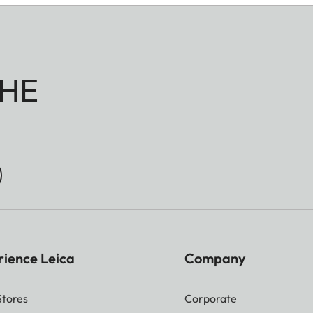
HE
rience Leica
Company
Stores
Corporate