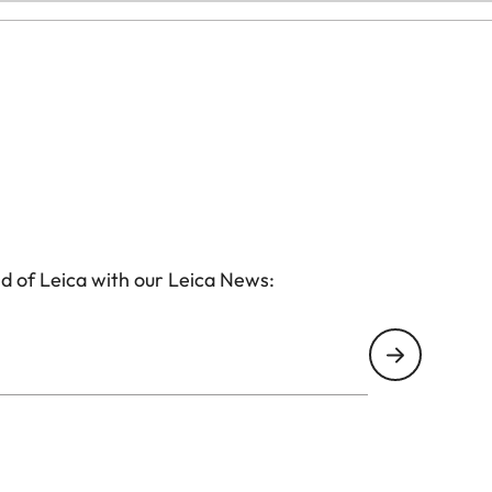
d of Leica with our Leica News: