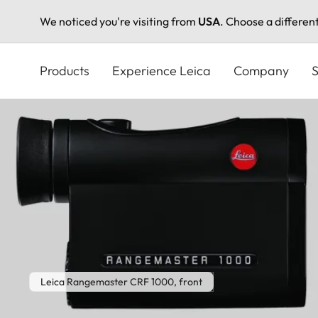
We noticed you're visiting from
USA
. Choose a differen
Skip
to
Products
Experience Leica
Company
S
main
content
Leica Rangemaster CRF 1000, front