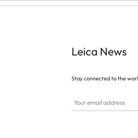
Leica News
Stay connected to the worl
Your email address