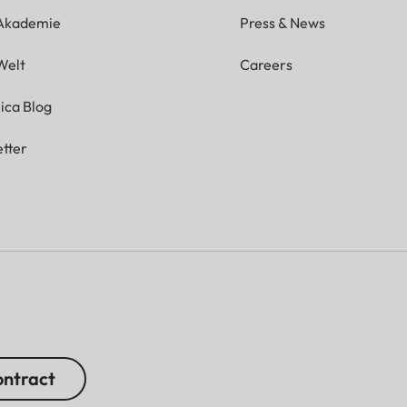
 Akademie
Press & News
Welt
Careers
ica Blog
tter
ntract