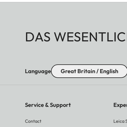
DAS WESENTLIC
Language
Great Britain / English
Service & Support
Expe
Contact
Leica 