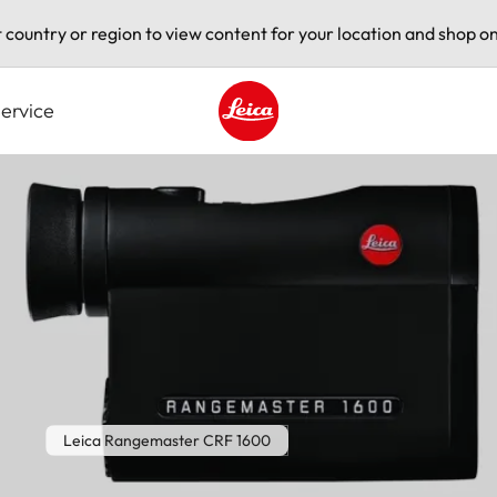
t country or region to view content for your location and shop on
ervice
Leica logo - Home
Leica Rangemaster CRF 1600