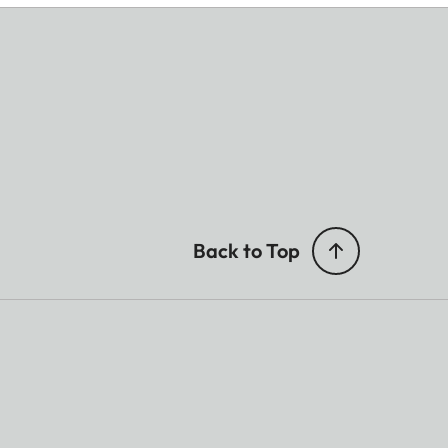
Back to Top