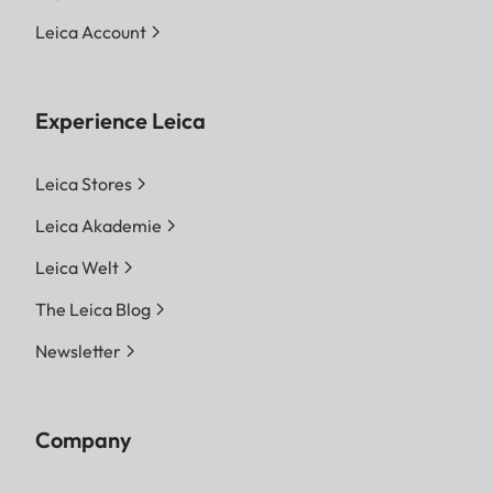
Leica Account
Experience Leica
Leica Stores
Leica Akademie
Leica Welt
The Leica Blog
Newsletter
Company