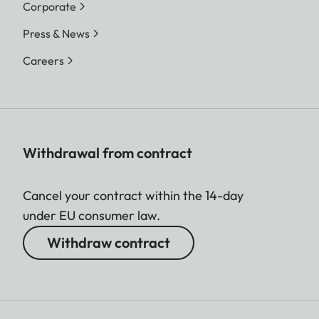
Corporate
Press & News
Careers
Withdrawal from contract
Cancel your contract within the 14-day
under EU consumer law.
Withdraw contract