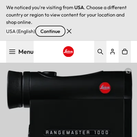
We noticed you're visiting from
USA
. Choose a different
country or region to view content for your location and
shop online.
USA (English)
Continue
Skip
Menu
to
main
Leica logo - Home
content