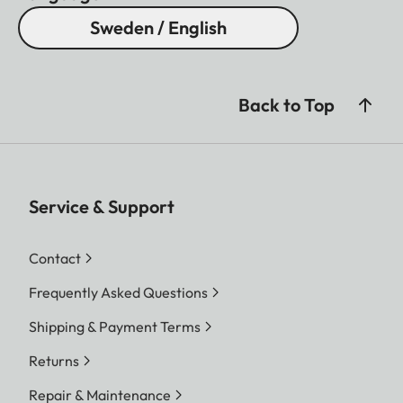
Sweden / English
Back to Top
Service & Support
Contact
Frequently Asked Questions
Shipping & Payment Terms
Returns
Repair & Maintenance