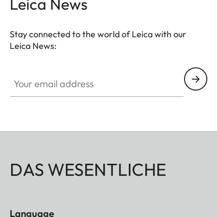
Leica News
Stay connected to the world of Leica with our
Leica News:
Your email address
DAS WESENTLICHE
Language