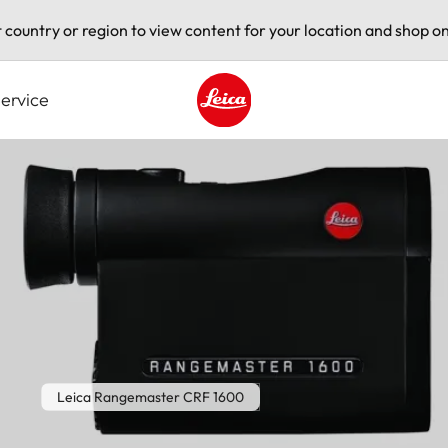
t country or region to view content for your location and shop on
ervice
Leica logo - Home
Leica Rangemaster CRF 1600