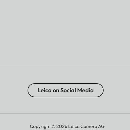
Leica on Social Media
Copyright © 2026 Leica Camera AG