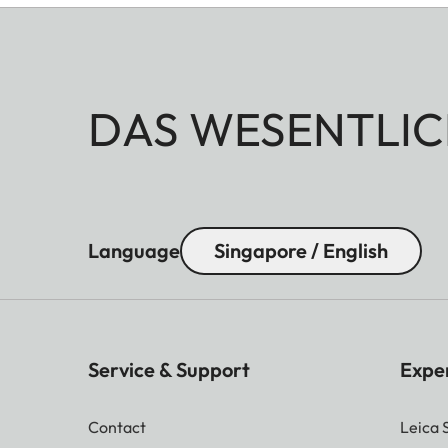
DAS WESENTLIC
Language
Singapore / English
Service & Support
Expe
Contact
Leica 