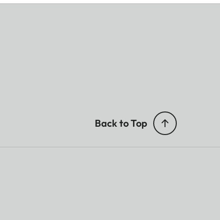
Back to Top