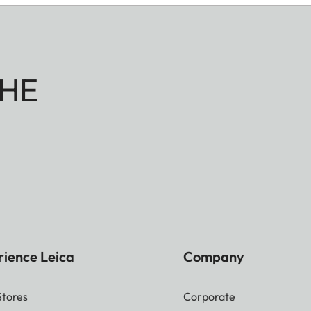
HE
rience Leica
Company
Stores
Corporate