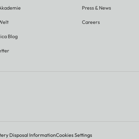
 Akademie
Press & News
Welt
Careers
ica Blog
tter
tery Disposal Information
Cookies Settings