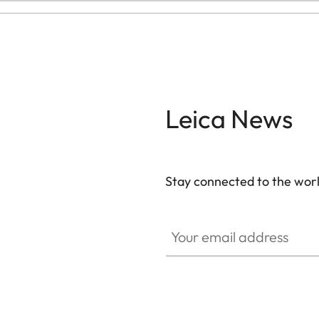
Leica News
Stay connected to the worl
Your email address