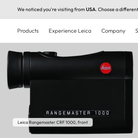
We noticed you're visiting from
USA
. Choose a differen
Skip
to
Products
Experience Leica
Company
S
main
content
Leica Rangemaster CRF 1000, front