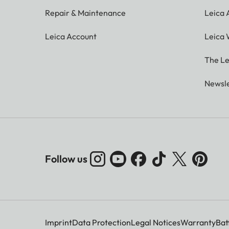
Repair & Maintenance
Leica
Leica Account
Leica 
The Le
Newsle
Follow us
Imprint
Data Protection
Legal Notices
Warranty
Bat