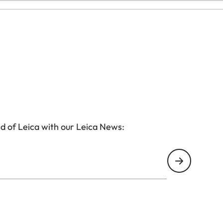
d of Leica with our Leica News: