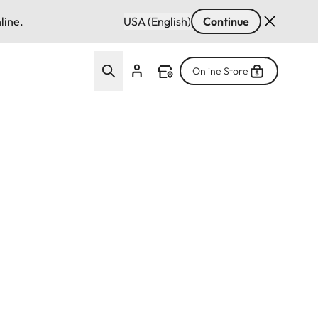
line.
USA (English)
Continue
Online Store