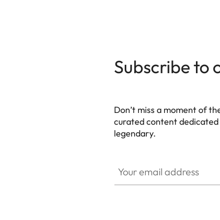
139 x 38,5 x 80 mm
(WxHxD)
Weight
Black: approx. 530 g/455 g
Silver: approx. 640 g/565 
Subscribe to 
Sensor
Sensor size
BSI CMOS sensor, pixel pit
Don’t miss a moment of th
Processor
Leica Maestro series (Maest
curated content dedicated
legendary.
Filter
RGB color filter, UV/IR filte
HQ_GEN_M
Your email address
File formats
DNG™ (raw data, loss-free
Image
DNG™
resolution
L-DNG 60,3 MP 9528 x 632
18,4 MP 5272 x 3498 Pixel