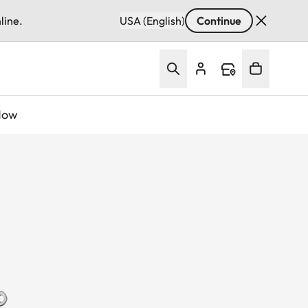
line.
USA (English)
Continue
Now