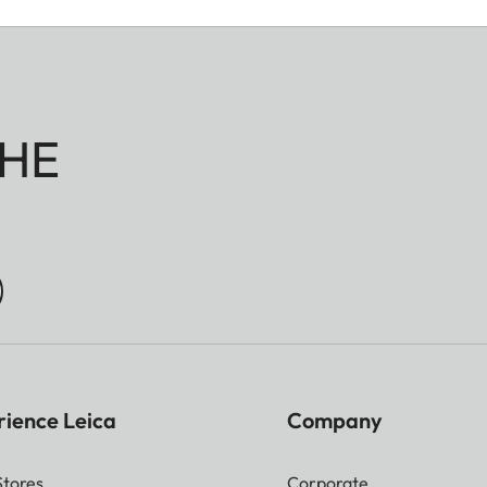
Pixel | M-JPG 36,2 MP 7392 x 4896 Pixel | S-JPG 1
l always be used irrespective of format and resolution.
HE
vailable (always based on L-DNG or L-JPG)
B | M-DNG approx. 40–70 MB| S-DNG approx. 20
 M-JPG approx. 9–18 MB | S-JPG approx. 5–9 MB
n and image content
rience Leica
Company
Stores
Corporate