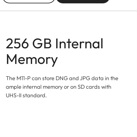
256 GB Internal
Memory
The M11-P can store DNG and JPG data in the
ample internal memory or on SD cards with
UHS-II standard.