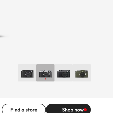
Find a store
Shop now