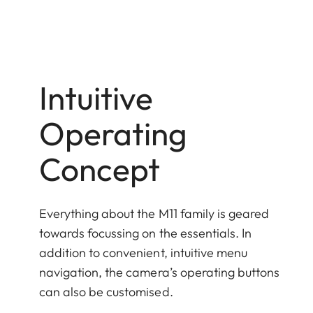
Intuitive
Operating
Concept
Everything about the M11 family is geared
towards focussing on the essentials. In
addition to convenient, intuitive menu
navigation, the camera’s operating buttons
can also be customised.