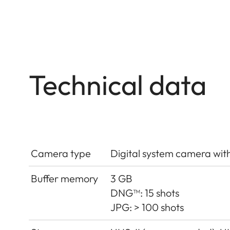
Technical data
Camera type
Digital system camera wit
Buffer memory
3 GB
DNG™: 15 shots
JPG: > 100 shots