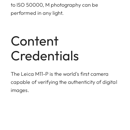
to ISO 50000, M photography can be
performed in any light.
Content
Credentials
The Leica M11-P is the world's first camera
capable of verifying the authenticity of digital
images.