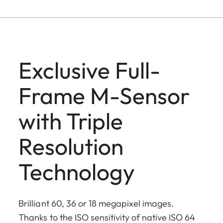
Exclusive Full-
Frame M-Sensor
with Triple
Resolution
Technology
Brilliant 60, 36 or 18 megapixel images.
Thanks to the ISO sensitivity of native ISO 64