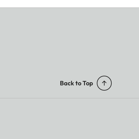
8,2
–40
Back to Top