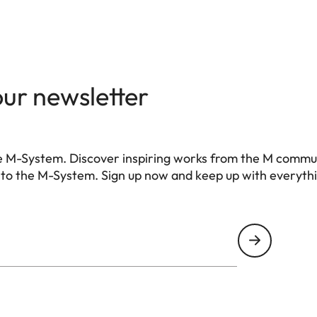
 (with/without battery)
g (with/without battery)
our newsletter
ch: 3.76 μm, 35 mm: 9528 x 6328 pixels (60.3 MP)
e M-System. Discover inspiring works from the M commu
ro III)
 to the M-System. Sign up now and keep up with everyth
r, no low-pass filter
 compression), DNG + JPG, JPG (DCF, Exif 2.30)
8 Pixel | M-DNG 36,5 MP 7416 x 4928 Pixel | S-DNG