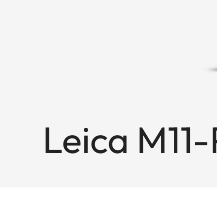
Leica M11-