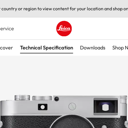
t country or region to view content for your location and shop on
ervice
Leica logo - Home
scover
Technical Specification
Downloads
Shop 