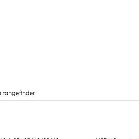
h rangefinder