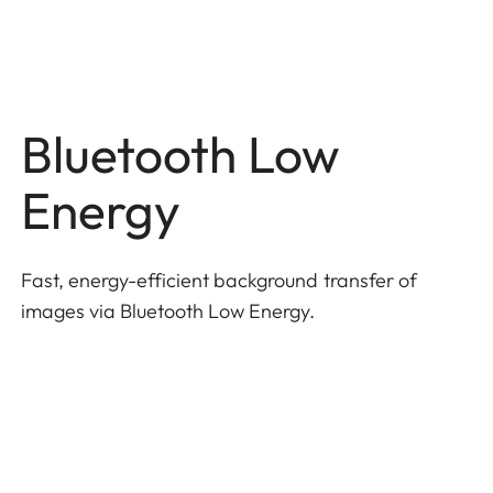
Bluetooth Low
Energy
Fast, energy-efficient background transfer of
images via Bluetooth Low Energy.