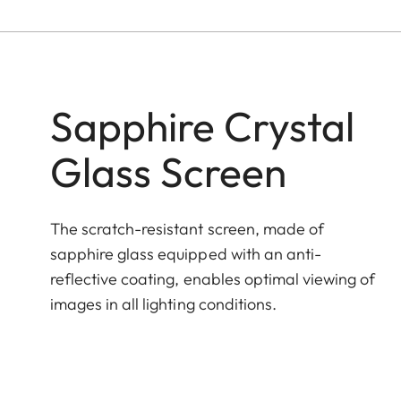
Sapphire Crystal
Glass Screen
The scratch-resistant screen, made of
sapphire glass equipped with an anti-
reflective coating, enables optimal viewing of
images in all lighting conditions.