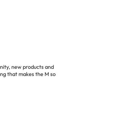
nity, new products and
ing that makes the M so