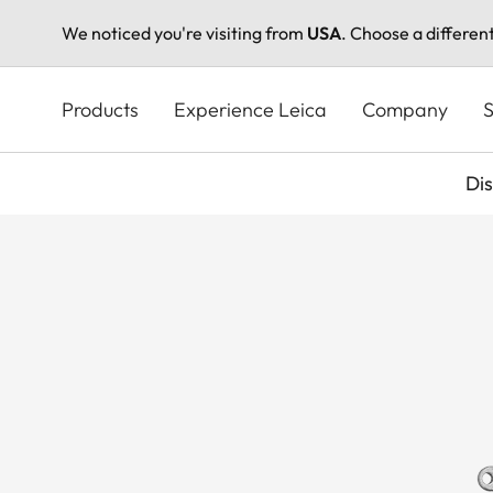
We noticed you're visiting from
USA
. Choose a differen
Skip
to
Products
Experience Leica
Company
S
main
content
Di