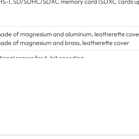
HS-I, SD/SDHC/SDXC memory card (SDXC cards up
 made of magnesium and aluminum, leatherette cove
 made of magnesium and brass, leatherette cover
ional sensor for 6-bit encoding
itional control contacts for Leica flash units and L
ional accessory), USB 3.1 Gen1 Type-C
stainless steel in the base