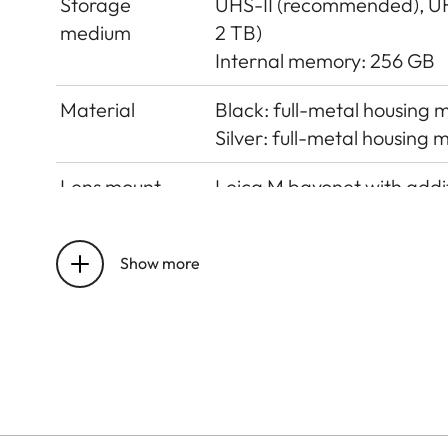
Storage
UHS-II (recommended), U
medium
2 TB)
Internal memory: 256 GB
Material
Black: full-metal housing
Silver: full-metal housing
Lens mount
Leica M bayonet with addit
Operating
0°C to +40°C
conditions
Show more
Interfaces
ISO accessory shoe with add
Visoflex 2 viewfinder (opt
Tripod thread
A 1⁄4 DIN 4503 (1⁄4”) with 
Dimensions