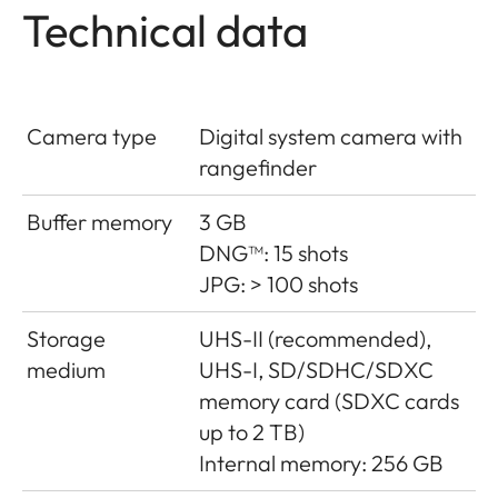
Technical data
Camera type
Digital system camera with
rangefinder
Buffer memory
3 GB
DNG™: 15 shots
JPG: > 100 shots
Storage
UHS-II (recommended),
medium
UHS-I, SD/SDHC/SDXC
memory card (SDXC cards
up to 2 TB)
Internal memory: 256 GB