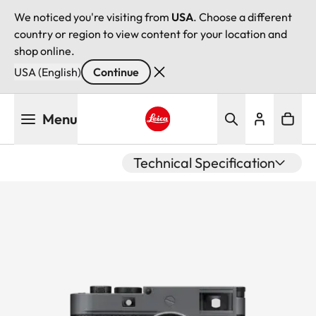
We noticed you're visiting from
USA
. Choose a different
country or region to view content for your location and
shop online.
USA (English)
Continue
Skip
Menu
to
main
Leica logo - Home
content
Technical Specification