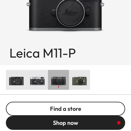
Leica M11-P
Find a store
Shop now