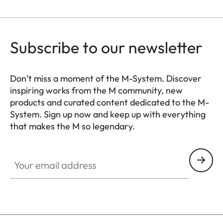
for Leica flash units and
Leica Visoflex 2 viewfinder
(optional accessory), USB
Subscribe to our newsletter
3.1 Gen1 Type-C
Tripod thread
A 1⁄4 DIN 4503 (1⁄4”) with
Don’t miss a moment of the M-System. Discover
inspiring works from the M community, new
stainless steel in the base
products and curated content dedicated to the M-
System. Sign up now and keep up with everything
Dimensions
139 x 38,5 x 80 mm
that makes the M so legendary.
(WxHxD)
HQ_GEN_M
Your email address
Weight
Black: approx. 530 g/455 g
(with/without battery)
Silver: approx. 640 g/565 g
(with/without battery)
Sensor