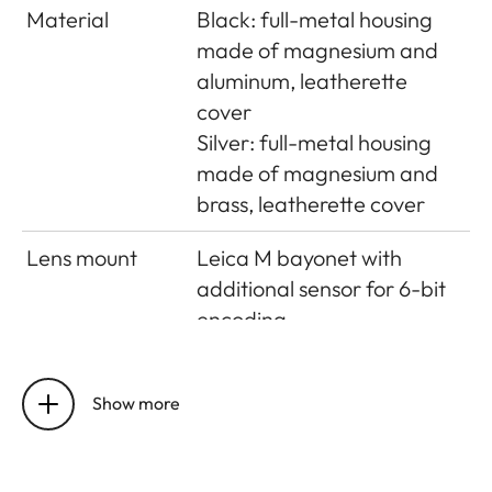
Material
Black: full-metal housing
made of magnesium and
aluminum, leatherette
cover
Silver: full-metal housing
made of magnesium and
brass, leatherette cover
Lens mount
Leica M bayonet with
additional sensor for 6-bit
encoding
Operating
0°C to +40°C
conditions
Show more
Interfaces
ISO accessory shoe with
additional control contacts