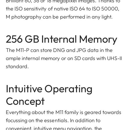
Brilliant 60, 36 or 18 megapixel images. Thanks to
the ISO sensitivity of native ISO 64 to ISO 50000,
M photography can be performed in any light.
256 GB Internal Memory
The M11-P can store DNG and JPG data in the
ample internal memory or on SD cards with UHS-II
standard.
Intuitive Operating
Concept
Everything about the M11 family is geared towards
focussing on the essentials. In addition to
convenient, intuitive menu navigation, the