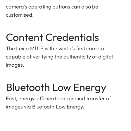
camera’s operating buttons can also be
customised.
Content Credentials
The Leica M11-P is the world's first camera
capable of verifying the authenticity of digital
images.
Bluetooth Low Energy
Fast, energy-efficient background transfer of
images via Bluetooth Low Energy.