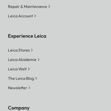
Repair & Maintenance
File size
DNG™
Leica Account
L-DNG approx. 70–120 MB
| M-DNG approx. 40–70
MB| S-DNG approx. 20–
Experience Leica
40 MB
JPG
Leica Stores
L-JPG approx. 15–30 MB |
M-JPG approx. 9–18 MB |
Leica Akademie
S-JPG approx. 5–9 MB
Leica Welt
JPG: depending on resolution
The Leica Blog
and image content
Newsletter
Color depth
DNG™: 14 bit, JPG: 8 bit
Color space
sRGB
Company