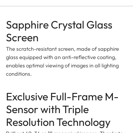
Sapphire Crystal Glass
Screen
The scratch-resistant screen, made of sapphire
glass equipped with an anti-reflective coating,
enables optimal viewing of images in all lighting
conditions.
Exclusive Full-Frame M-
Sensor with Triple
Resolution Technology