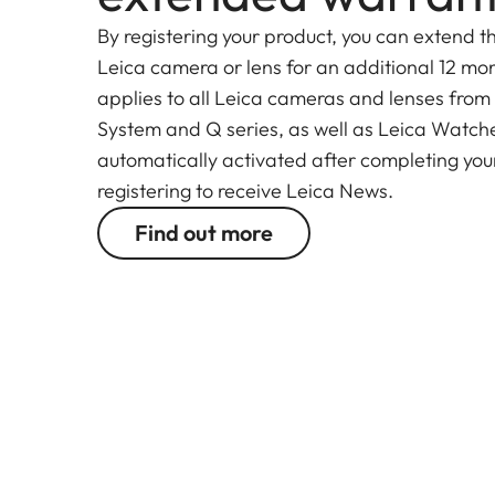
By registering your product, you can extend t
Leica camera or lens for an additional 12 mon
applies to all Leica cameras and lenses from
System and Q series, as well as Leica Watches.
automatically activated after completing your
registering to receive Leica News.
Find out more