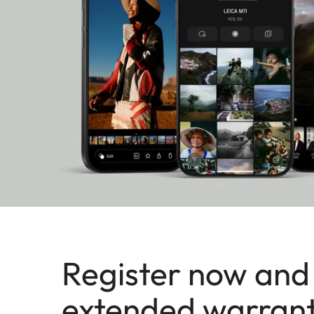
Register now and
extended warran