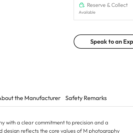
Reserve & Collect
Available
Speak to an Ex
About the Manufacturer
Safety Remarks
hy with a clear commitment to precision and a
d design reflects the core values of M photography