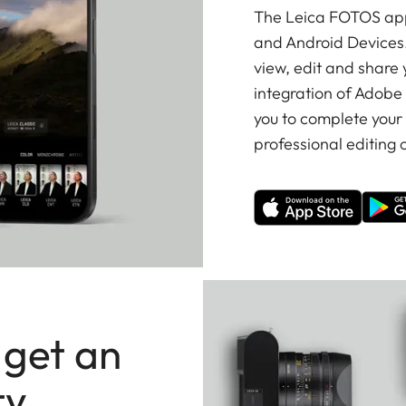
The Leica FOTOS app 
and Android Devices.
view, edit and share
integration of Adobe
you to complete your
professional editing o
 get an
ty