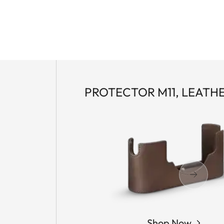
PROTECTOR M11, LEATH
Shop Now