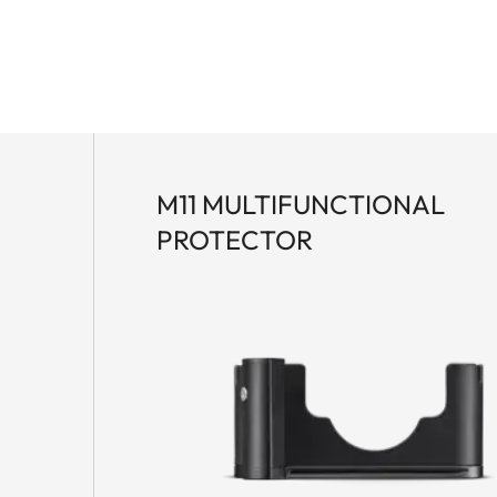
M11 MULTIFUNCTIONAL
PROTECTOR