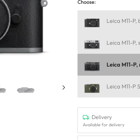
Choose:
Leica M11-P, 
Leica M11-P, 
Leica M11-P, 
Leica M11-P S
Delivery
Available for delivery