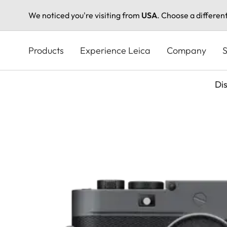
We noticed you're visiting from
USA
. Choose a differen
Skip
to
Products
Experience Leica
Company
S
main
content
Di