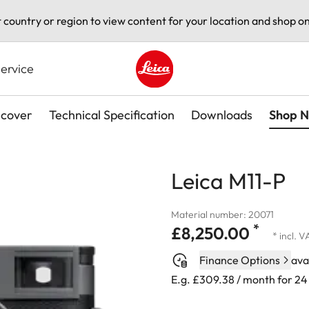
t country or region to view content for your location and shop on
ervice
Leica logo - Home
scover
Technical Specification
Downloads
Shop 
Leica M11-P
Material number: 20071
*
£8,250.00
* incl. 
Finance Options
ava
E.g. £309.38 / month for 2