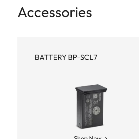
Accessories
BATTERY BP-SCL7
Shop Now