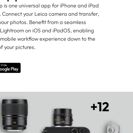
is one universal app for iPhone and iPad
 Connect your Leica camera and transfer,
 your photos. Benefit from a seamless
 Lightroom on iOS and iPadOS, enabling
 mobile workflow experience down to the
f your pictures.