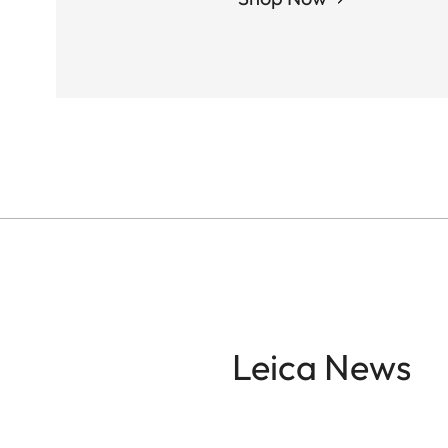
Leica News