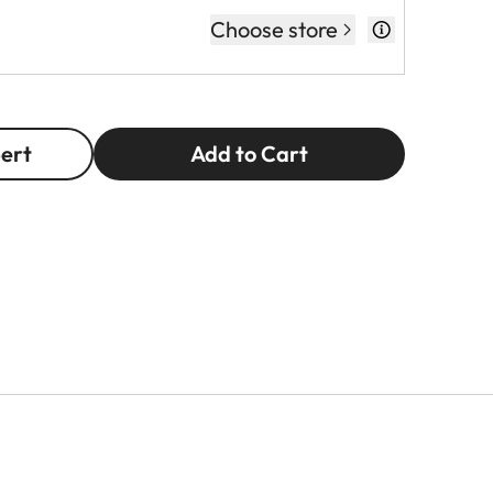
Choose store
pert
Add to Cart