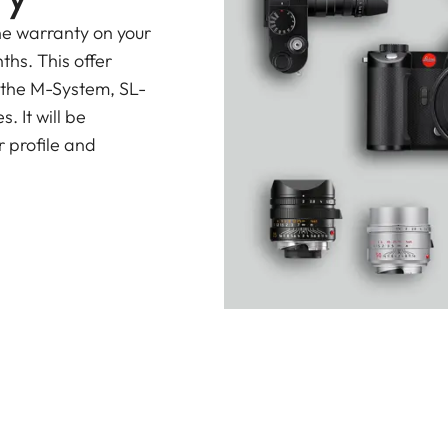
he warranty on your
ths. This offer
 the M-System, SL-
 It will be
 profile and