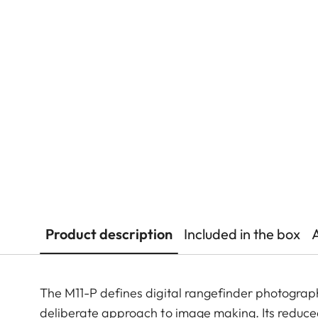
Product description
Included in the box
The M11-P defines digital rangefinder photograp
deliberate approach to image making. Its reduce