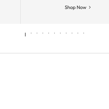
Shop Now