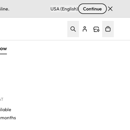
line.
USA (English)
Continue
Now
VAT
ilable
4 months