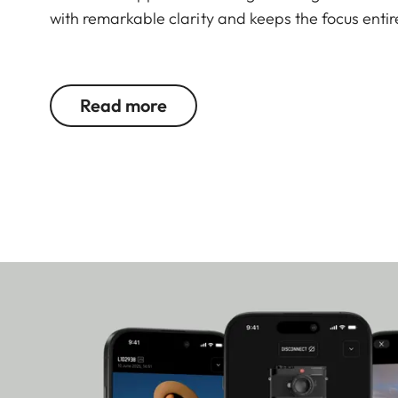
with remarkable clarity and keeps the focus entir
The 60 MP full frame sensor with Triple Resolutio
preserving the distinctive look of the M system.
Read more
added flexibility within the photographic workflo
Content Credentials ensure transparency regardin
Germany, the M11-P reflects an exceptional level o