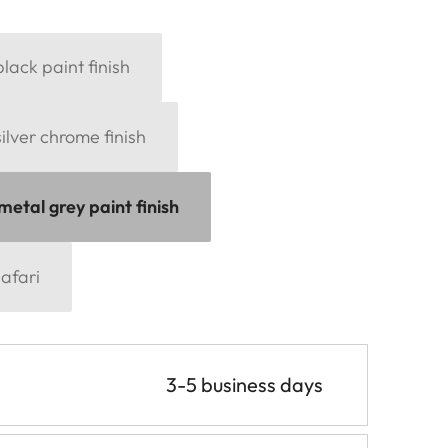
black paint finish
silver chrome finish
metal grey paint finish
afari
3-5 business days