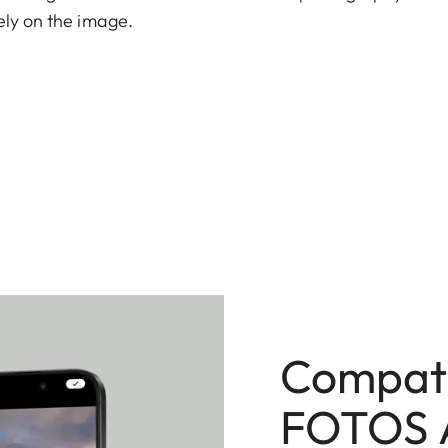
ely on the image.
n Technology delivers exceptional detail while
 The integrated 256 GB internal memory provides
w.
g the origin and editing of every image. Crafted in
f build quality.
Compati
FOTOS 