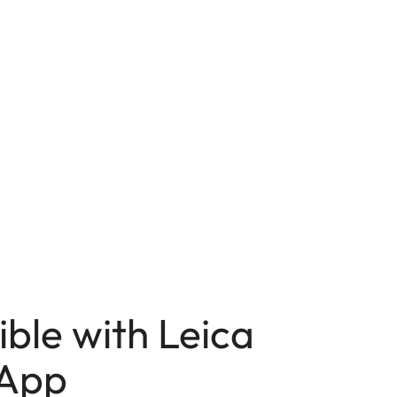
ble with Leica
App