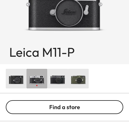
Leica M11-P
Find a store