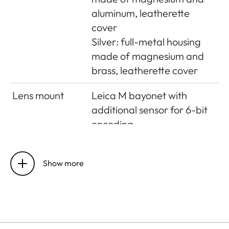
aluminum, leatherette
cover
Silver: full-metal housing
made of magnesium and
brass, leatherette cover
Lens mount
Leica M bayonet with
additional sensor for 6-bit
encoding
Operating
0°C to +40°C
conditions
Show more
Interfaces
ISO accessory shoe with
additional control contacts
for Leica flash units and