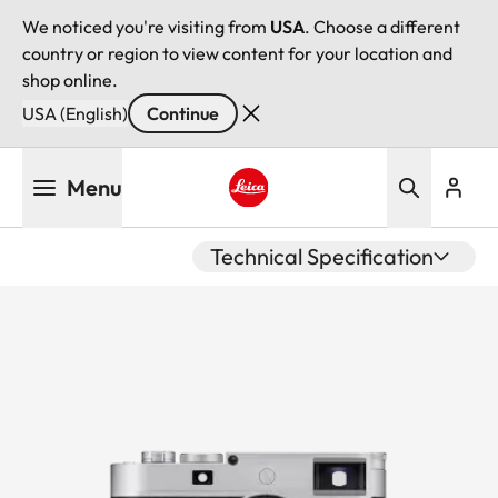
We noticed you're visiting from
USA
. Choose a different
country or region to view content for your location and
shop online.
USA (English)
Continue
Skip
Menu
to
main
Leica logo - Home
content
Technical Specification