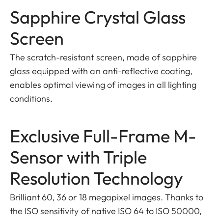
Sapphire Crystal Glass
Screen
The scratch-resistant screen, made of sapphire
glass equipped with an anti-reflective coating,
enables optimal viewing of images in all lighting
conditions.
Exclusive Full-Frame M-
Sensor with Triple
Resolution Technology
Brilliant 60, 36 or 18 megapixel images. Thanks to
the ISO sensitivity of native ISO 64 to ISO 50000,