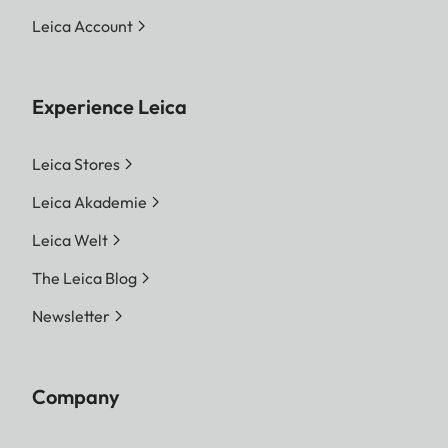
MP 7416 x 4928 Pixel | S-
Leica Account
DNG 18.4 MP 5272 x 3498
Pixel
Experience Leica
JPG
L-JPG 60.1 MP 9504 x 6320
Pixel | M-JPG 36.2 MP 7392
Leica Stores
x 4896 Pixel | S-JPG 18.2
Leica Akademie
MP 5248 x 3472 Pixel
Leica Welt
The entire sensor surface will
always be used irrespective
The Leica Blog
of format and resolution.
Newsletter
Digital Zoom 1.3x and 1.8x
available (always based on
L-DNG or L-JPG)
Company
File size
DNG™