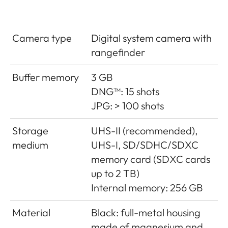
Camera type
Digital system camera with
rangefinder
Buffer memory
3 GB
DNG™: 15 shots
JPG: > 100 shots
Storage
UHS-II (recommended),
medium
UHS-I, SD/SDHC/SDXC
memory card (SDXC cards
up to 2 TB)
Internal memory: 256 GB
Material
Black: full-metal housing
made of magnesium and