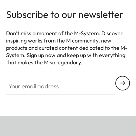
Leica Visoflex 2 viewfinder
(optional accessory), USB
Subscribe to our newsletter
3.1 Gen1 Type-C
Tripod thread
A 1⁄4 DIN 4503 (1⁄4”) with
Don’t miss a moment of the M-System. Discover
inspiring works from the M community, new
stainless steel in the base
products and curated content dedicated to the M-
System. Sign up now and keep up with everything
Dimensions
139 x 38,5 x 80 mm
that makes the M so legendary.
(WxHxD)
HQ_GEN_M
Your email address
Weight
Black: approx. 530 g/455 g
(with/without battery)
Silver: approx. 640 g/565 g
(with/without battery)
Sensor
Sensor size
BSI CMOS sensor, pixel