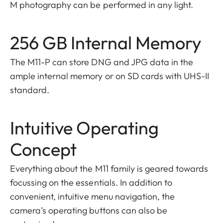
M photography can be performed in any light.
256 GB Internal Memory
The M11-P can store DNG and JPG data in the
ample internal memory or on SD cards with UHS-II
standard.
Intuitive Operating
Concept
Everything about the M11 family is geared towards
focussing on the essentials. In addition to
convenient, intuitive menu navigation, the
camera’s operating buttons can also be