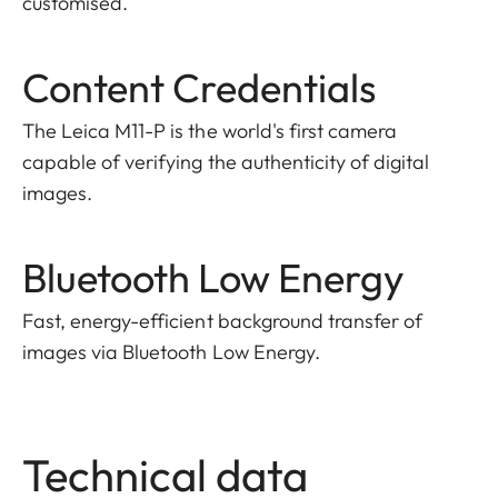
customised.
Content Credentials
The Leica M11-P is the world's first camera
capable of verifying the authenticity of digital
images.
Bluetooth Low Energy
Fast, energy-efficient background transfer of
images via Bluetooth Low Energy.
Technical data