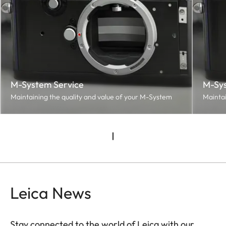
M-System Service
M-Sys
Maintaining the quality and value of your M-System
Maintai
Leica News
Stay connected to the world of Leica with our