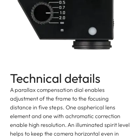
Technical details
A parallax compensation dial enables
adjustment of the frame to the focusing
distance in five steps. One aspherical lens
element and one with achromatic correction
enable high resolution. An illuminated spirit level
helps to keep the camera horizontal even in