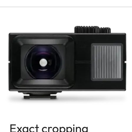
Exact cropping