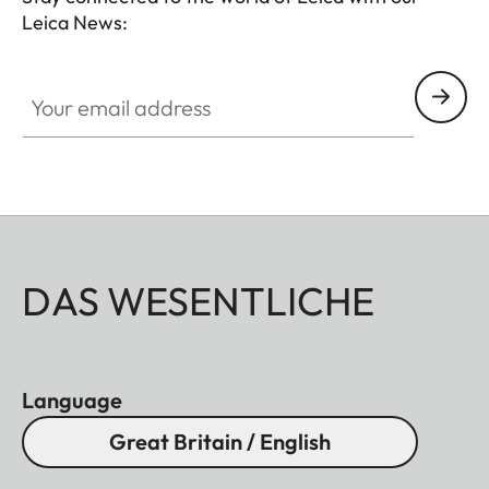
Leica News:
Your email address
DAS WESENTLICHE
Language
Great Britain / English