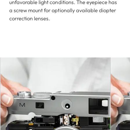
unfavorable light conditions. The eyepiece has
a screw mount for optionally available diopter
correction lenses.