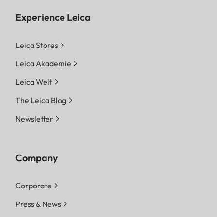
Experience Leica
Leica Stores
Leica Akademie
Leica Welt
The Leica Blog
Newsletter
Company
Corporate
Press & News