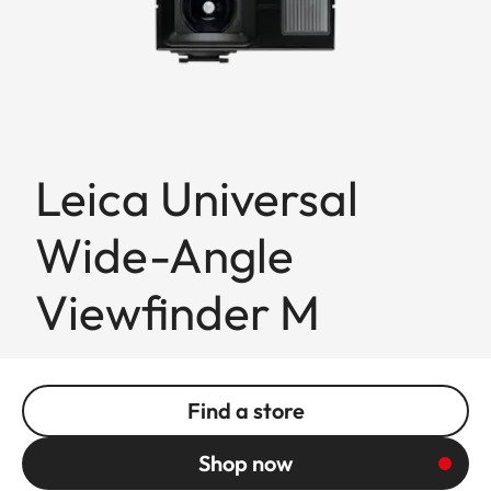
Leica Universal
Wide-Angle
Viewfinder M
Find a store
Shop now