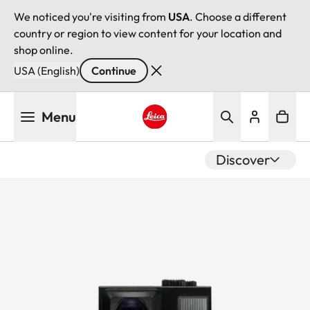
We noticed you're visiting from
USA
. Choose a different
country or region to view content for your location and
shop online.
USA (English)
Continue
Skip
Menu
to
main
Leica logo - Home
content
Discover