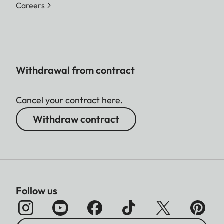
Careers
Withdrawal from contract
Cancel your contract here.
Withdraw contract
Follow us