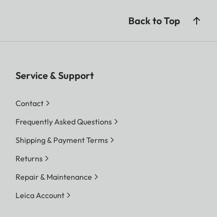
Back to Top
Service & Support
Contact
Frequently Asked Questions
Shipping & Payment Terms
Returns
Repair & Maintenance
Leica Account