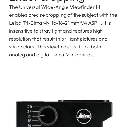
The Universal Wide-Angle Viewfinder M
enables precise cropping of the subject with the
Leica Tri-Elmar-M 16-18-21 mm f/4 ASPH. It is
insensitive to stray light and features high
resolution that result in brilliant pictures and
vivid colors. This viewfinder is fit for both
analog and digital Leica M-Cameras.