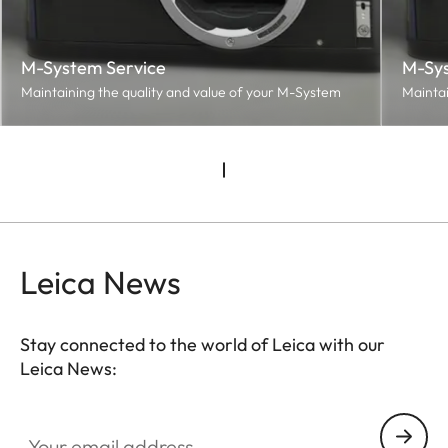
M-System Service
M-Sys
Maintaining the quality and value of your M-System
Maintai
Leica News
Stay connected to the world of Leica with our
Leica News:
Your email address