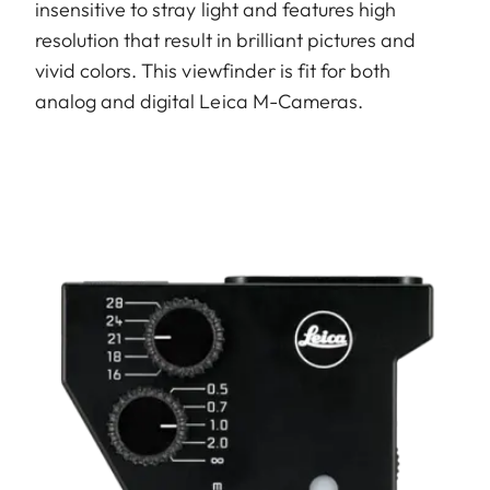
insensitive to stray light and features high
resolution that result in brilliant pictures and
vivid colors. This viewfinder is fit for both
analog and digital Leica M-Cameras.