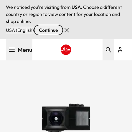
We noticed you're visiting from
USA
. Choose a different
country or region to view content for your location and
shop online.
USA (English)
Continue
Skip
Menu
to
main
Leica logo - Home
content