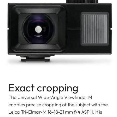
Exact cropping
The Universal Wide-Angle Viewfinder M
enables precise cropping of the subject with the
Leica Tri-Elmar-M 16-18-21 mm f/4 ASPH. It is