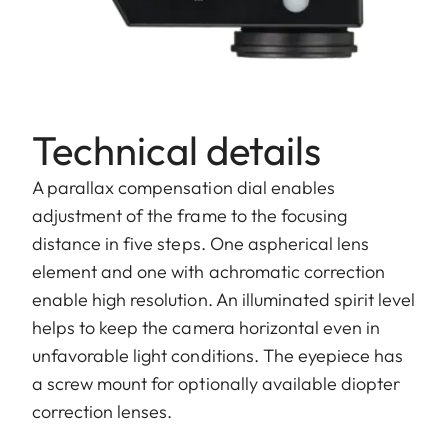
Technical details
A parallax compensation dial enables
adjustment of the frame to the focusing
distance in five steps. One aspherical lens
element and one with achromatic correction
enable high resolution. An illuminated spirit level
helps to keep the camera horizontal even in
unfavorable light conditions. The eyepiece has
a screw mount for optionally available diopter
correction lenses.