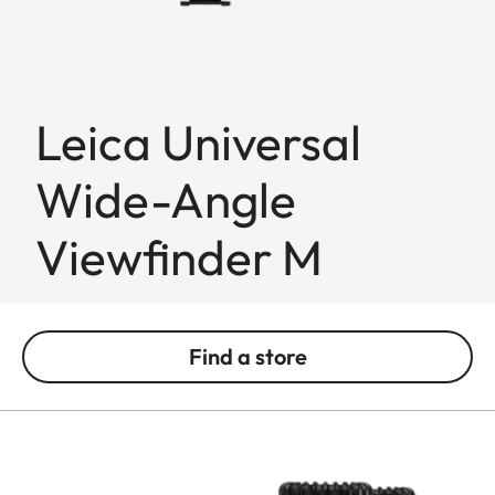
Leica Universal
Wide-Angle
Viewfinder M
Find a store