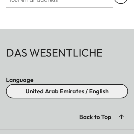
DAS WESENTLICHE
Language
United Arab Emirates / English
Back to Top