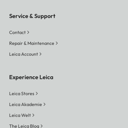
Service & Support
Contact
Repair & Maintenance
Leica Account
Experience Leica
Leica Stores
Leica Akademie
Leica Welt
The Leica Blog