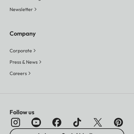
Newsletter
Company
Corporate
Press & News
Careers
Follow us