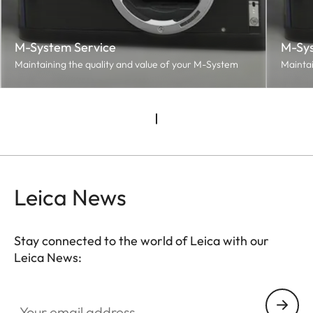
M-System Service
M-Sys
Maintaining the quality and value of your M-System
Maintai
Leica News
Stay connected to the world of Leica with our
Leica News:
Your email address