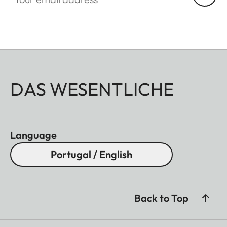
DAS WESENTLICHE
Language
Portugal / English
Back to Top