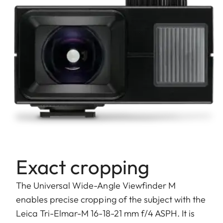
Exact cropping
The Universal Wide-Angle Viewfinder M
enables precise cropping of the subject with the
Leica Tri-Elmar-M 16-18-21 mm f/4 ASPH. It is