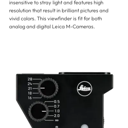
insensitive to stray light and features high
resolution that result in brilliant pictures and
vivid colors. This viewfinder is fit for both
analog and digital Leica M-Cameras.