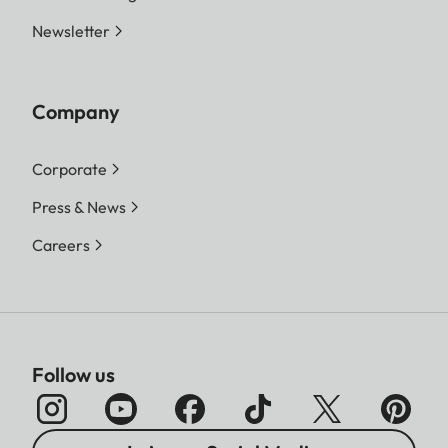
Newsletter
Company
Corporate
Press & News
Careers
Follow us