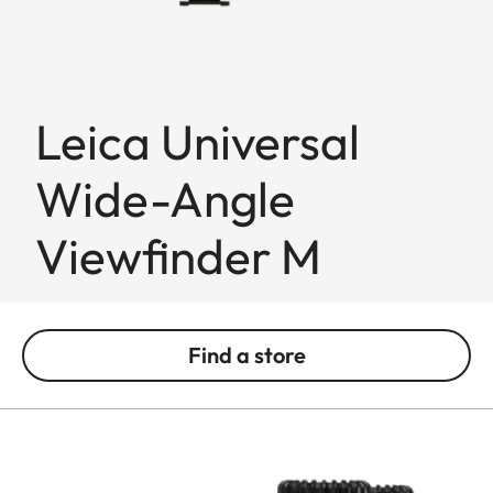
Leica Universal
Wide-Angle
Viewfinder M
Find a store