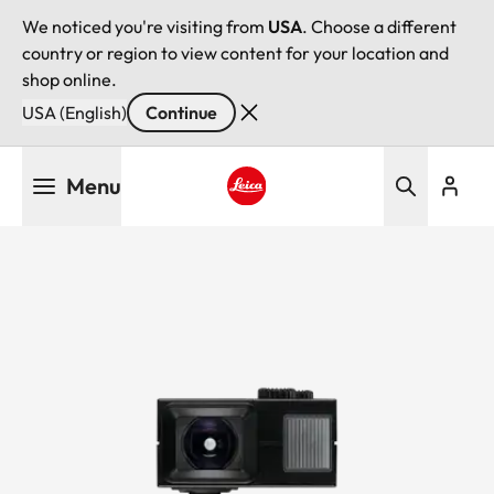
We noticed you're visiting from
USA
. Choose a different
country or region to view content for your location and
shop online.
USA (English)
Continue
Skip
Menu
to
main
Leica logo - Home
content