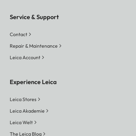
Service & Support
Contact
Repair & Maintenance
Leica Account
Experience Leica
Leica Stores
Leica Akademie
Leica Welt
The Leica Blog