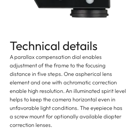
Technical details
A parallax compensation dial enables
adjustment of the frame to the focusing
distance in five steps. One aspherical lens
element and one with achromatic correction
enable high resolution. An illuminated spirit level
helps to keep the camera horizontal even in
unfavorable light conditions. The eyepiece has
a screw mount for optionally available diopter
correction lenses.