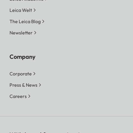
Leica Welt
The Leica Blog
Newsletter
Company
Corporate
Press & News
Careers