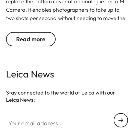
replace the bottom cover of an analogue Leica M-
Camera. It enables photographers to take up to
two shots per second without needing to move the
camera away from their eyes.
Read more
To use it, unfold the rewind crank, pull it to the stop,
allow it to spring back, and then release the
shutter.
Leica News
The Leicavit M is compatible with the Leica M-A,
MP, M6, M7, M6 TTL, M4-P, and M4-2.
Stay connected to the world of Leica with our
Leica News:
Your email address