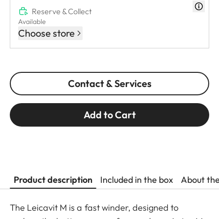
Reserve & Collect
Available
Choose store
Contact & Services
Add to Cart
Product description
Included in the box
About th
The Leicavit M is a fast winder, designed to