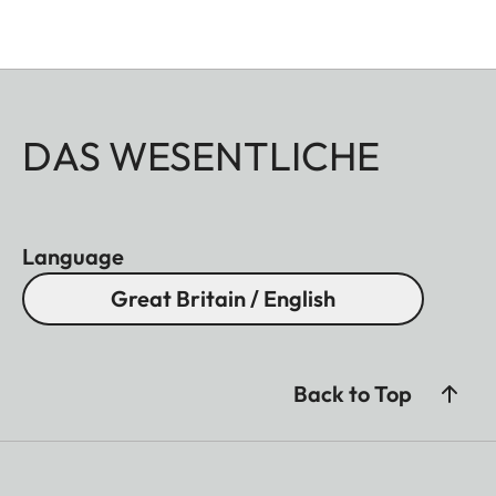
DAS WESENTLICHE
Language
Great Britain / English
Back to Top