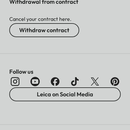
Withdrawal from contract
Cancel your contract here.
Withdraw contract
Follow us
Leica on Social Media