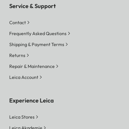
Service & Support
Contact
Frequently Asked Questions
Shipping & Payment Terms
Returns
Repair & Maintenance
Leica Account
Experience Leica
Leica Stores
Leica Akademie