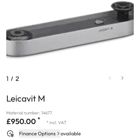
1
/
2
Leicavit M
Material number: 14677
*
£950.00
* incl. VAT
Finance Options
available