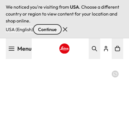
We noticed you're visiting from
USA
. Choose a different
country or region to view content for your location and
shop online.
USA (English)
Continue
Skip
Menu
to
main
Leica logo - Home
content