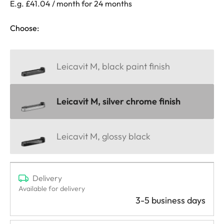
E.g. £41.04 / month for 24 months
Choose:
Leicavit M, black paint finish
Leicavit M, silver chrome finish
Leicavit M, glossy black
Delivery
Available for delivery
3-5 business days