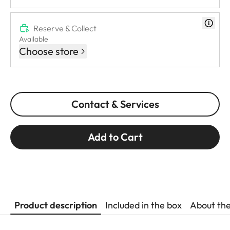
Reserve & Collect
Available
Choose store
Contact & Services
Add to Cart
Product description
Included in the box
About th