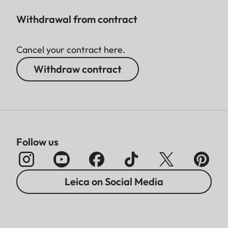
Withdrawal from contract
Cancel your contract here.
Withdraw contract
Follow us
Leica on Social Media