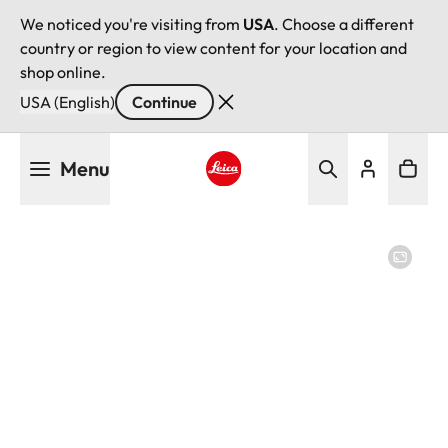
We noticed you're visiting from
USA
. Choose a different
country or region to view content for your location and
shop online.
USA (English)
Continue
Skip
Menu
to
main
Leica logo - Home
content