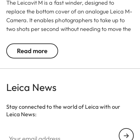
The Leicavit M is a fast winder, designed to
replace the bottom cover of an analogue Leica M-
Camera. It enables photographers to take up to
two shots per second without needing to move the
camera away from their eyes.
Read more
To use it, unfold the rewind crank, pull it to the stop,
allow it to spring back, and then release the
shutter.
Leica News
The Leicavit M is compatible with the Leica M-A,
MP, M6, M7, M6 TTL, M4-P, and M4-2.
Stay connected to the world of Leica with our
Leica News:
Your email address