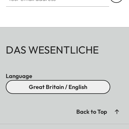
DAS WESENTLICHE
Language
Great Britain / English
Back to Top