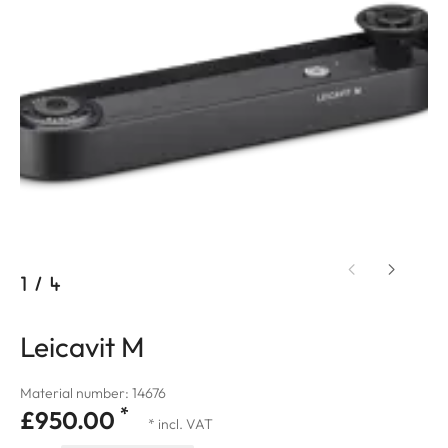
1
/
4
Leicavit M
Material number: 14676
*
£950.00
* incl. VAT