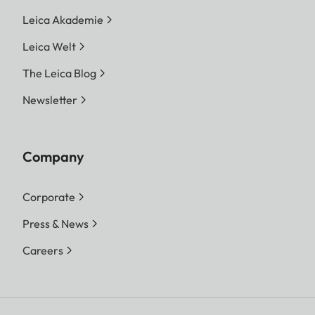
Leica Akademie
Leica Welt
The Leica Blog
Newsletter
Company
Corporate
Press & News
Careers