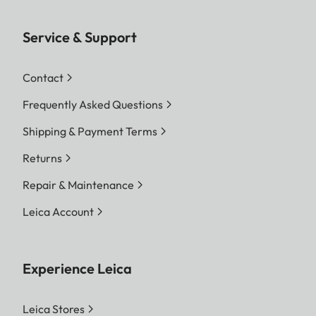
Service & Support
Contact
Frequently Asked Questions
Shipping & Payment Terms
Returns
Repair & Maintenance
Leica Account
Experience Leica
Leica Stores