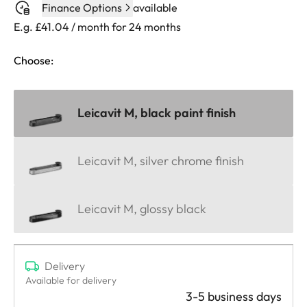
Finance Options
available
E.g. £41.04 / month for 24 months
Choose:
Leicavit M, black paint finish
Leicavit M, silver chrome finish
Leicavit M, glossy black
Delivery
Available for delivery
3-5 business days