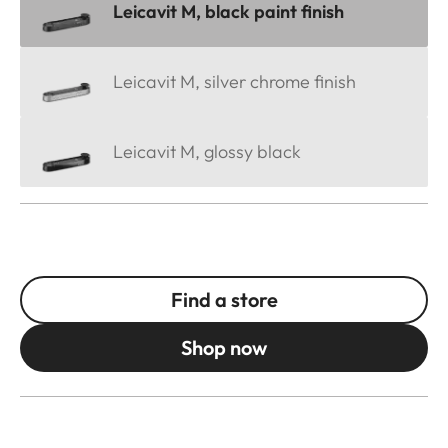
Leicavit M, black paint finish
Leicavit M, silver chrome finish
Leicavit M, glossy black
Find a store
Shop now