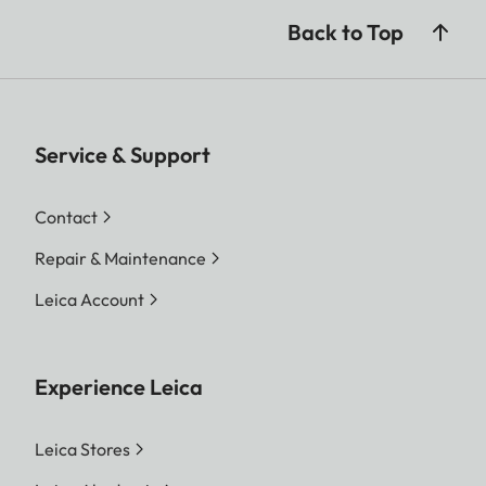
Back to Top
Service & Support
Contact
Repair & Maintenance
Leica Account
Experience Leica
Leica Stores