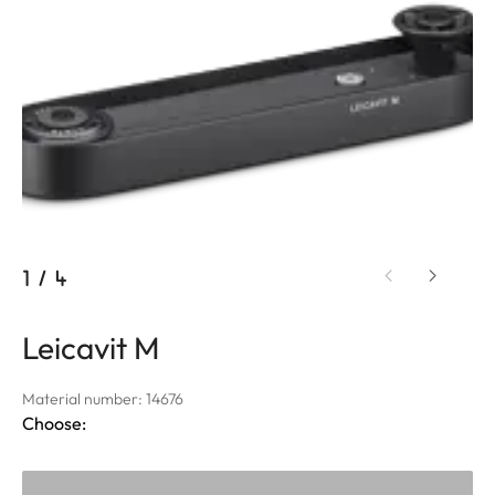
1
/
4
Leicavit M
Material number: 14676
Choose: