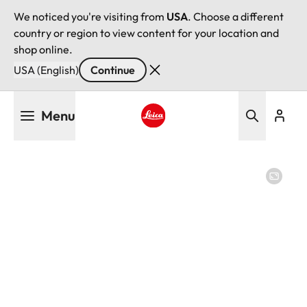
We noticed you're visiting from
USA
. Choose a different
country or region to view content for your location and
shop online.
USA (English)
Continue
Skip
Menu
to
main
Leica logo - Home
content