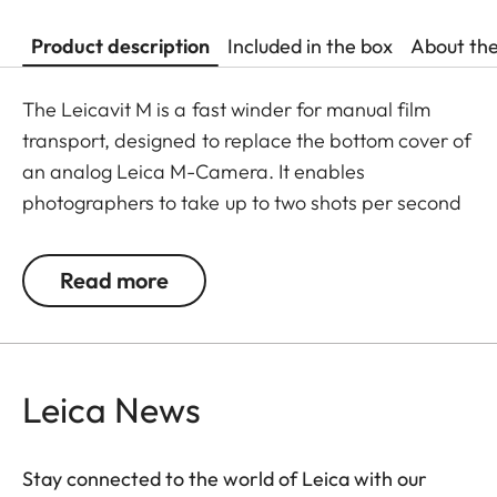
Product description
Included in the box
About th
The Leicavit M is a fast winder for manual film
transport, designed to replace the bottom cover of
an analog Leica M-Camera. It enables
photographers to take up to two shots per second
without needing to move the camera away from
their eyes.
Read more
To use it, unfold the rewind crank, pull it to the stop,
allow it to spring back, and then release the
shutter.
Leica News
The Leicavit M is compatible with the Leica M-A,
MP, M6, M7, M6 TTL, M4-P, and M4-2.
Stay connected to the world of Leica with our