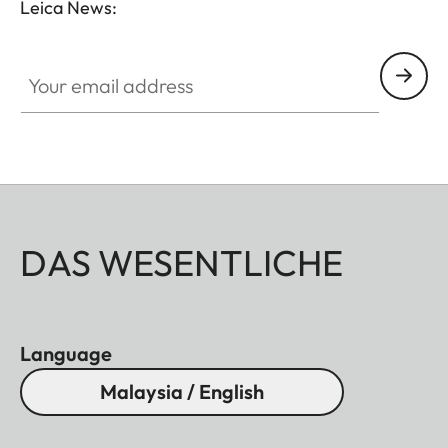
Leica News:
Your email address
DAS WESENTLICHE
Language
Malaysia / English