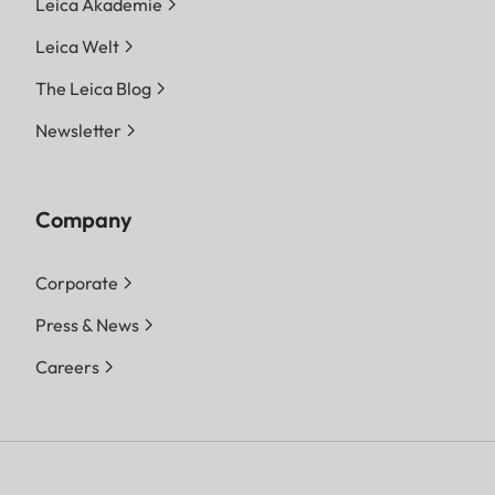
Leica Akademie
Leica Welt
The Leica Blog
Newsletter
Company
Corporate
Press & News
Careers