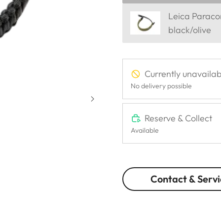
Leica Parac
black/olive
Currently unavailab
No delivery possible
Reserve & Collect
Available
Contact & Servi