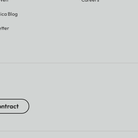
ica Blog
tter
ntract