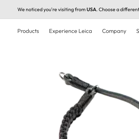
We noticed you're visiting from
USA
. Choose a differen
Skip
to
Products
Experience Leica
Company
S
main
content