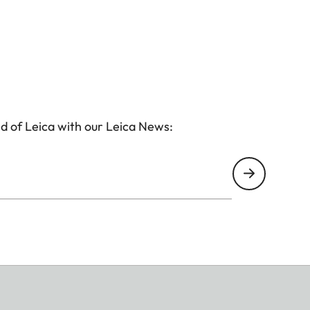
d of Leica with our Leica News: