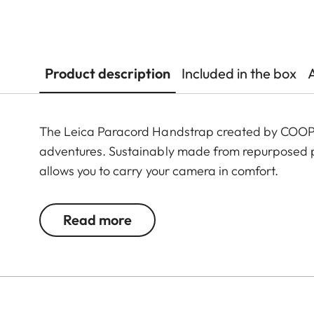
Product description
Included in the box
The Leica Paracord Handstrap created by COOPH 
adventures. Sustainably made from repurposed p
allows you to carry your camera in comfort.
Read more