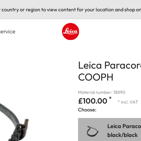
t country or region to view content for your location and shop on
ervice
Leica logo - Home
Leica Paracor
COOPH
Material number: 18890
*
£100.00
* incl. VAT
Choose:
Leica Parac
black/black