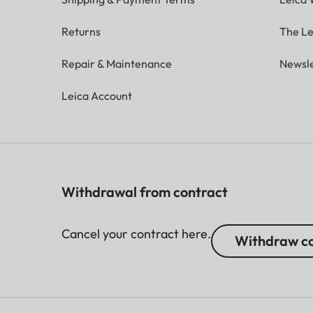
Returns
The Le
Repair & Maintenance
Newsle
Leica Account
Withdrawal from contract
Cancel your contract here.
Withdraw co