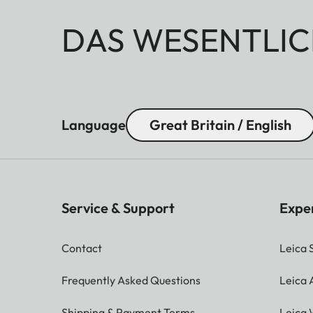
DAS WESENTLIC
Language
Great Britain / English
Service & Support
Expe
Contact
Leica 
Frequently Asked Questions
Leica
Shipping & Payment Terms
Leica 