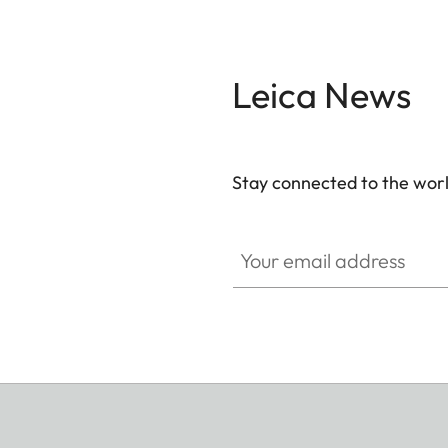
Leica News
Stay connected to the worl
Your email address