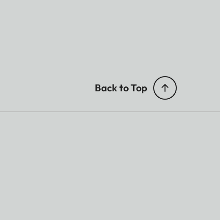
Back to Top