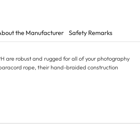
About the Manufacturer
Safety Remarks
are robust and rugged for all of your photography
aracord rope, their hand-braided construction