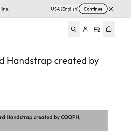
line.
USA (English)
Continue
d Handstrap created by
ord Handstrap created by COOPH,