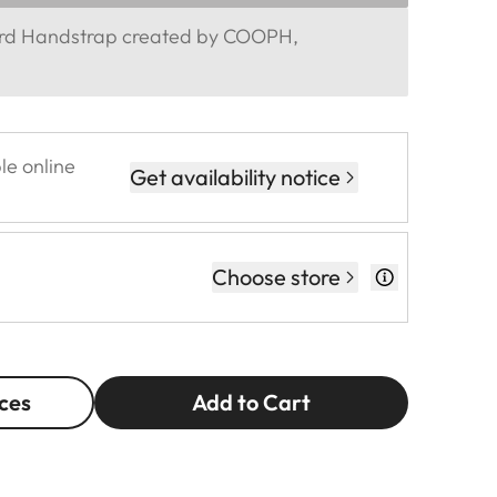
ord Handstrap created by COOPH,
le online
Get availability notice
Choose store
ces
Add to Cart