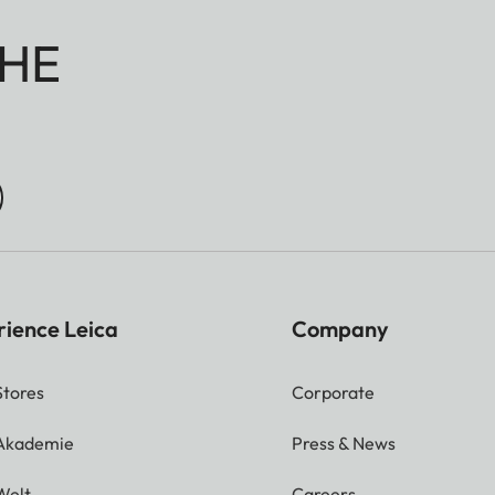
HE
rience Leica
Company
Stores
Corporate
 Akademie
Press & News
Welt
Careers