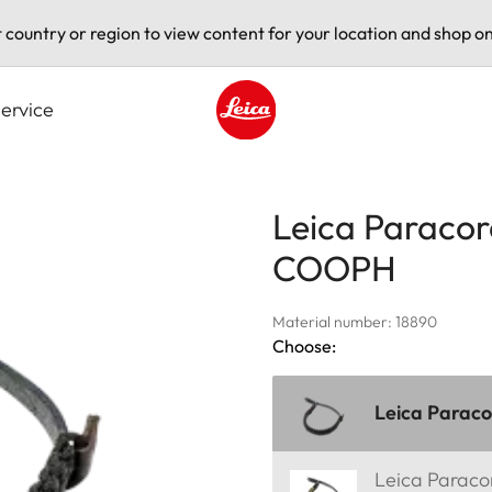
t country or region to view content for your location and shop on
ervice
Leica logo - Home
Leica Paracor
COOPH
Material number: 18890
Choose:
Leica Parac
Leica Parac