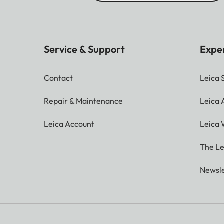
Service & Support
Expe
Contact
Leica 
Repair & Maintenance
Leica
Leica Account
Leica 
The Le
Newsle