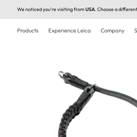
We noticed you're visiting from
USA
. Choose a differen
Skip
to
Products
Experience Leica
Company
S
main
content