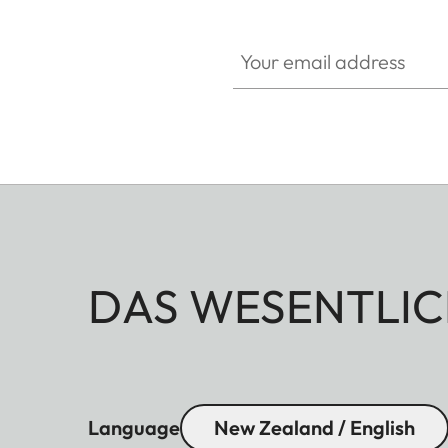
Your email address
DAS WESENTLIC
Language
New Zealand / English