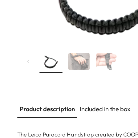
Product description
Included in the box
The Leica Paracord Handstrap created by COOPH 