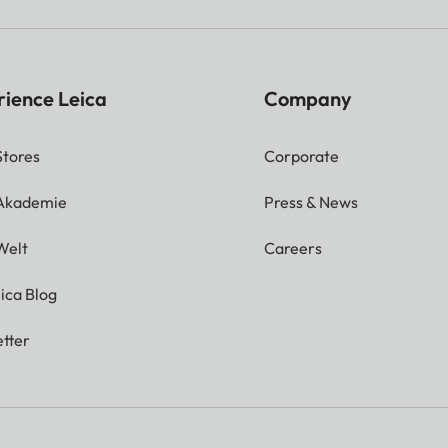
rience Leica
Company
Stores
Corporate
 Akademie
Press & News
Welt
Careers
ica Blog
tter