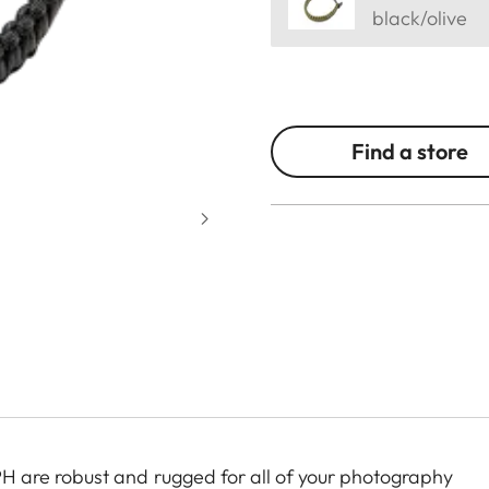
black/olive
Find a store
are robust and rugged for all of your photography