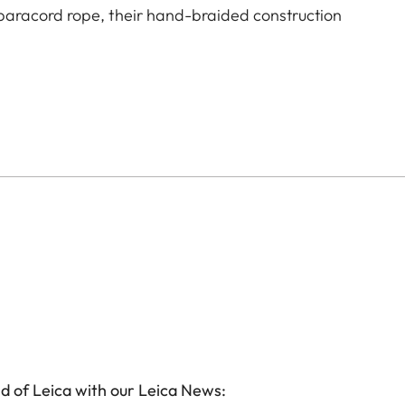
aracord rope, their hand-braided construction
d of Leica with our Leica News: