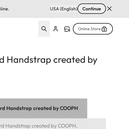
line.
USA (English)
Continue
Online Store
d Handstrap created by
ord Handstrap created by COOPH
ord Handstrap created by COOPH,