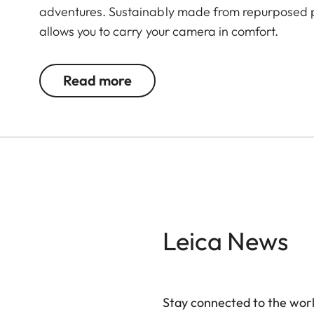
adventures. Sustainably made from repurposed p
allows you to carry your camera in comfort.
Read more
Leica News
Stay connected to the worl