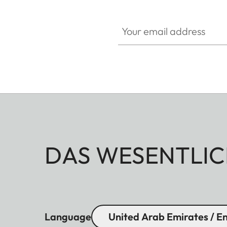
Your email address
DAS WESENTLIC
Language
United Arab Emirates / En