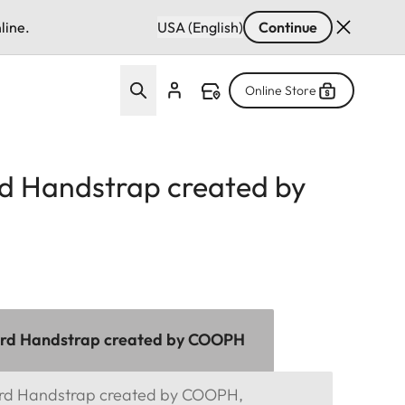
line.
USA (English)
Continue
Online Store
d Handstrap created by
ord Handstrap created by COOPH
ord Handstrap created by COOPH,