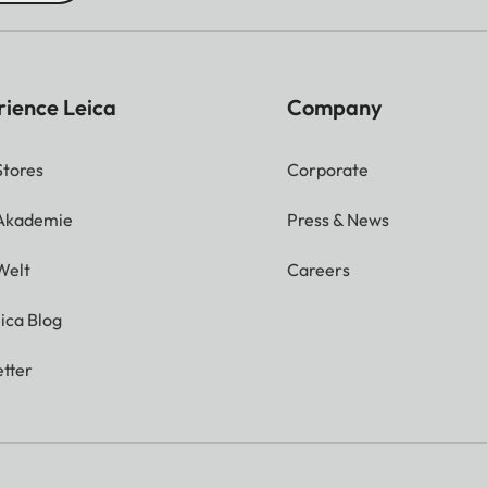
rience Leica
Company
Stores
Corporate
 Akademie
Press & News
Welt
Careers
ica Blog
tter