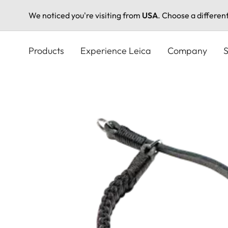
We noticed you're visiting from
USA
. Choose a differen
Skip
to
Products
Experience Leica
Company
S
main
content