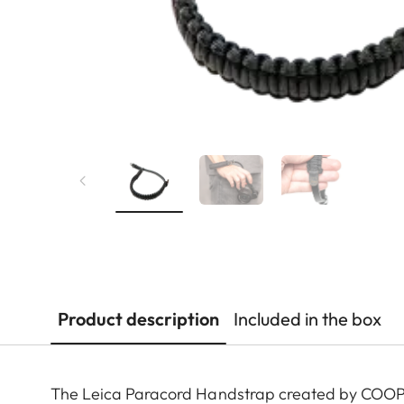
Product description
Included in the box
The Leica Paracord Handstrap created by COOPH 