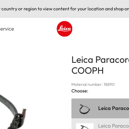
t country or region to view content for your location and shop on
ervice
Leica logo - Home
Leica Paracor
COOPH
Material number: 18890
Choose:
Leica Parac
Leica Parac