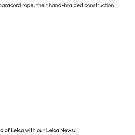
aracord rope, their hand-braided construction
d of Leica with our Leica News: