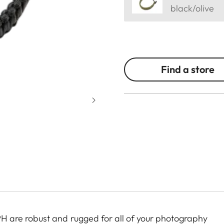
black/olive
Find a store
are robust and rugged for all of your photography