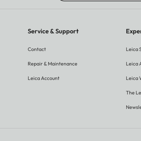
Service & Support
Expe
Contact
Leica 
Repair & Maintenance
Leica
Leica Account
Leica 
The Le
Newsle