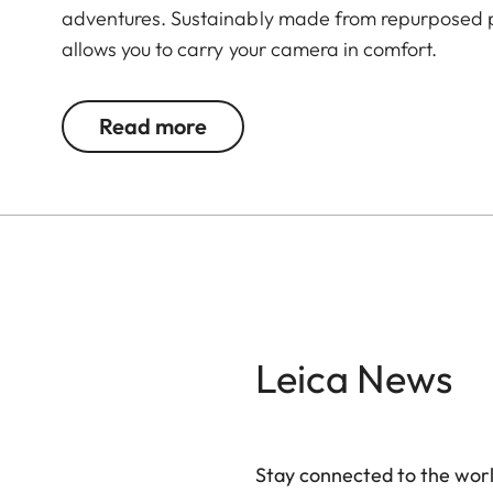
adventures. Sustainably made from repurposed p
allows you to carry your camera in comfort.
Read more
Leica News
Stay connected to the worl