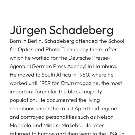
Jürgen Schadeberg
Born in Berlin, Schadeberg attended the School
for Optics and Photo Technology there, after
which he worked for the Deutsche Presse-
Agentur (German Press Agency) in Hamburg.
He moved to South Africa in 1950, where he
worked until 1959 for
Drum
magazine, the most
important forum for the black majority
population. He documented the living
conditions under the racist Apartheid regime
and portrayed personalities such as Nelson
Mandela and Miriam Makeba. He later
returned to Europe and then went to the USA. In