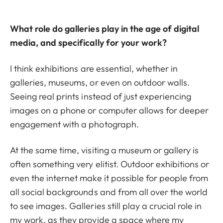
What role do galleries play in the age of digital
media, and specifically for your work?
I think exhibitions are essential, whether in
galleries, museums, or even on outdoor walls.
Seeing real prints instead of just experiencing
images on a phone or computer allows for deeper
engagement with a photograph.
At the same time, visiting a museum or gallery is
often something very elitist. Outdoor exhibitions or
even the internet make it possible for people from
all social backgrounds and from all over the world
to see images. Galleries still play a crucial role in
my work, as they provide a space where my