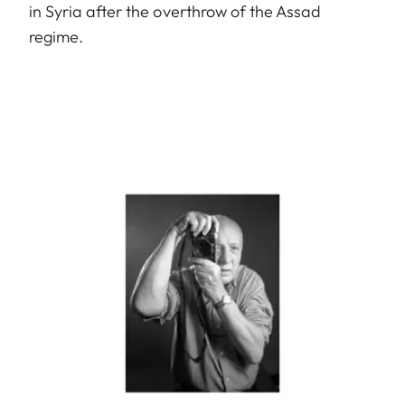
in Syria after the overthrow of the Assad
regime.