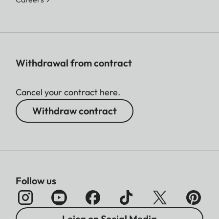
Withdrawal from contract
Cancel your contract here.
Withdraw contract
Follow us
Leica on Social Media