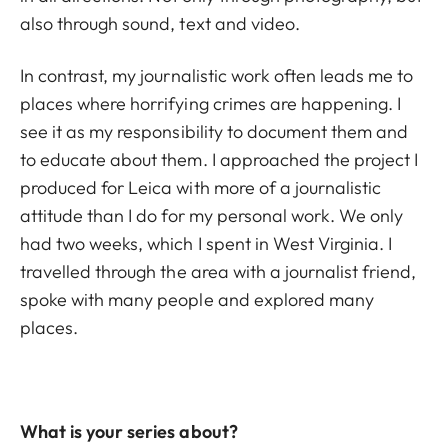
also through sound, text and video.
In contrast, my journalistic work often leads me to
places where horrifying crimes are happening. I
see it as my responsibility to document them and
to educate about them. I approached the project I
produced for Leica with more of a journalistic
attitude than I do for my personal work. We only
had two weeks, which I spent in West Virginia. I
travelled through the area with a journalist friend,
spoke with many people and explored many
places.
What is your series about?