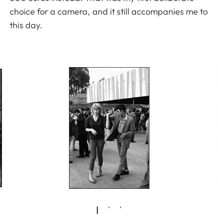
choice for a camera, and it still accompanies me to
this day.