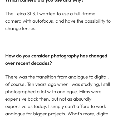
The Leica SL3. I wanted to use a full-frame
camera with autofocus, and have the possibility to
change lenses.
How do you consider photography has changed
over recent decades?
There was the transition from analogue to digital,
of course. Ten years ago when I was studying, I still
photographed a lot with analogue. Films were
expensive back then, but not as absurdly
expensive as today. I simply can’t afford to work
analogue for bigger projects. What’s more, digital