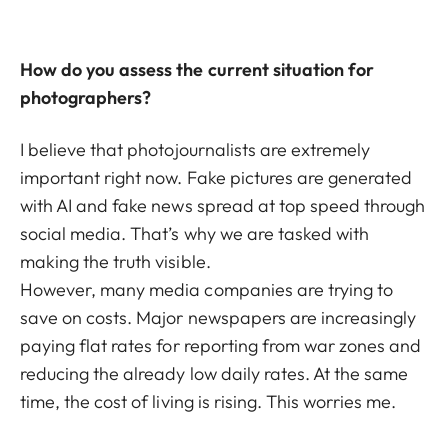
How do you assess the current situation for
photographers?
I believe that photojournalists are extremely
important right now. Fake pictures are generated
with AI and fake news spread at top speed through
social media. That’s why we are tasked with
making the truth visible.
However, many media companies are trying to
save on costs. Major newspapers are increasingly
paying flat rates for reporting from war zones and
reducing the already low daily rates. At the same
time, the cost of living is rising. This worries me.