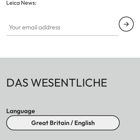
Leica News:
Your email address
DAS WESENTLICHE
Language
Great Britain / English