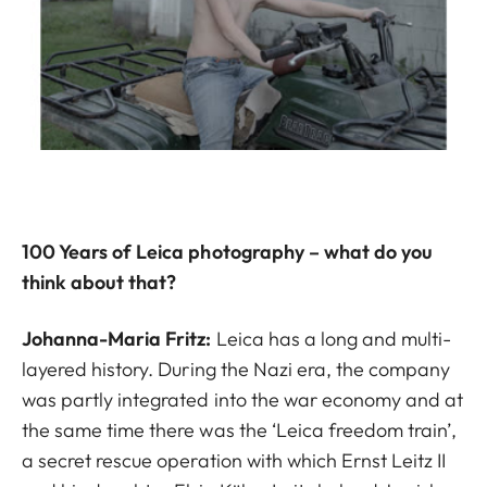
100 Years of Leica photography – what do you
think about that?
Johanna-Maria Fritz:
Leica has a long and multi-
layered history. During the Nazi era, the company
was partly integrated into the war economy and at
the same time there was the ‘Leica freedom train’,
a secret rescue operation with which Ernst Leitz II