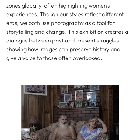
zones globally, often highlighting women’s
experiences. Though our styles reflect different
eras, we both use photography as a tool for
storytelling and change. This exhibition creates a
dialogue between past and present struggles,
showing how images can preserve history and
give a voice to those often overlooked.