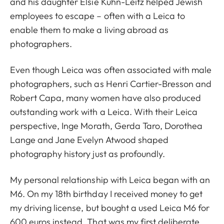
and his daughter Elsie Kühn-Leitz helped Jewish
employees to escape – often with a Leica to
enable them to make a living abroad as
photographers.
Even though Leica was often associated with male
photographers, such as Henri Cartier-Bresson and
Robert Capa, many women have also produced
outstanding work with a Leica. With their Leica
perspective, Inge Morath, Gerda Taro, Dorothea
Lange and Jane Evelyn Atwood shaped
photography history just as profoundly.
My personal relationship with Leica began with an
M6. On my 18th birthday I received money to get
my driving license, but bought a used Leica M6 for
600 euros instead. That was my first deliberate