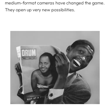
medium-format cameras have changed the game.
They open up very new possibilities.