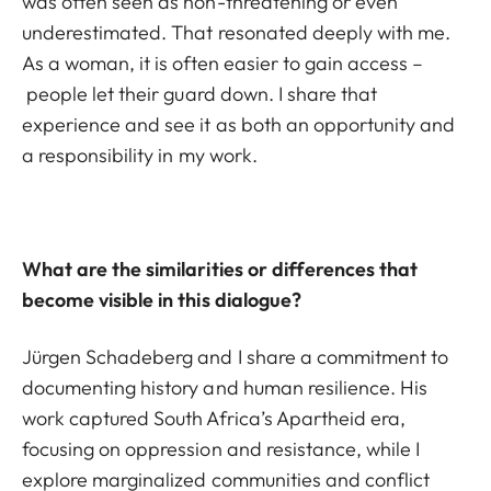
was often seen as non-threatening or even
underestimated. That resonated deeply with me.
As a woman, it is often easier to gain access –
people let their guard down. I share that
experience and see it as both an opportunity and
a responsibility in my work.
What are the similarities or differences that
become visible in this dialogue?
Jürgen Schadeberg and I share a commitment to
documenting history and human resilience. His
work captured South Africa’s Apartheid era,
focusing on oppression and resistance, while I
explore marginalized communities and conflict