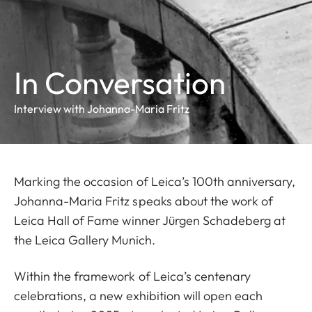
In Conversation
Interview with Johanna-Maria Fritz
Marking the occasion of Leica’s 100th anniversary,
Johanna-Maria Fritz speaks about the work of
Leica Hall of Fame winner Jürgen Schadeberg at
the Leica Gallery Munich.
Within the framework of Leica’s centenary
celebrations,
a new exhibition will open each