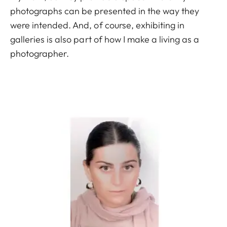
photographs can be presented in the way they
were intended. And, of course, exhibiting in
galleries is also part of how I make a living as a
photographer.