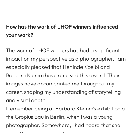
How has the work of LHOF winners influenced
your work?
The work of LHOF winners has had a significant
impact on my perspective as a photographer. I am
especially pleased that Herlinde Koelbl and
Barbara Klemm have received this award. Their
images have accompanied me throughout my
career, shaping my understanding of storytelling
and visual depth.
I remember being at Barbara Klemm’s exhibition at
the Gropius Bau in Berlin, when I was a young
photographer. Somewhere, I had heard that she