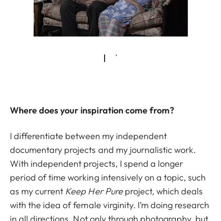
Where does your inspiration come from?
I differentiate between my independent
documentary projects and my journalistic work.
With independent projects, I spend a longer
period of time working intensively on a topic, such
as my current
Keep Her Pure
project, which deals
with the idea of female virginity. I’m doing research
in all directions. Not only through photography, but