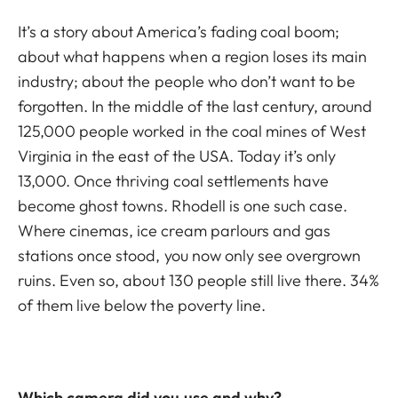
It’s a story about America’s fading coal boom;
about what happens when a region loses its main
industry; about the people who don’t want to be
forgotten. In the middle of the last century, around
125,000 people worked in the coal mines of West
Virginia in the east of the USA. Today it’s only
13,000. Once thriving coal settlements have
become ghost towns. Rhodell is one such case.
Where cinemas, ice cream parlours and gas
stations once stood, you now only see overgrown
ruins. Even so, about 130 people still live there. 34%
of them live below the poverty line.
Which camera did you use and why?