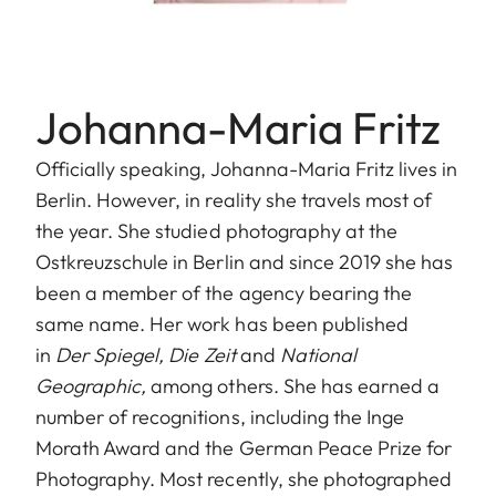
Johanna-Maria Fritz
Officially speaking, Johanna-Maria Fritz lives in
Berlin. However, in reality she travels most of
the year. She studied photography at the
Ostkreuzschule in Berlin and since 2019 she has
been a member of the agency bearing the
same name. Her work has been published
in
Der Spiegel, Die Zeit
and
National
Geographic,
among others. She has earned a
number of recognitions, including the Inge
Morath Award and the German Peace Prize for
Photography. Most recently, she photographed