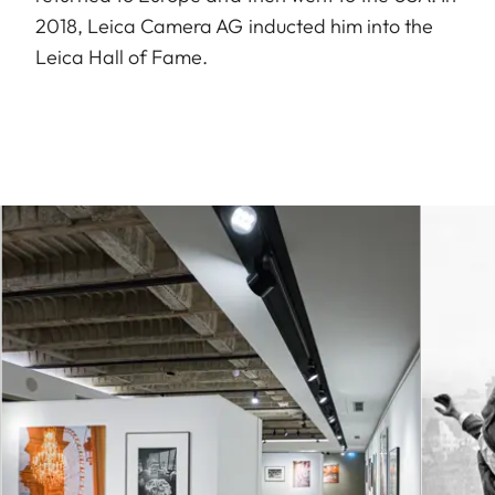
2018, Leica Camera AG inducted him into the
Leica Hall of Fame.