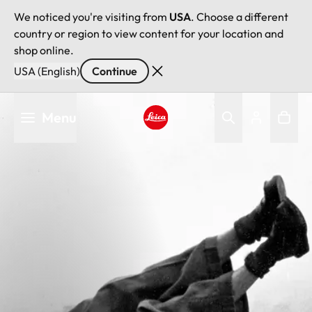
We noticed you're visiting from
USA
. Choose a different
country or region to view content for your location and
shop online.
USA (English)
Continue
Skip
Menu
to
main
Leica logo - Home
content