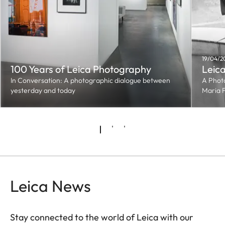
19/04/2
100 Years of Leica Photography
Leica
In Conversation: A photographic dialogue between
A Phot
yesterday and today
Maria 
Leica News
Stay connected to the world of Leica with our