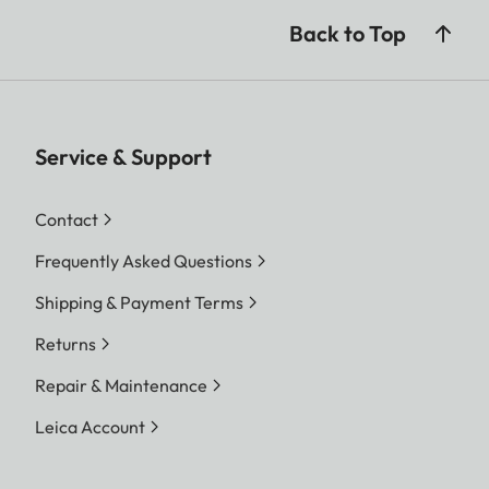
Back to Top
Service & Support
Contact
Frequently Asked Questions
Shipping & Payment Terms
Returns
Repair & Maintenance
Leica Account