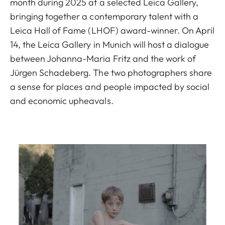
month during 2025 at a selected Leica Gallery,
bringing together a contemporary talent with a
Leica Hall of Fame (LHOF) award-winner. On April
14, the Leica Gallery in Munich will host a dialogue
between Johanna-Maria Fritz and the work of
Jürgen Schadeberg. The two photographers share
a sense for places and people impacted by social
and economic upheavals.