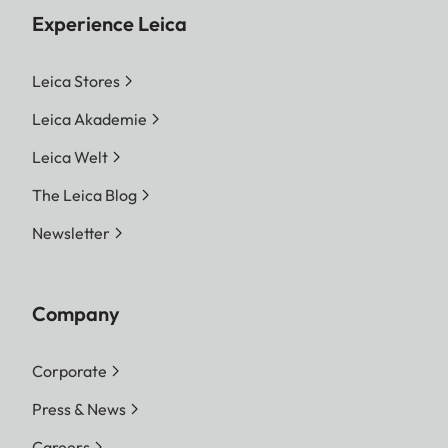
Experience Leica
Leica Stores
Leica Akademie
Leica Welt
The Leica Blog
Newsletter
Company
Corporate
Press & News
Careers