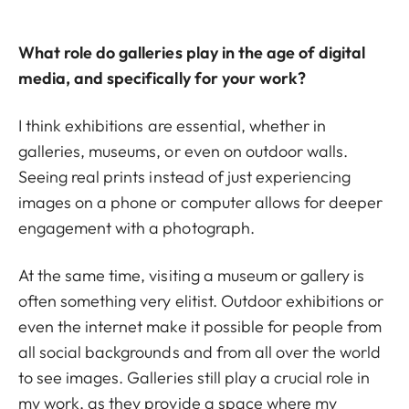
What role do galleries play in the age of digital
media, and specifically for your work?
I think exhibitions are essential, whether in
galleries, museums, or even on outdoor walls.
Seeing real prints instead of just experiencing
images on a phone or computer allows for deeper
engagement with a photograph.
At the same time, visiting a museum or gallery is
often something very elitist. Outdoor exhibitions or
even the internet make it possible for people from
all social backgrounds and from all over the world
to see images. Galleries still play a crucial role in
my work, as they provide a space where my