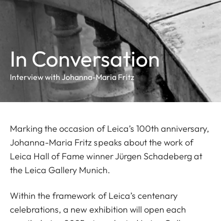
In Conversation
Interview with Johanna-Maria Fritz
Marking the occasion of Leica’s 100th anniversary,
Johanna-Maria Fritz speaks about the work of
Leica Hall of Fame winner Jürgen Schadeberg at
the Leica Gallery Munich.
Within the framework of Leica’s centenary
celebrations,
a new exhibition will open each