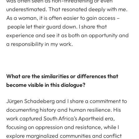
was often seen as non-threatening or even
underestimated. That resonated deeply with me.
As a woman, it is often easier to gain access –
people let their guard down. I share that
experience and see it as both an opportunity and
a responsibility in my work.
What are the similarities or differences that
become visible in this dialogue?
Jürgen Schadeberg and I share a commitment to
documenting history and human resilience. His
work captured South Africa’s Apartheid era,
focusing on oppression and resistance, while I
explore marginalized communities and conflict