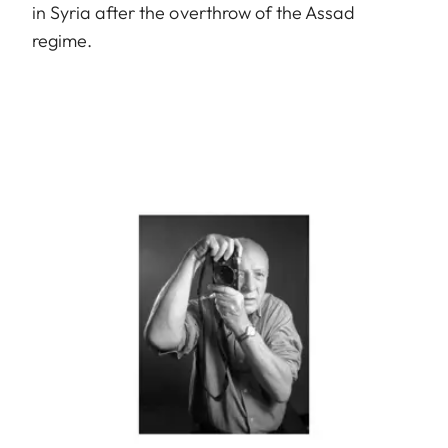
in Syria after the overthrow of the Assad
regime.