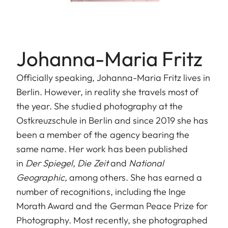
Johanna-Maria Fritz
Officially speaking, Johanna-Maria Fritz lives in
Berlin. However, in reality she travels most of
the year. She studied photography at the
Ostkreuzschule in Berlin and since 2019 she has
been a member of the agency bearing the
same name. Her work has been published
in
Der Spiegel, Die Zeit
and
National
Geographic,
among others. She has earned a
number of recognitions, including the Inge
Morath Award and the German Peace Prize for
Photography. Most recently, she photographed