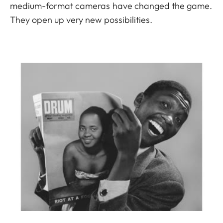
medium-format cameras have changed the game.
They open up very new possibilities.