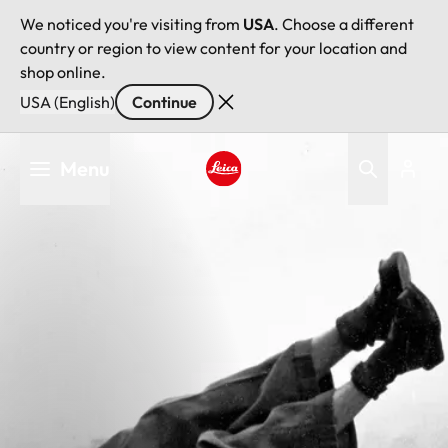
We noticed you're visiting from
USA
. Choose a different
country or region to view content for your location and
shop online.
USA (English)
Continue
Skip
Menu
to
main
Leica logo - Home
content