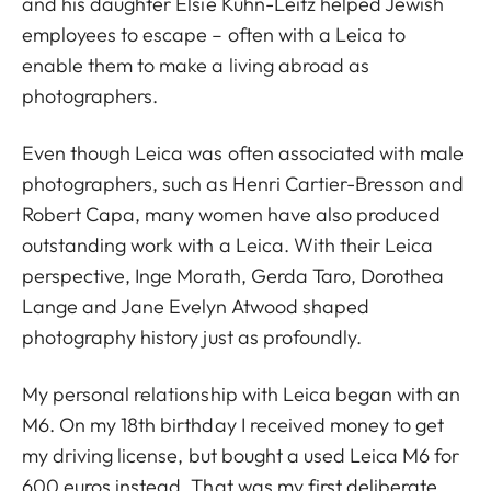
and his daughter Elsie Kühn-Leitz helped Jewish
employees to escape – often with a Leica to
enable them to make a living abroad as
photographers.
Even though Leica was often associated with male
photographers, such as Henri Cartier-Bresson and
Robert Capa, many women have also produced
outstanding work with a Leica. With their Leica
perspective, Inge Morath, Gerda Taro, Dorothea
Lange and Jane Evelyn Atwood shaped
photography history just as profoundly.
My personal relationship with Leica began with an
M6. On my 18th birthday I received money to get
my driving license, but bought a used Leica M6 for
600 euros instead. That was my first deliberate