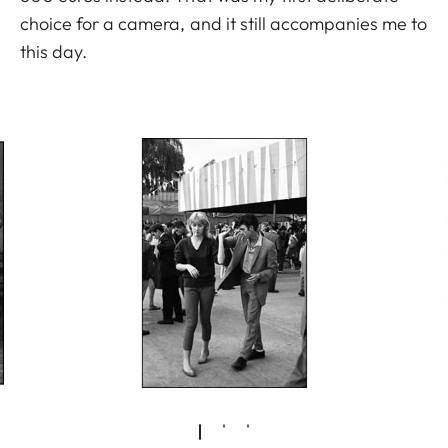
choice for a camera, and it still accompanies me to
this day.