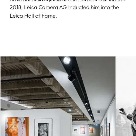
2018, Leica Camera AG inducted him into the
Leica Hall of Fame.