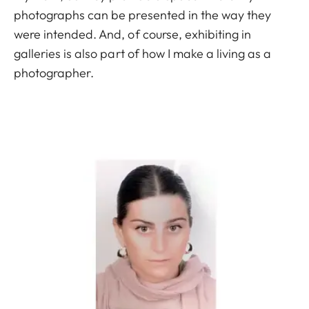
photographs can be presented in the way they
were intended. And, of course, exhibiting in
galleries is also part of how I make a living as a
photographer.