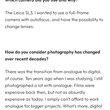
The Leica SL3. I wanted to use a full-frame
camera with autofocus, and have the possibility to
change lenses.
How do you consider photography has changed
over recent decades?
There was the transition from analogue to digital,
of course. Ten years ago when I was studying, I still
photographed a lot with analogue. Films were
expensive back then, but not as absurdly
expensive as today. I simply can’t afford to work
analogue for bigger projects. What’s more, digital