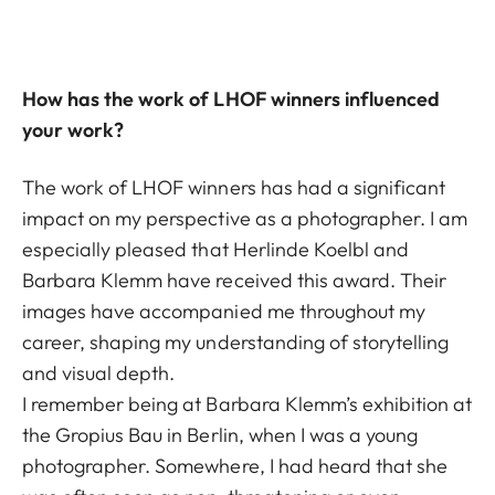
How has the work of LHOF winners influenced
your work?
The work of LHOF winners has had a significant
impact on my perspective as a photographer. I am
especially pleased that Herlinde Koelbl and
Barbara Klemm have received this award. Their
images have accompanied me throughout my
career, shaping my understanding of storytelling
and visual depth.
I remember being at Barbara Klemm’s exhibition at
the Gropius Bau in Berlin, when I was a young
photographer. Somewhere, I had heard that she