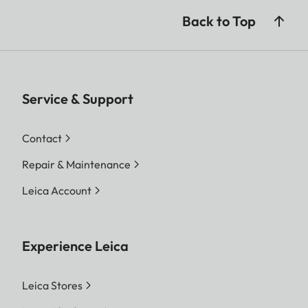
Back to Top
Service & Support
Contact
Repair & Maintenance
Leica Account
Experience Leica
Leica Stores