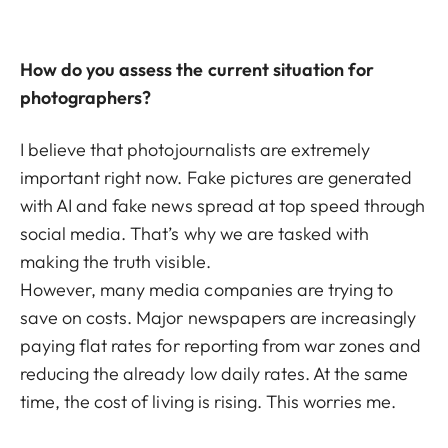
How do you assess the current situation for
photographers?
I believe that photojournalists are extremely
important right now. Fake pictures are generated
with AI and fake news spread at top speed through
social media. That’s why we are tasked with
making the truth visible.
However, many media companies are trying to
save on costs. Major newspapers are increasingly
paying flat rates for reporting from war zones and
reducing the already low daily rates. At the same
time, the cost of living is rising. This worries me.