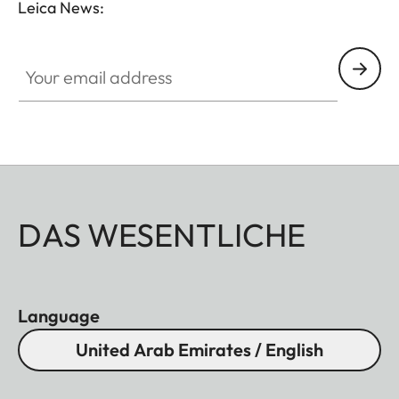
Leica News:
Your email address
DAS WESENTLICHE
Language
United Arab Emirates / English