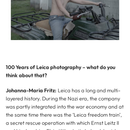
100 Years of Leica photography – what do you
think about that?
Johanna-Maria Fritz:
Leica has a long and multi-
layered history. During the Nazi era, the company
was partly integrated into the war economy and at
the same time there was the ‘Leica freedom train’,
a secret rescue operation with which Ernst Leitz II