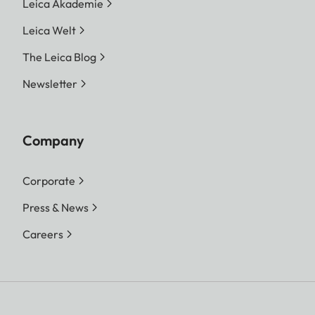
Leica Akademie
Leica Welt
The Leica Blog
Newsletter
Company
Corporate
Press & News
Careers