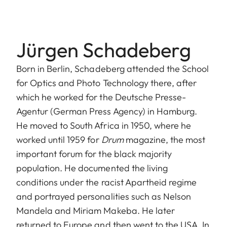
Jürgen Schadeberg
Born in Berlin, Schadeberg attended the School
for Optics and Photo Technology there, after
which he worked for the Deutsche Presse-
Agentur (German Press Agency) in Hamburg.
He moved to South Africa in 1950, where he
worked until 1959 for
Drum
magazine, the most
important forum for the black majority
population. He documented the living
conditions under the racist Apartheid regime
and portrayed personalities such as Nelson
Mandela and Miriam Makeba. He later
returned to Europe and then went to the USA. In