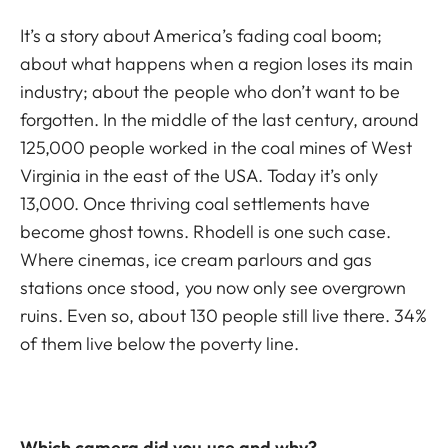
It’s a story about America’s fading coal boom;
about what happens when a region loses its main
industry; about the people who don’t want to be
forgotten. In the middle of the last century, around
125,000 people worked in the coal mines of West
Virginia in the east of the USA. Today it’s only
13,000. Once thriving coal settlements have
become ghost towns. Rhodell is one such case.
Where cinemas, ice cream parlours and gas
stations once stood, you now only see overgrown
ruins. Even so, about 130 people still live there. 34%
of them live below the poverty line.
Which camera did you use and why?