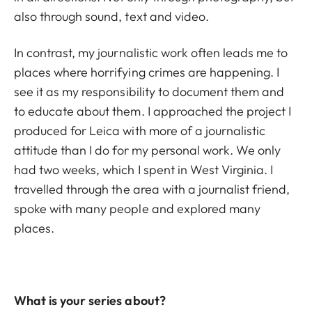
also through sound, text and video.
In contrast, my journalistic work often leads me to
places where horrifying crimes are happening. I
see it as my responsibility to document them and
to educate about them. I approached the project I
produced for Leica with more of a journalistic
attitude than I do for my personal work. We only
had two weeks, which I spent in West Virginia. I
travelled through the area with a journalist friend,
spoke with many people and explored many
places.
What is your series about?