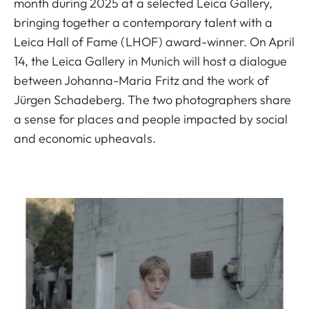
month during 2025 at a selected Leica Gallery,
bringing together a contemporary talent with a
Leica Hall of Fame (LHOF) award-winner. On April
14, the Leica Gallery in Munich will host a dialogue
between Johanna-Maria Fritz and the work of
Jürgen Schadeberg. The two photographers share
a sense for places and people impacted by social
and economic upheavals.