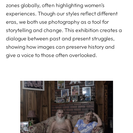
zones globally, often highlighting women’s
experiences. Though our styles reflect different
eras, we both use photography as a tool for
storytelling and change. This exhibition creates a
dialogue between past and present struggles,
showing how images can preserve history and
give a voice to those often overlooked.