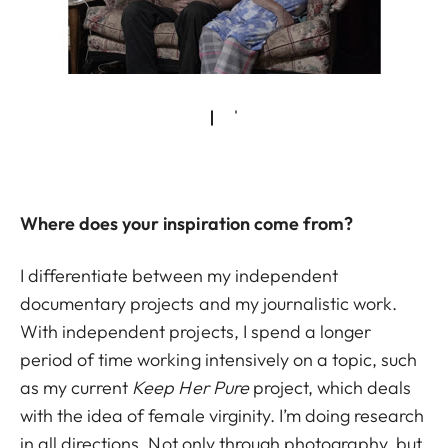
Where does your inspiration come from?
I differentiate between my independent
documentary projects and my journalistic work.
With independent projects, I spend a longer
period of time working intensively on a topic, such
as my current
Keep Her Pure
project, which deals
with the idea of female virginity. I’m doing research
in all directions. Not only through photography, but