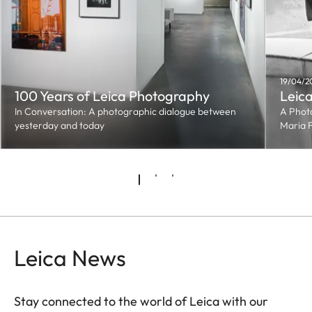
19/04/2
100 Years of Leica Photography
Leica
In Conversation: A photographic dialogue between
A Phot
yesterday and today
Maria 
Leica News
Stay connected to the world of Leica with our