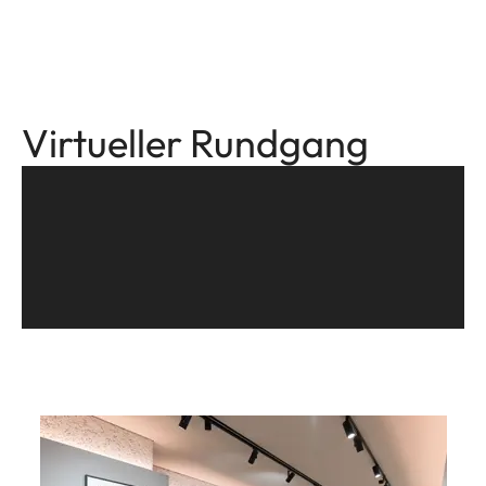
Virtueller Rundgang