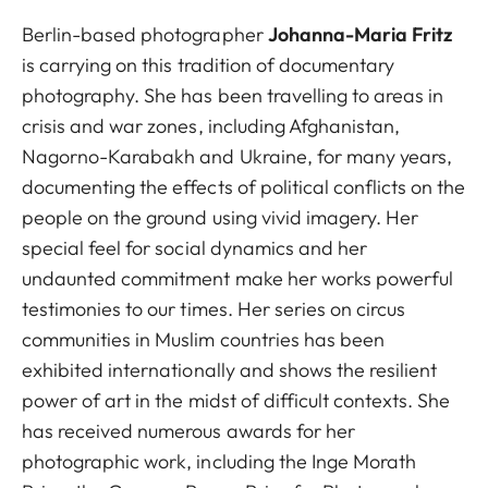
Berlin-based photographer
Johanna-Maria Fritz
is carrying on this tradition of documentary
photography. She has been travelling to areas in
crisis and war zones, including Afghanistan,
Nagorno-Karabakh and Ukraine, for many years,
documenting the effects of political conflicts on the
people on the ground using vivid imagery. Her
special feel for social dynamics and her
undaunted commitment make her works powerful
testimonies to our times. Her series on circus
communities in Muslim countries has been
exhibited internationally and shows the resilient
power of art in the midst of difficult contexts. She
has received numerous awards for her
photographic work, including the Inge Morath