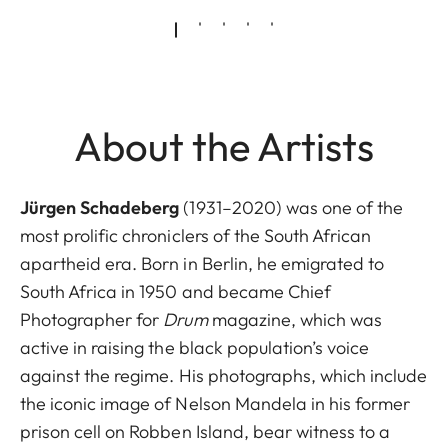
About the Artists
Jürgen Schadeberg
(1931–2020) was one of the
most prolific chroniclers of the South African
apartheid era. Born in Berlin, he emigrated to
South Africa in 1950 and became Chief
Photographer for
Drum
magazine, which was
active in raising the black population’s voice
against the regime. His photographs, which include
the iconic image of Nelson Mandela in his former
prison cell on Robben Island, bear witness to a