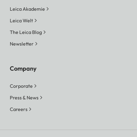
Leica Akademie
Leica Welt
The Leica Blog
Newsletter
Company
Corporate
Press & News
Careers