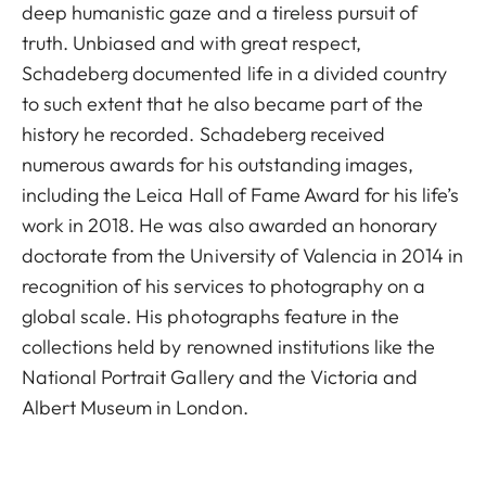
deep humanistic gaze and a tireless pursuit of
truth. Unbiased and with great respect,
Schadeberg documented life in a divided country
to such extent that he also became part of the
history he recorded. Schadeberg received
numerous awards for his outstanding images,
including the Leica Hall of Fame Award for his life’s
work in 2018. He was also awarded an honorary
doctorate from the University of Valencia in 2014 in
recognition of his services to photography on a
global scale. His photographs feature in the
collections held by renowned institutions like the
National Portrait Gallery and the Victoria and
Albert Museum in London.