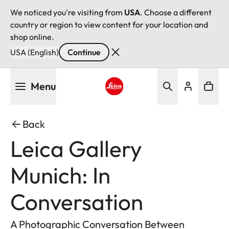
We noticed you're visiting from
USA
. Choose a different
country or region to view content for your location and
shop online.
USA (English)
Continue
Skip
Menu
to
main
Leica logo - Home
content
Back
Leica Gallery
Munich: In
Conversation
A Photographic Conversation Between