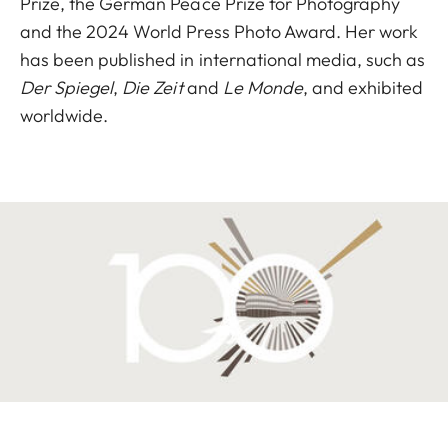
Prize, the German Peace Prize for Photography
and the 2024 World Press Photo Award. Her work
has been published in international media, such as
Der Spiegel
,
Die Zeit
and
Le Monde
, and exhibited
worldwide.