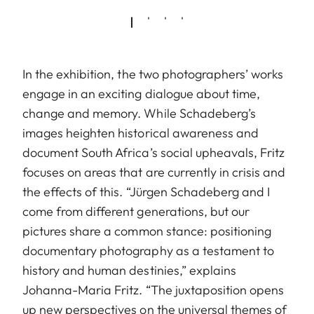
In the exhibition, the two photographers’ works
engage in an exciting dialogue about time,
change and memory. While Schadeberg’s
images heighten historical awareness and
document South Africa’s social upheavals, Fritz
focuses on areas that are currently in crisis and
the effects of this. “Jürgen Schadeberg and I
come from different generations, but our
pictures share a common stance: positioning
documentary photography as a testament to
history and human destinies,” explains
Johanna-Maria Fritz. “The juxtaposition opens
up new perspectives on the universal themes of