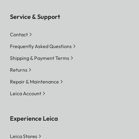
Service & Support
Contact
Frequently Asked Questions
Shipping & Payment Terms
Returns
Repair & Maintenance
Leica Account
Experience Leica
Leica Stores