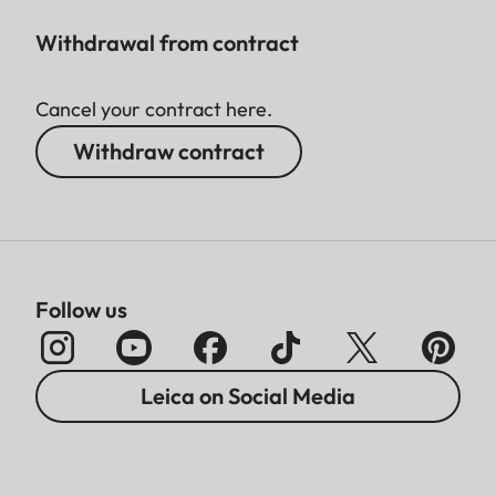
Withdrawal from contract
Cancel your contract here.
Withdraw contract
Follow us
Leica on Social Media