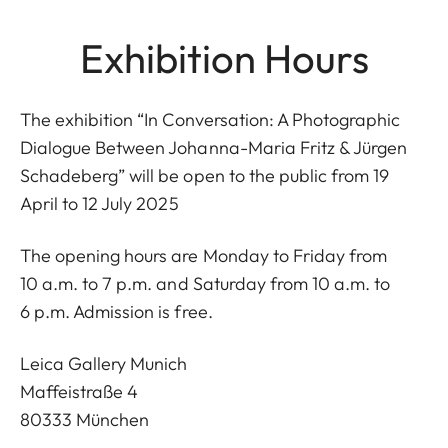
Exhibition Hours
The exhibition “In Conversation: A Photographic
Dialogue Between Johanna-Maria Fritz & Jürgen
Schadeberg” will be open to the public from 19
April to 12 July 2025
The opening hours are Monday to Friday from
10 a.m. to 7 p.m. and Saturday from 10 a.m. to
6 p.m. Admission is free.
Leica Gallery Munich
Maffeistraße 4
80333 München