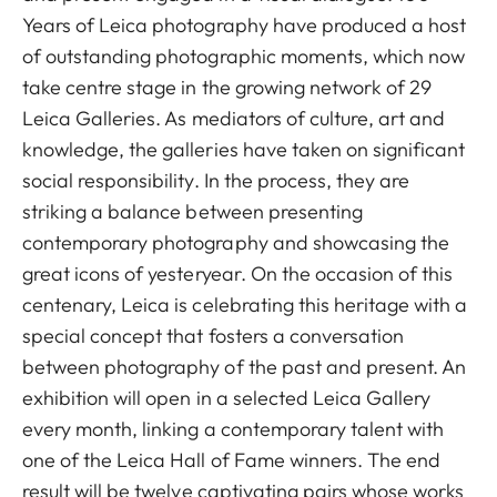
Years of Leica photography have produced a host
of outstanding photographic moments, which now
take centre stage in the growing network of 29
Leica Galleries. As mediators of culture, art and
knowledge, the galleries have taken on significant
social responsibility. In the process, they are
striking a balance between presenting
contemporary photography and showcasing the
great icons of yesteryear. On the occasion of this
centenary, Leica is celebrating this heritage with a
special concept that fosters a conversation
between photography of the past and present. An
exhibition will open in a selected Leica Gallery
every month, linking a contemporary talent with
one of the Leica Hall of Fame winners. The end
result will be twelve captivating pairs whose works