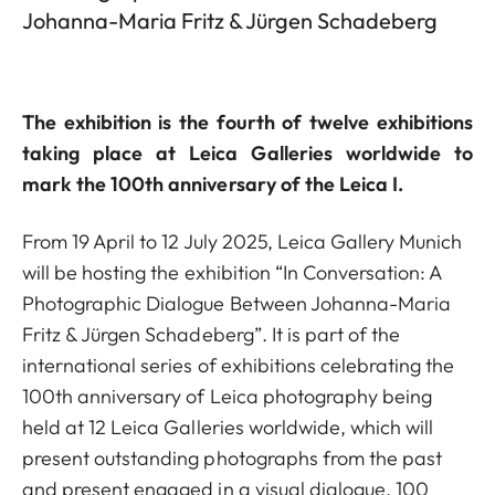
Johanna-Maria Fritz & Jürgen Schadeberg
The exhibition is the fourth of twelve exhibitions
taking place at Leica Galleries worldwide to
mark the 100th anniversary of the Leica I.
From 19 April to 12 July 2025, Leica Gallery Munich
will be hosting the exhibition “In Conversation: A
Photographic Dialogue Between Johanna-Maria
Fritz & Jürgen Schadeberg”. It is part of the
international series of exhibitions celebrating the
100th anniversary of Leica photography being
held at 12 Leica Galleries worldwide, which will
present outstanding photographs from the past
and present engaged in a visual dialogue. 100