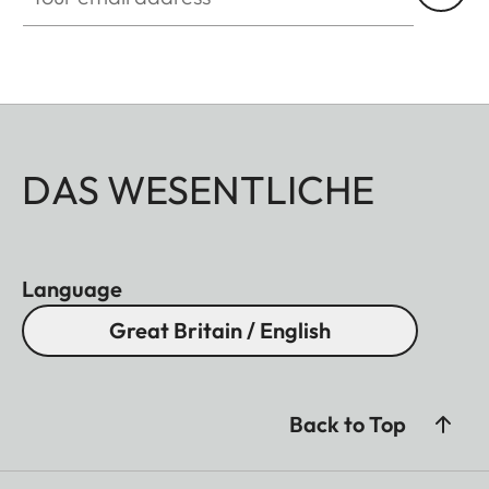
DAS WESENTLICHE
Language
Great Britain / English
Back to Top