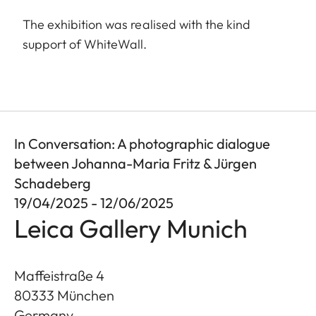
The exhibition was realised with the kind
support of WhiteWall.
In Conversation: A photographic dialogue
between Johanna-Maria Fritz & Jürgen
Schadeberg
19/04/2025 - 12/06/2025
Leica Gallery Munich
Maffeistraße 4
80333
München
Germany