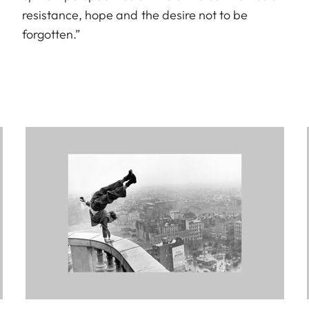
resistance, hope and the desire not to be
forgotten.”