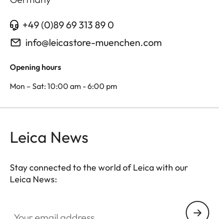
+49 (0)89 69 313 89 0
info@leicastore-muenchen.com
Opening hours
Mon – Sat: 10:00 am - 6:00 pm
Leica News
Stay connected to the world of Leica with our
Leica News:
Your email address