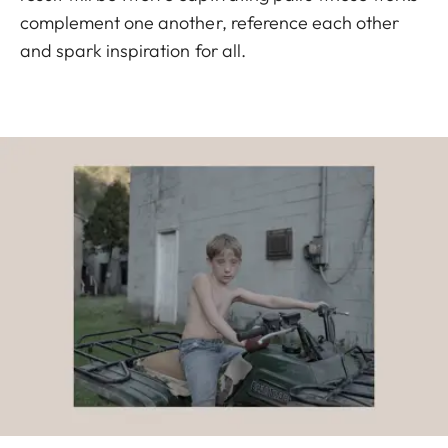
complement one another, reference each other
and spark inspiration for all.