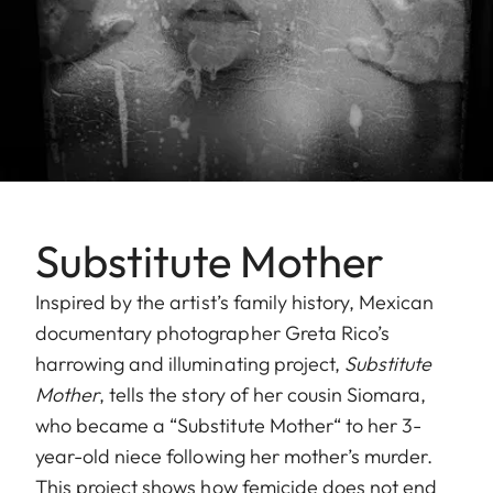
Substitute Mother
Inspired by the artist’s family history, Mexican
documentary photographer Greta Rico’s
harrowing and illuminating project,
Substitute
Mother
, tells the story of her cousin Siomara,
who became a “Substitute Mother“ to her 3-
year-old niece following her mother’s murder.
This project shows how femicide does not end