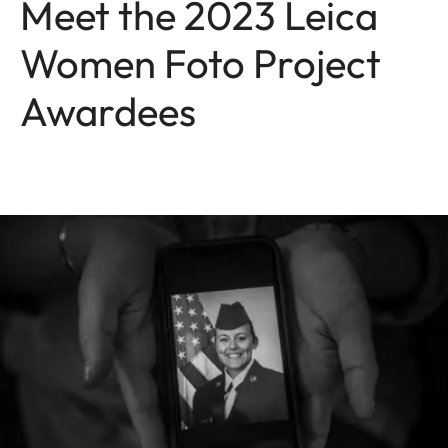
Meet the 2023 Leica
Women Foto Project
Awardees