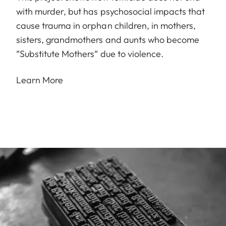
with murder, but has psychosocial impacts that
cause trauma in orphan children, in mothers,
sisters, grandmothers and aunts who become
“Substitute Mothers“ due to violence.
Learn More