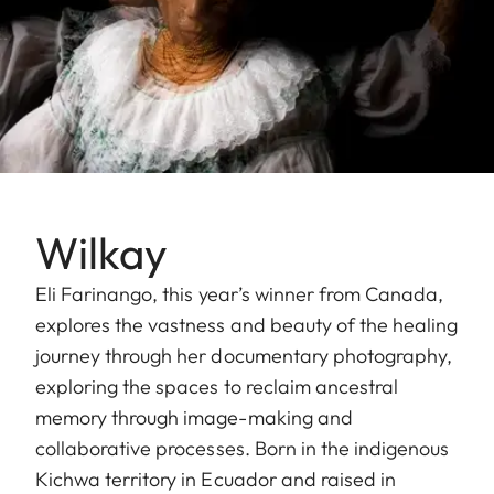
Wilkay
Eli Farinango, this year’s winner from Canada,
explores the vastness and beauty of the healing
journey through her documentary photography,
exploring the spaces to reclaim ancestral
memory through image-making and
collaborative processes. Born in the indigenous
Kichwa territory in Ecuador and raised in