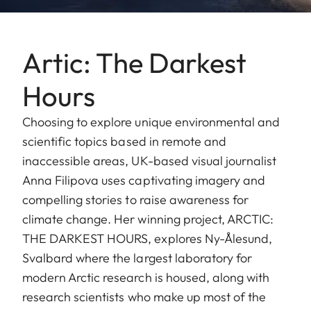
Artic: The Darkest
Hours
Choosing to explore unique environmental and
scientific topics based in remote and
inaccessible areas, UK-based visual journalist
Anna Filipova uses captivating imagery and
compelling stories to raise awareness for
climate change. Her winning project, ARCTIC:
THE DARKEST HOURS, explores Ny-Ålesund,
Svalbard where the largest laboratory for
modern Arctic research is housed, along with
research scientists who make up most of the