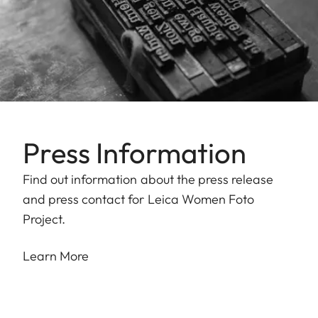
Press Information
Find out information about the press release
and press contact for Leica Women Foto
Project.
Learn More