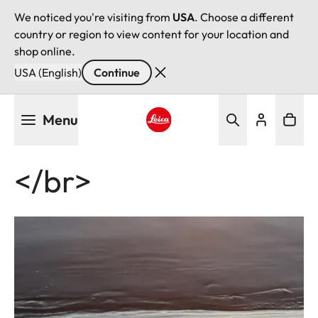
We noticed you're visiting from
USA
. Choose a different
country or region to view content for your location and
shop online.
USA (English)
Continue
Skip
Menu
to
main
Leica logo - Home
content
</br>