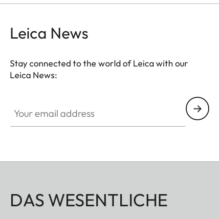
Leica News
Stay connected to the world of Leica with our
Leica News:
Your email address
DAS WESENTLICHE