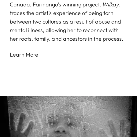
Canada, Farinango’s winning project,
Wilkay,
traces the artist’s experience of being torn
between two cultures as a result of abuse and
mental illness, allowing her to reconnect with
her roots, family, and ancestors in the process.
Learn More