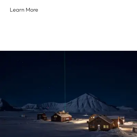
Learn More