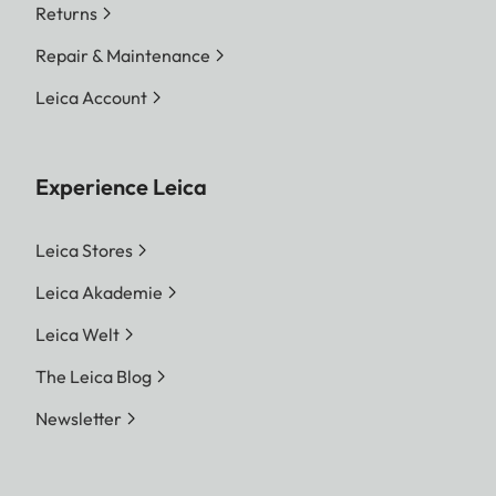
Returns
Repair & Maintenance
Leica Account
Experience Leica
Leica Stores
Leica Akademie
Leica Welt
The Leica Blog
Newsletter