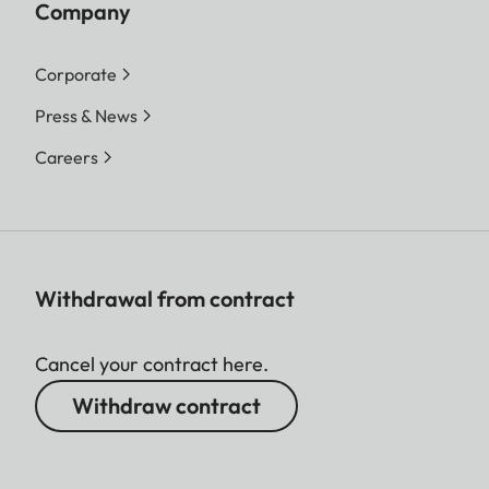
Company
Corporate
Press & News
Careers
Withdrawal from contract
Cancel your contract here.
Withdraw contract