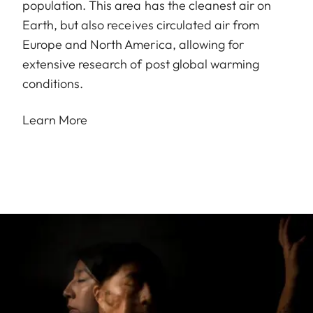
population. This area has the cleanest air on
Earth, but also receives circulated air from
Europe and North America, allowing for
extensive research of post global warming
conditions.
Learn More