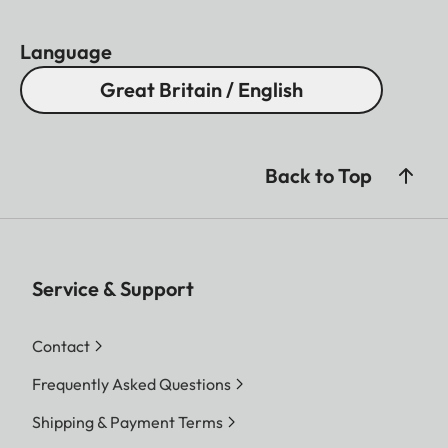
Language
Great Britain / English
Back to Top
Service & Support
Contact
Frequently Asked Questions
Shipping & Payment Terms