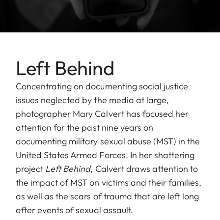
Left Behind
Concentrating on documenting social justice
issues neglected by the media at large,
photographer Mary Calvert has focused her
attention for the past nine years on
documenting military sexual abuse (MST) in the
United States Armed Forces. In her shattering
project
Left Behind
, Calvert draws attention to
the impact of MST on victims and their families,
as well as the scars of trauma that are left long
after events of sexual assault.