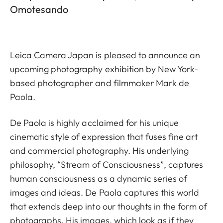
Omotesando
Leica Camera Japan is pleased to announce an
upcoming photography exhibition by New York-
based photographer and filmmaker Mark de
Paola.
De Paola is highly acclaimed for his unique
cinematic style of expression that fuses fine art
and commercial photography. His underlying
philosophy, “Stream of Consciousness”, captures
human consciousness as a dynamic series of
images and ideas. De Paola captures this world
that extends deep into our thoughts in the form of
photographs. His images, which look as if they