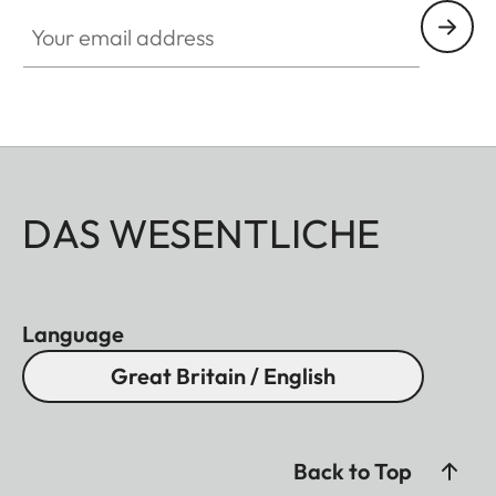
Your email address
DAS WESENTLICHE
Language
Great Britain / English
Back to Top