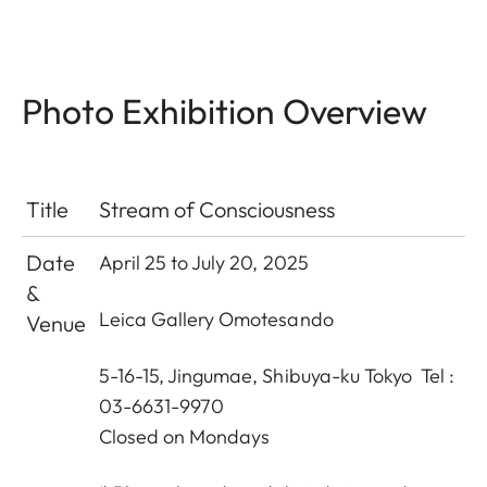
Photo Exhibition Overview
Title
Stream of Consciousness
Date
April 25 to July 20, 2025
&
Leica Gallery Omotesando
Venue
5-16-15, Jingumae, Shibuya-ku Tokyo Tel :
03-6631-9970
Closed on Mondays