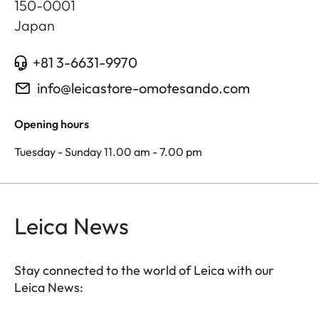
150-0001
Japan
+81 3-6631-9970
info@leicastore-omotesando.com
Opening hours
Tuesday - Sunday 11.00 am - 7.00 pm
Leica News
Stay connected to the world of Leica with our
Leica News: