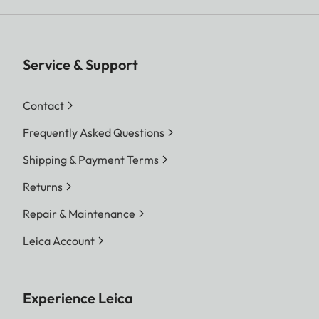
Service & Support
Contact
Frequently Asked Questions
Shipping & Payment Terms
Returns
Repair & Maintenance
Leica Account
Experience Leica