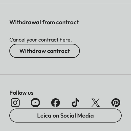
Withdrawal from contract
Cancel your contract here.
Withdraw contract
Follow us
Leica on Social Media