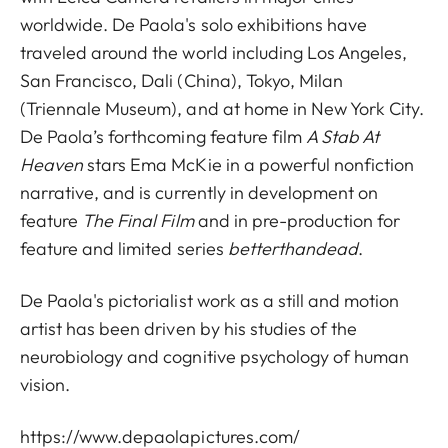
worldwide. De Paola's solo exhibitions have
traveled around the world including Los Angeles,
San Francisco, Dali (China), Tokyo, Milan
(Triennale Museum), and at home in New York City.
De Paola’s forthcoming feature film
A Stab At
Heaven
stars Ema McKie in a powerful nonfiction
narrative, and is currently in development on
feature
The Final Film
and in pre-production for
feature and limited series
betterthandead
.
De Paola's pictorialist work as a still and motion
artist has been driven by his studies of the
neurobiology and cognitive psychology of human
vision.
https://www.depaolapictures.com/