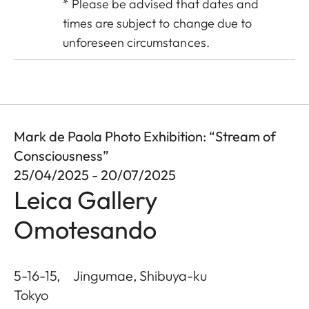
* Please be advised that dates and
times are subject to change due to
unforeseen circumstances.
Mark de Paola Photo Exhibition: “Stream of
Consciousness”
25/04/2025 - 20/07/2025
Leica Gallery
Omotesando
5-16-15, Jingumae, Shibuya-ku
Tokyo