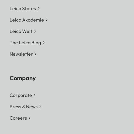
Leica Stores
Leica Akademie
Leica Welt
The Leica Blog
Newsletter
Company
Corporate
Press & News
Careers