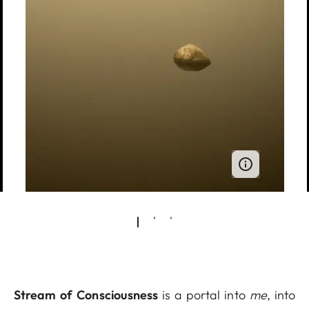
Stream of Consciousness
is a portal into
me
, into