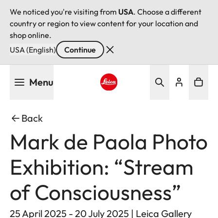
We noticed you're visiting from
USA
. Choose a different
country or region to view content for your location and
shop online.
USA (English)
Continue
Skip
Menu
to
main
Leica logo - Home
content
Back
Mark de Paola Photo
Exhibition: “Stream
of Consciousness”
25 April 2025 - 20 July 2025 | Leica Gallery