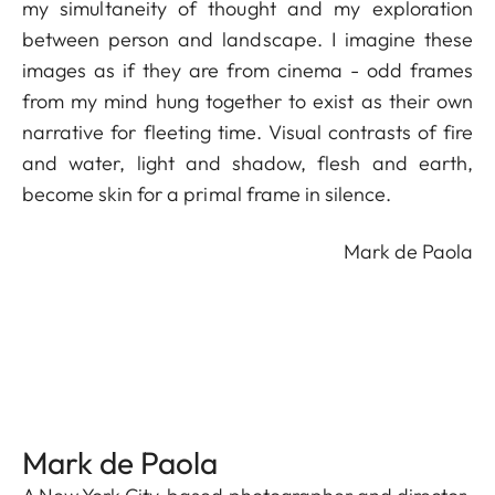
my simultaneity of thought and my exploration
between person and landscape. I imagine these
images as if they are from cinema - odd frames
from my mind hung together to exist as their own
narrative for fleeting time. Visual contrasts of fire
and water, light and shadow, flesh and earth,
become skin for a primal frame in silence.
Mark de Paola
Mark de Paola