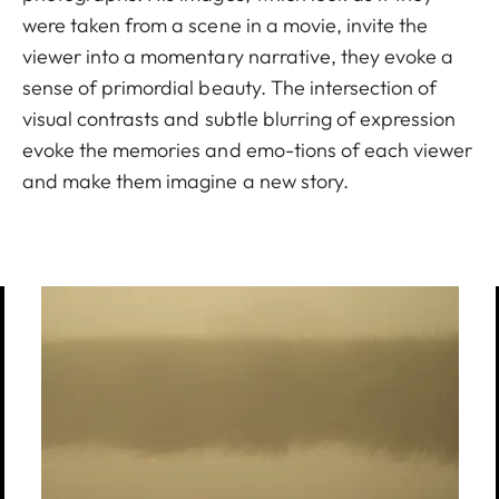
were taken from a scene in a movie, invite the
viewer into a momentary narrative, they evoke a
sense of primordial beauty. The intersection of
visual contrasts and subtle blurring of expression
evoke the memories and emo-tions of each viewer
and make them imagine a new story.