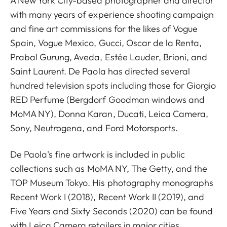
A New York City-based photographer and director
with many years of experience shooting campaign
and fine art commissions for the likes of Vogue
Spain, Vogue Mexico, Gucci, Oscar de la Renta,
Prabal Gurung, Aveda, Estée Lauder, Brioni, and
Saint Laurent. De Paola has directed several
hundred television spots including those for Giorgio
RED Perfume (Bergdorf Goodman windows and
MoMA NY), Donna Karan, Ducati, Leica Camera,
Sony, Neutrogena, and Ford Motorsports.
De Paola's fine artwork is included in public
collections such as MoMA NY, The Getty, and the
TOP Museum Tokyo. His photography monographs
Recent Work I (2018), Recent Work II (2019), and
Five Years and Sixty Seconds (2020) can be found
with Leica Camera retailers in major cities