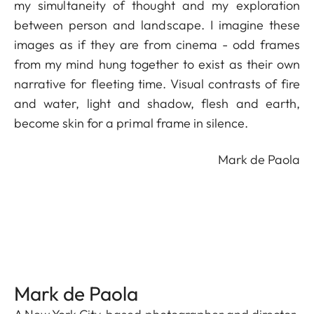
my simultaneity of thought and my exploration
between person and landscape. I imagine these
images as if they are from cinema - odd frames
from my mind hung together to exist as their own
narrative for fleeting time. Visual contrasts of fire
and water, light and shadow, flesh and earth,
become skin for a primal frame in silence.
Mark de Paola
Mark de Paola