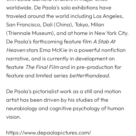
worldwide. De Paola's solo exhibitions have
traveled around the world including Los Angeles,
San Francisco, Dali (China), Tokyo, Milan
(Triennale Museum), and at home in New York City.
De Paola’s forthcoming feature film
A Stab At
Heaven
stars Ema McKie in a powerful nonfiction
narrative, and is currently in development on
feature
The Final Film
and in pre-production for
feature and limited series
betterthandead
.
De Paola's pictorialist work as a still and motion
artist has been driven by his studies of the
neurobiology and cognitive psychology of human
vision.
https://www.depaolapictures.com/