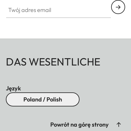
Twój adres email
DAS WESENTLICHE
Język
Poland / Polish
Powrót na górę strony