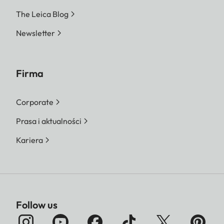
The Leica Blog
Newsletter
Firma
Corporate
Prasa i aktualności
Kariera
Follow us