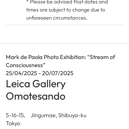
* Please be advised that dates and
times are subject to change due to
unforeseen circumstances.
Mark de Paola Photo Exhibition: “Stream of
Consciousness”
25/04/2025 - 20/07/2025
Leica Gallery
Omotesando
5-16-15, Jingumae, Shibuya-ku
Tokyo