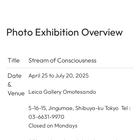
Photo Exhibition Overview
Title
Stream of Consciousness
Date
April 25 to July 20, 2025
&
Leica Gallery Omotesando
Venue
5-16-15, Jingumae, Shibuya-ku Tokyo Tel :
03-6631-9970
Closed on Mondays