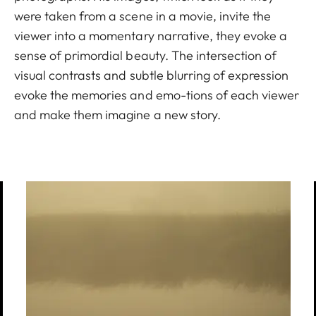
were taken from a scene in a movie, invite the
viewer into a momentary narrative, they evoke a
sense of primordial beauty. The intersection of
visual contrasts and subtle blurring of expression
evoke the memories and emo-tions of each viewer
and make them imagine a new story.