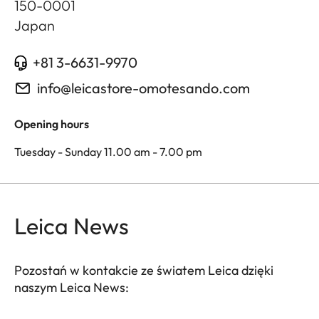
150-0001
Japan
+81 3-6631-9970
info@leicastore-omotesando.com
Opening hours
Tuesday - Sunday 11.00 am - 7.00 pm
Leica News
Pozostań w kontakcie ze światem Leica dzięki
naszym Leica News: