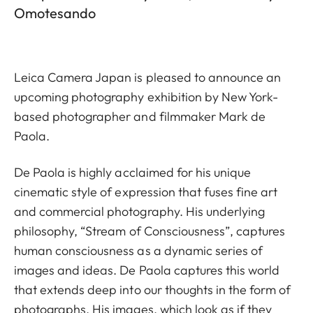
Omotesando
Leica Camera Japan is pleased to announce an
upcoming photography exhibition by New York-
based photographer and filmmaker Mark de
Paola.
De Paola is highly acclaimed for his unique
cinematic style of expression that fuses fine art
and commercial photography. His underlying
philosophy, “Stream of Consciousness”, captures
human consciousness as a dynamic series of
images and ideas. De Paola captures this world
that extends deep into our thoughts in the form of
photographs. His images, which look as if they