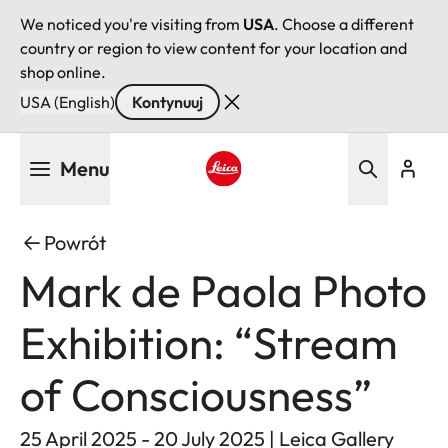
We noticed you're visiting from
USA
. Choose a different
country or region to view content for your location and
shop online.
USA (English)
Kontynuuj
Przejdź
Menu
do
treści
Leica logo - Home
Powrót
Mark de Paola Photo
Exhibition: “Stream
of Consciousness”
25 April 2025 - 20 July 2025 | Leica Gallery