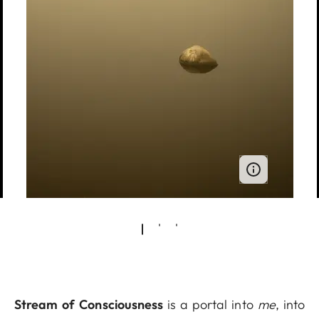
Stream of Consciousness
is a portal into
me
, into