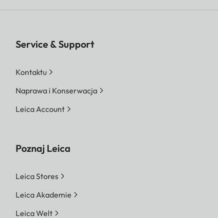
Service & Support
Kontaktu
Naprawa i Konserwacja
Leica Account
Poznaj Leica
Leica Stores
Leica Akademie
Leica Welt