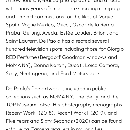
A New York City-based photographer and director
with many years of experience shooting campaign
and fine art commissions for the likes of Vogue
Spain, Vogue Mexico, Gucci, Oscar de la Renta,
Prabal Gurung, Aveda, Estée Lauder, Brioni, and
Saint Laurent. De Paola has directed several
hundred television spots including those for Giorgio
RED Perfume (Bergdorf Goodman windows and
MoMA NY), Donna Karan, Ducati, Leica Camera,
Sony, Neutrogena, and Ford Motorsports.
De Paola's fine artwork is included in public
collections such as MoMA NY, The Getty, and the
TOP Museum Tokyo. His photography monographs
Recent Work I (2018), Recent Work II (2019), and
Five Years and Sixty Seconds (2020) can be found
with Leica Camera retailers in major cities