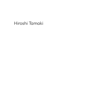
Hiroshi Tamaki