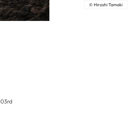
© Hiroshi Tamaki
103rd