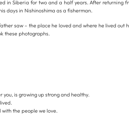
in Siberia for two and a half years. After returning f
 his days in Nishinoshima as a fisherman.
ther saw – the place he loved and where he lived out his
took these photographs.
.
 you, is growing up strong and healthy.
lived.
ad with the people we love.