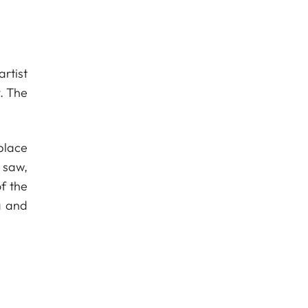
rtist
. The
hplace
 saw,
f the
a and