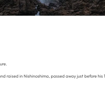
ure.
nd raised in Nishinoshima, passed away just before his 