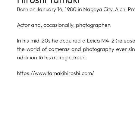
Born on January 14, 1980 in Nagoya City, Aichi Pr
Actor and, occasionally, photographer.
In his mid-20s he acquired a Leica M4-2 (releas
the world of cameras and photography ever sin
addition to his acting career.
https://www.tamakihiroshi.com/