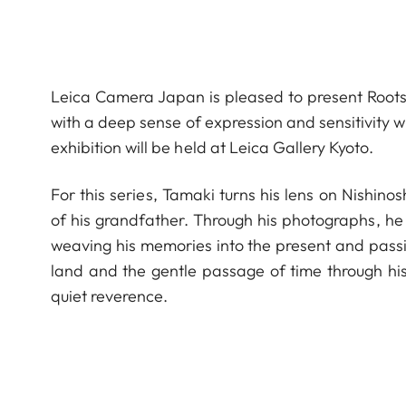
Leica Camera Japan is pleased to present Roots,
with a deep sense of expression and sensitivity w
exhibition will be held at Leica Gallery Kyoto.
For this series, Tamaki turns his lens on Nishino
of his grandfather. Through his photographs, he
weaving his memories into the present and passi
land and the gentle passage of time through his
quiet reverence.