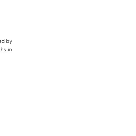
ed by
hs in