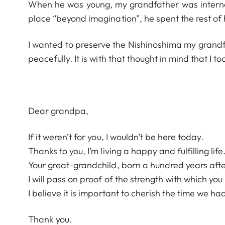
When he was young, my grandfather was interned 
place “beyond imagination”, he spent the rest of
I wanted to preserve the Nishinoshima my grandfa
peacefully. It is with that thought in mind that I 
Dear grandpa,
If it weren’t for you, I wouldn’t be here today.
Thanks to you, I’m living a happy and fulfilling life
Your great-grandchild, born a hundred years after
I will pass on proof of the strength with which you 
I believe it is important to cherish the time we h
Thank you.