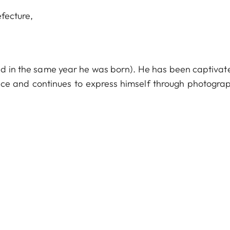
efecture,
ed in the same year he was born). He has been captivat
ce and continues to express himself through photograp