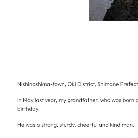
Nishinoshima-town, Oki District, Shimane Prefect
In May last year, my grandfather, who was born a
birthday.
He was a strong, sturdy, cheerful and kind man.