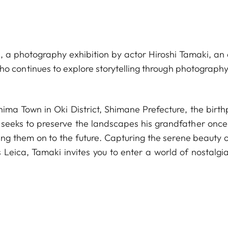
 a photography exhibition by actor Hiroshi Tamaki, an a
ho continues to explore storytelling through photography
shima Town in Oki District, Shimane Prefecture, the birt
 seeks to preserve the landscapes his grandfather once
ng them on to the future. Capturing the serene beauty o
 Leica, Tamaki invites you to enter a world of nostalgi