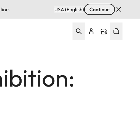
line.
USA (English)
Continue
ibition: