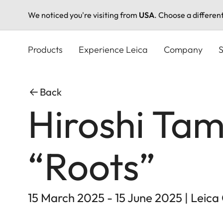
We noticed you're visiting from
USA
. Choose a differen
Skip
to
Products
Experience Leica
Company
S
main
content
Back
Hiroshi Tam
“Roots”
15 March 2025 - 15 June 2025 | Leica