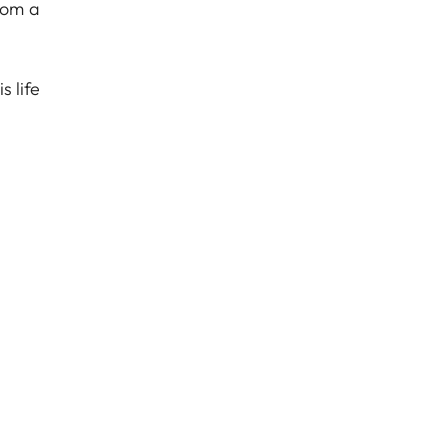
rom a
 life