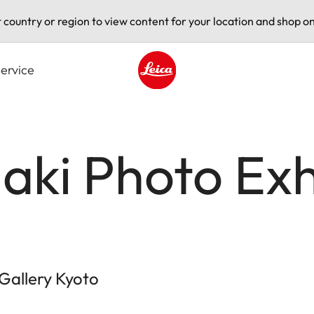
t country or region to view content for your location and shop on
ervice
Leica logo - Home
aki Photo Exh
 Gallery Kyoto