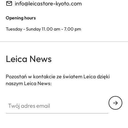
info@leicastore-kyoto.com
Opening hours
Tuesday - Sunday 11.00 am - 7.00 pm
Leica News
Pozostań w kontakcie ze światem Leica dzięki
naszym Leica News:
Twój adres email