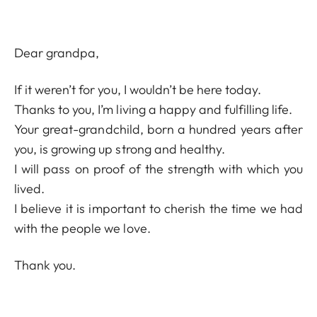
Dear grandpa,
If it weren’t for you, I wouldn’t be here today.
Thanks to you, I’m living a happy and fulfilling life.
Your great-grandchild, born a hundred years after
you, is growing up strong and healthy.
I will pass on proof of the strength with which you
lived.
I believe it is important to cherish the time we had
with the people we love.
Thank you.