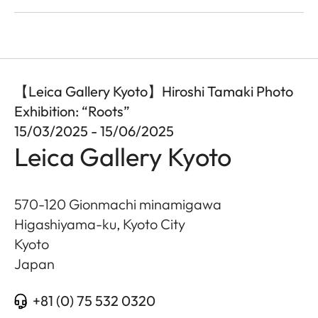
【Leica Gallery Kyoto】Hiroshi Tamaki Photo
Exhibition: “Roots”
15/03/2025 - 15/06/2025
Leica Gallery Kyoto
570-120 Gionmachi minamigawa
Higashiyama-ku, Kyoto City
Kyoto
Japan
+81 (0) 75 532 0320