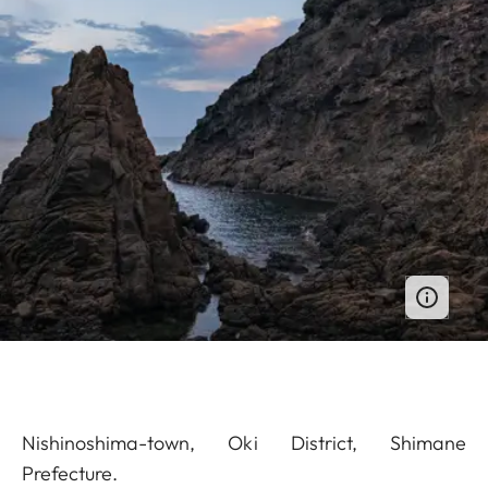
Nishinoshima-town, Oki District, Shimane
Prefecture.