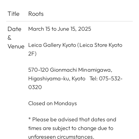
Title
Roots
Date
March 15 to June 15, 2025
&
Leica Gallery Kyoto (Leica Store Kyoto
Venue
2F)
570-120 Gionmachi Minamigawa,
Higashiyama-ku, Kyoto Tel: 075-532-
0320
Closed on Mondays
* Please be advised that dates and
times are subject to change due to
unforeseen circumstances.