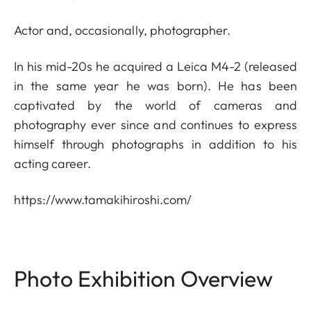
Actor and, occasionally, photographer.
In his mid-20s he acquired a Leica M4-2 (released
in the same year he was born). He has been
captivated by the world of cameras and
photography ever since and continues to express
himself through photographs in addition to his
acting career.
https://www.tamakihiroshi.com/
Photo Exhibition Overview