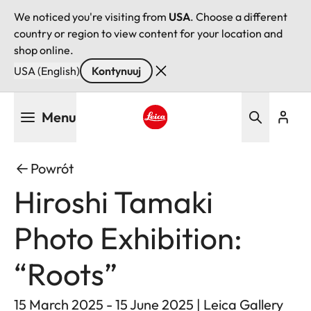
We noticed you're visiting from
USA
. Choose a different
country or region to view content for your location and
shop online.
USA (English)
Kontynuuj
Przejdź
Menu
do
treści
Leica logo - Home
Powrót
Hiroshi Tamaki
Photo Exhibition:
“Roots”
15 March 2025 - 15 June 2025 | Leica Gallery