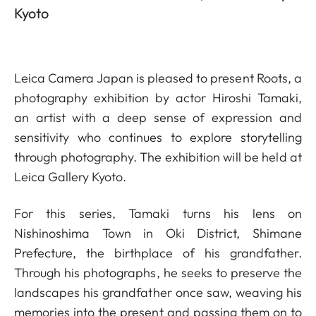
Kyoto
Leica Camera Japan is pleased to present Roots, a
photography exhibition by actor Hiroshi Tamaki,
an artist with a deep sense of expression and
sensitivity who continues to explore storytelling
through photography. The exhibition will be held at
Leica Gallery Kyoto.
For this series, Tamaki turns his lens on
Nishinoshima Town in Oki District, Shimane
Prefecture, the birthplace of his grandfather.
Through his photographs, he seeks to preserve the
landscapes his grandfather once saw, weaving his
memories into the present and passing them on to