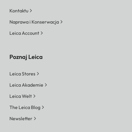
Kontaktu
Naprawa i Konserwacja
Leica Account
Poznaj Leica
Leica Stores
Leica Akademie
Leica Welt
The Leica Blog
Newsletter