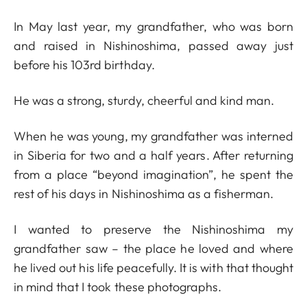
In May last year, my grandfather, who was born
and raised in Nishinoshima, passed away just
before his 103rd birthday.
He was a strong, sturdy, cheerful and kind man.
When he was young, my grandfather was interned
in Siberia for two and a half years. After returning
from a place “beyond imagination”, he spent the
rest of his days in Nishinoshima as a fisherman.
I wanted to preserve the Nishinoshima my
grandfather saw – the place he loved and where
he lived out his life peacefully. It is with that thought
in mind that I took these photographs.