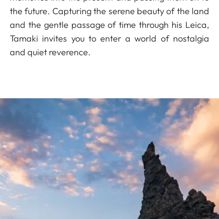
the future. Capturing the serene beauty of the land
and the gentle passage of time through his Leica,
Tamaki invites you to enter a world of nostalgia
and quiet reverence.