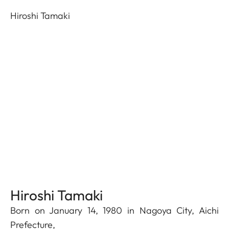
Hiroshi Tamaki
Hiroshi Tamaki
Born on January 14, 1980 in Nagoya City, Aichi
Prefecture,