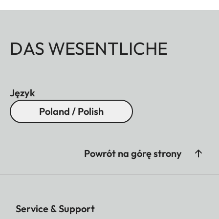
DAS WESENTLICHE
Język
Poland / Polish
Powrót na górę strony
Service & Support