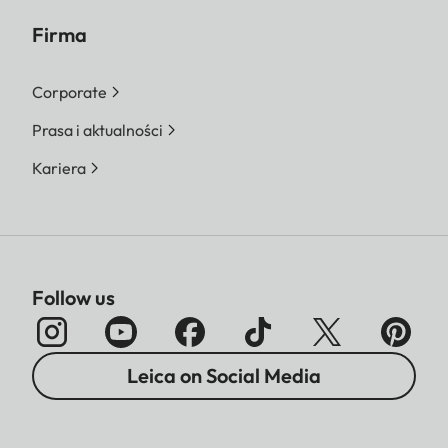
Firma
Corporate
Prasa i aktualności
Kariera
Follow us
Leica on Social Media