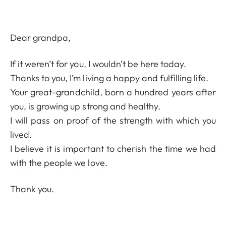
Dear grandpa,
If it weren’t for you, I wouldn’t be here today.
Thanks to you, I’m living a happy and fulfilling life.
Your great-grandchild, born a hundred years after
you, is growing up strong and healthy.
I will pass on proof of the strength with which you
lived.
I believe it is important to cherish the time we had
with the people we love.
Thank you.