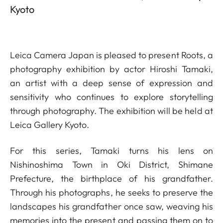
Kyoto
Leica Camera Japan is pleased to present Roots, a
photography exhibition by actor Hiroshi Tamaki,
an artist with a deep sense of expression and
sensitivity who continues to explore storytelling
through photography. The exhibition will be held at
Leica Gallery Kyoto.
For this series, Tamaki turns his lens on
Nishinoshima Town in Oki District, Shimane
Prefecture, the birthplace of his grandfather.
Through his photographs, he seeks to preserve the
landscapes his grandfather once saw, weaving his
memories into the present and passing them on to