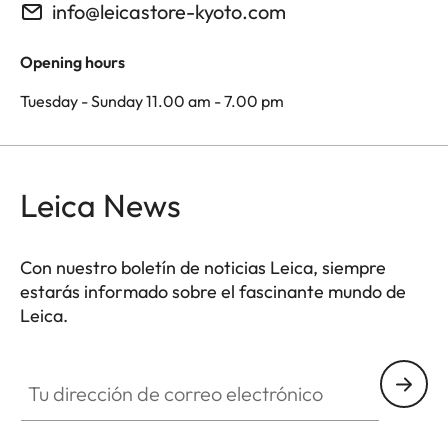
info@leicastore-kyoto.com
Opening hours
Tuesday - Sunday 11.00 am - 7.00 pm
Leica News
Con nuestro boletín de noticias Leica, siempre
estarás informado sobre el fascinante mundo de
Leica.
Tu dirección de correo electrónico