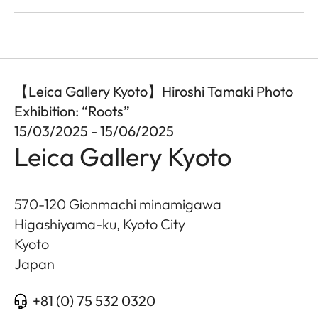
【Leica Gallery Kyoto】Hiroshi Tamaki Photo
Exhibition: “Roots”
15/03/2025 - 15/06/2025
Leica Gallery Kyoto
570-120 Gionmachi minamigawa
Higashiyama-ku, Kyoto City
Kyoto
Japan
+81 (0) 75 532 0320