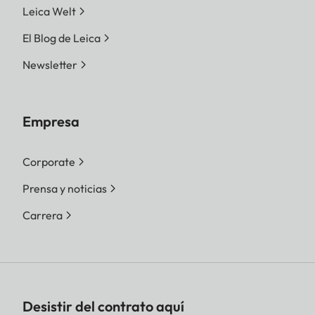
Leica Welt
El Blog de Leica
Newsletter
Empresa
Corporate
Prensa y noticias
Carrera
Desistir del contrato aquí