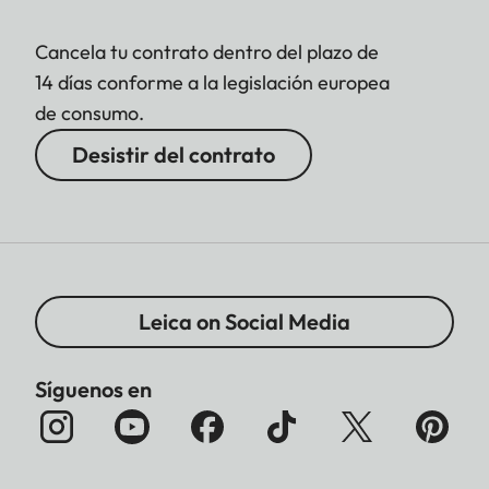
Cancela tu contrato dentro del plazo de
14 días conforme a la legislación europea
de consumo.
Desistir del contrato
Leica on Social Media
Síguenos en