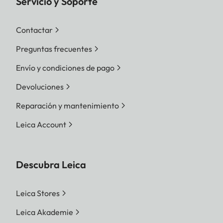
Servicio y Soporte
Contactar
Preguntas frecuentes
Envío y condiciones de pago
Devoluciones
Reparación y mantenimiento
Leica Account
Descubra Leica
Leica Stores
Leica Akademie