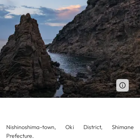
Nishinoshima-town, Oki District, Shimane
Prefecture.