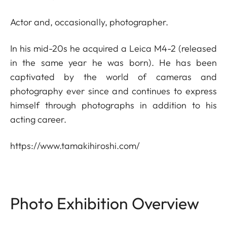
Actor and, occasionally, photographer.
In his mid-20s he acquired a Leica M4-2 (released
in the same year he was born). He has been
captivated by the world of cameras and
photography ever since and continues to express
himself through photographs in addition to his
acting career.
https://www.tamakihiroshi.com/
Photo Exhibition Overview