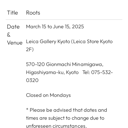
Title
Roots
Date
March 15 to June 15, 2025
&
Leica Gallery Kyoto (Leica Store Kyoto
Venue
2F)
570-120 Gionmachi Minamigawa,
Higashiyama-ku, Kyoto Tel: 075-532-
0320
Closed on Mondays
* Please be advised that dates and
times are subject to change due to
unforeseen circumstances.