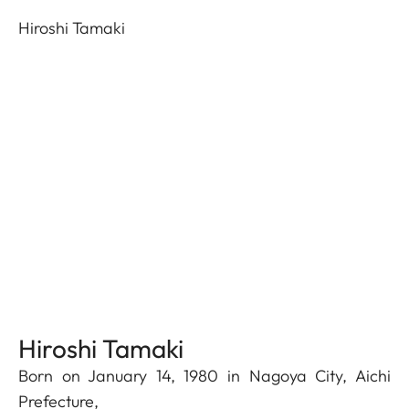
Hiroshi Tamaki
Hiroshi Tamaki
Born on January 14, 1980 in Nagoya City, Aichi
Prefecture,