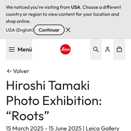
We noticed you're visiting from
USA
. Choose a different
country or region to view content for your location and
shop online.
USA (English)
Continuar
Pasar
Menú
al
contenido
Leica logo - Home
principal
Volver
Hiroshi Tamaki
Photo Exhibition:
“Roots”
15 March 2025 - 15 June 2025 | Leica Gallery