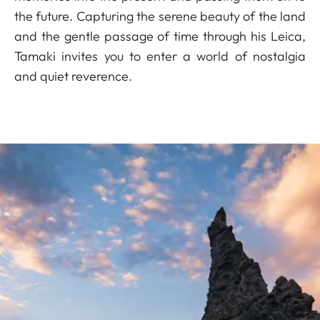
the future. Capturing the serene beauty of the land
and the gentle passage of time through his Leica,
Tamaki invites you to enter a world of nostalgia
and quiet reverence.