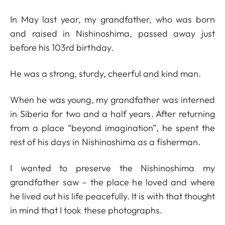
In May last year, my grandfather, who was born
and raised in Nishinoshima, passed away just
before his 103rd birthday.
He was a strong, sturdy, cheerful and kind man.
When he was young, my grandfather was interned
in Siberia for two and a half years. After returning
from a place “beyond imagination”, he spent the
rest of his days in Nishinoshima as a fisherman.
I wanted to preserve the Nishinoshima my
grandfather saw – the place he loved and where
he lived out his life peacefully. It is with that thought
in mind that I took these photographs.