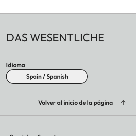
DAS WESENTLICHE
Idioma
Spain / Spanish
Volver al inicio de la página