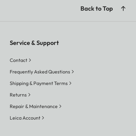
Back to Top
Service & Support
Contact
Frequently Asked Questions
Shipping & Payment Terms
Returns
Repair & Maintenance
Leica Account