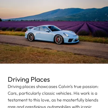
Driving Places
Driving places showcases Calvin’s true passion:
Cars, particularly classic vehicles. His work is a
testament to this love, as he masterfully blends
rare and prestigious automobiles with iconic