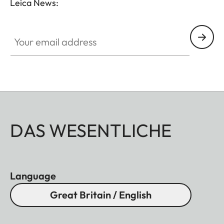
Leica News:
Your email address
DAS WESENTLICHE
Language
Great Britain / English