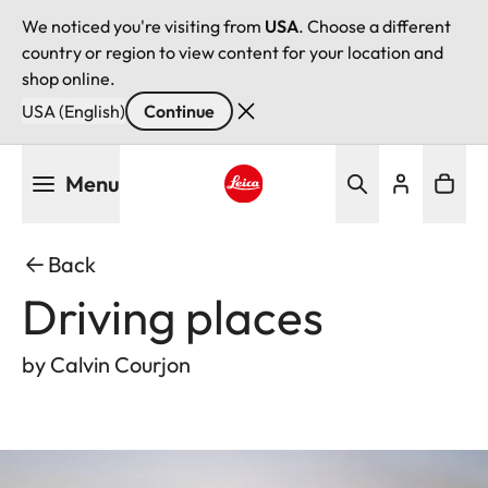
We noticed you're visiting from
USA
. Choose a different
country or region to view content for your location and
shop online.
USA (English)
Continue
Skip
Menu
to
main
Leica logo - Home
content
Back
Driving places
by Calvin Courjon