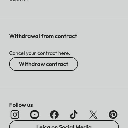
Withdrawal from contract
Cancel your contract here.
Withdraw contract
Follow us
Leica on Social Media