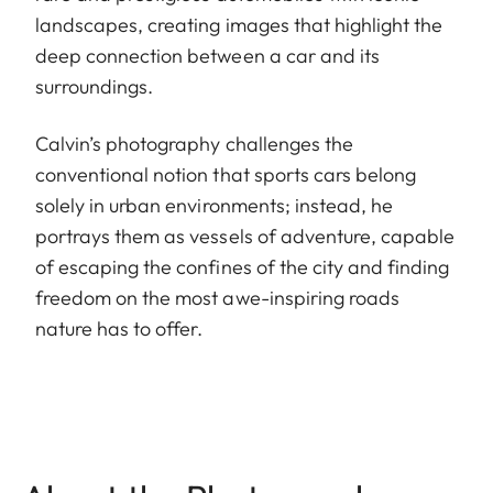
landscapes, creating images that highlight the
deep connection between a car and its
surroundings.
Calvin’s photography challenges the
conventional notion that sports cars belong
solely in urban environments; instead, he
portrays them as vessels of adventure, capable
of escaping the confines of the city and finding
freedom on the most awe-inspiring roads
nature has to offer.