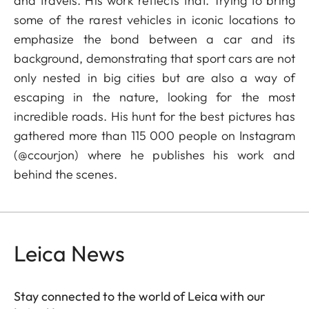
and travels. His work reflects that. Trying to bring
some of the rarest vehicles in iconic locations to
emphasize the bond between a car and its
background, demonstrating that sport cars are not
only nested in big cities but are also a way of
escaping in the nature, looking for the most
incredible roads. His hunt for the best pictures has
gathered more than 115 000 people on Instagram
(@ccourjon) where he publishes his work and
behind the scenes.
Leica News
Stay connected to the world of Leica with our