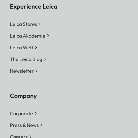
Experience Leica
Leica Stores
Leica Akademie
Leica Welt
The Leica Blog
Newsletter
Company
Corporate
Press & News
Careers