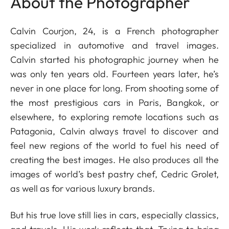
About the Photographer
Calvin Courjon, 24, is a French photographer
specialized in automotive and travel images.
Calvin started his photographic journey when he
was only ten years old. Fourteen years later, he’s
never in one place for long. From shooting some of
the most prestigious cars in Paris, Bangkok, or
elsewhere, to exploring remote locations such as
Patagonia, Calvin always travel to discover and
feel new regions of the world to fuel his need of
creating the best images. He also produces all the
images of world’s best pastry chef, Cedric Grolet,
as well as for various luxury brands.
But his true love still lies in cars, especially classics,