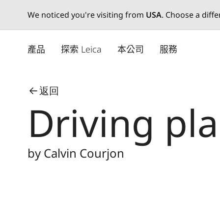
We noticed you're visiting from
USA
. Choose a diff
Skip
to
產品
探索 Leica
本公司
服務
main
content
返回
Driving pl
by Calvin Courjon