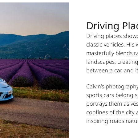
Driving Pla
Driving places showca
classic vehicles. His
masterfully blends r
landscapes, creatin
between a car and i
Calvin’s photograph
sports cars belong s
portrays them as ves
confines of the cit
inspiring roads natur