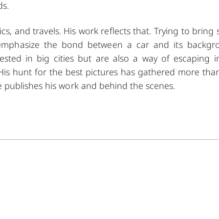
ds.
assics, and travels. His work reflects that. Trying to brin
to emphasize the bond between a car and its backgr
ested in big cities but are also a way of escaping i
 His hunt for the best pictures has gathered more tha
 publishes his work and behind the scenes.