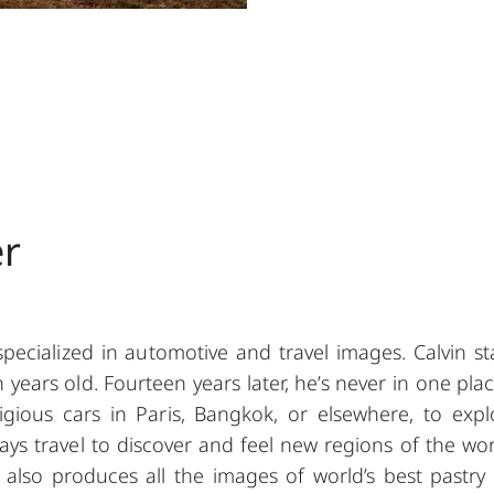
er
pecialized in automotive and travel images. Calvin st
ears old. Fourteen years later, he’s never in one plac
ious cars in Paris, Bangkok, or elsewhere, to expl
ays travel to discover and feel new regions of the wor
 also produces all the images of world’s best pastry 