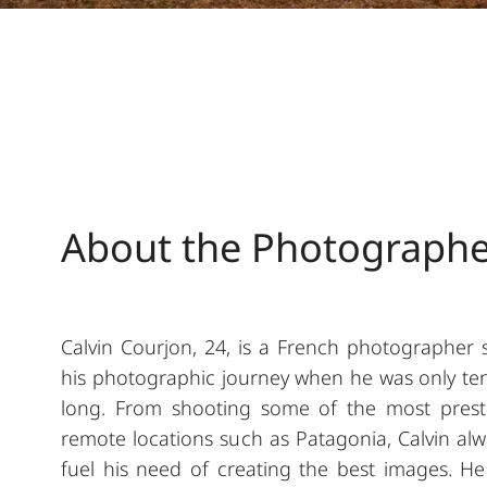
About the Photograph
Calvin Courjon, 24, is a French photographer s
his photographic journey when he was only ten y
long. From shooting some of the most prestig
remote locations such as Patagonia, Calvin alw
fuel his need of creating the best images. He