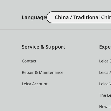
Language
China / Traditional Chi
Service & Support
Expe
Contact
Leica 
Repair & Maintenance
Leica
Leica Account
Leica 
The Le
Newsl