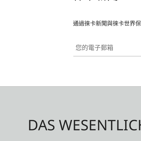
通過徠卡新聞與徠卡世界保
您的電子郵箱
DAS WESENTLIC