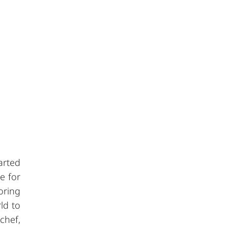
arted
e for
oring
ld to
chef,