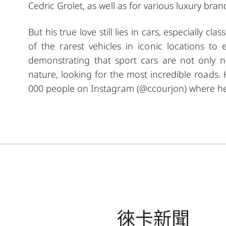
Cedric Grolet, as well as for various luxury bran
But his true love still lies in cars, especially cl
of the rarest vehicles in iconic locations 
demonstrating that sport cars are not only n
nature, looking for the most incredible roads.
000 people on Instagram (@ccourjon) where he
徠卡新聞