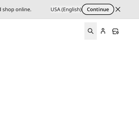
d shop online.
USA (English)
Continue