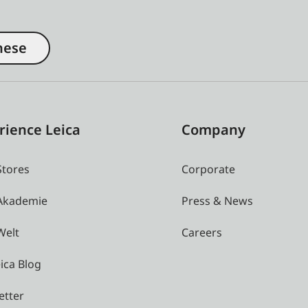
nese
rience Leica
Company
Stores
Corporate
 Akademie
Press & News
Welt
Careers
ica Blog
etter