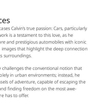
ces
ses Calvin’s true passion: Cars, particularly
 work is a testament to this love, as he
are and prestigious automobiles with iconic
g images that highlight the deep connection
ts surroundings.
y challenges the conventional notion that
olely in urban environments; instead, he
sels of adventure, capable of escaping the
y and finding freedom on the most awe-
e has to offer.