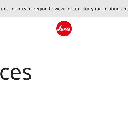
erent country or region to view content for your location an
Leica logo - Home
aces