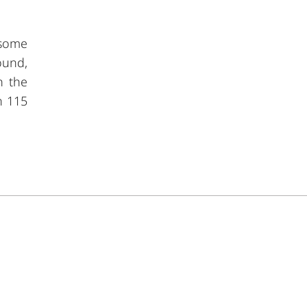
g some
ound,
n the
n 115