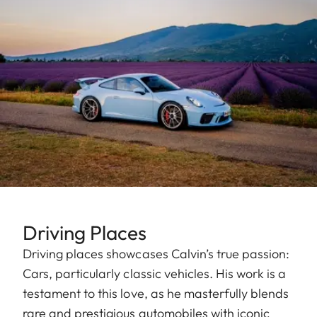
Driving Places
Driving places showcases Calvin’s true passion:
Cars, particularly classic vehicles. His work is a
testament to this love, as he masterfully blends
rare and prestigious automobiles with iconic