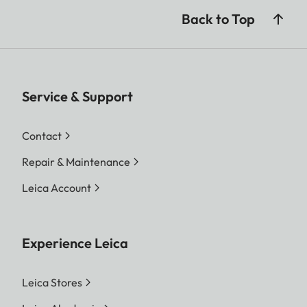
Back to Top
Service & Support
Contact
Repair & Maintenance
Leica Account
Experience Leica
Leica Stores