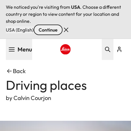
We noticed you're visiting from
USA
. Choose a different
country or region to view content for your location and
shop online.
USA (English)
Continue
Skip
Menu
to
main
Leica logo - Home
content
Back
Driving places
by Calvin Courjon