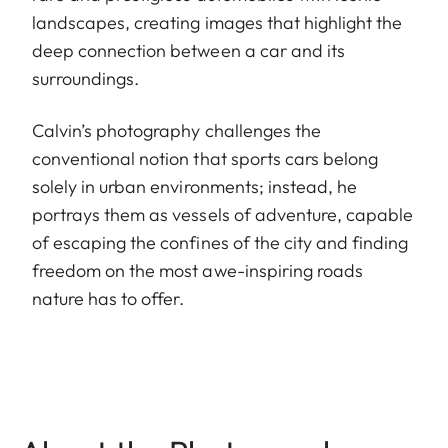
landscapes, creating images that highlight the
deep connection between a car and its
surroundings.
Calvin’s photography challenges the
conventional notion that sports cars belong
solely in urban environments; instead, he
portrays them as vessels of adventure, capable
of escaping the confines of the city and finding
freedom on the most awe-inspiring roads
nature has to offer.