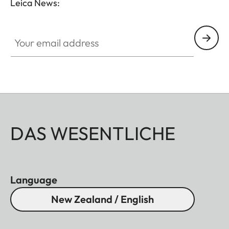
Leica News:
Your email address
DAS WESENTLICHE
Language
New Zealand / English