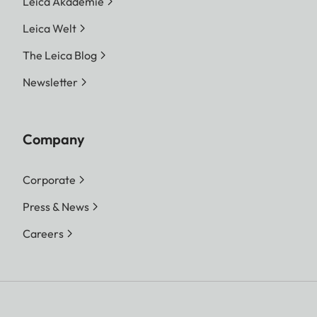
Leica Akademie
Leica Welt
The Leica Blog
Newsletter
Company
Corporate
Press & News
Careers