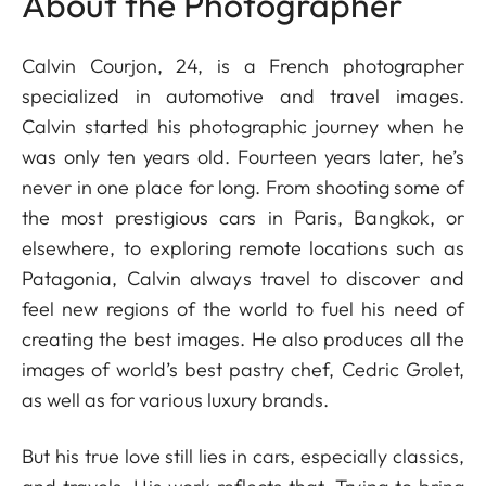
About the Photographer
Calvin Courjon, 24, is a French photographer
specialized in automotive and travel images.
Calvin started his photographic journey when he
was only ten years old. Fourteen years later, he’s
never in one place for long. From shooting some of
the most prestigious cars in Paris, Bangkok, or
elsewhere, to exploring remote locations such as
Patagonia, Calvin always travel to discover and
feel new regions of the world to fuel his need of
creating the best images. He also produces all the
images of world’s best pastry chef, Cedric Grolet,
as well as for various luxury brands.
But his true love still lies in cars, especially classics,