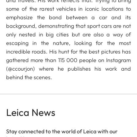
and travels. His work reflects that. Trying to bring
some of the rarest vehicles in iconic locations to
emphasize the bond between a car and its
background, demonstrating that sport cars are not
only nested in big cities but are also a way of
escaping in the nature, looking for the most
incredible roads. His hunt for the best pictures has
gathered more than 115 000 people on Instagram
(@ccourjon) where he publishes his work and
behind the scenes.
Leica News
Stay connected to the world of Leica with our