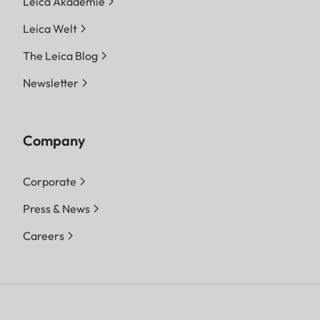
Leica Akademie
Leica Welt
The Leica Blog
Newsletter
Company
Corporate
Press & News
Careers