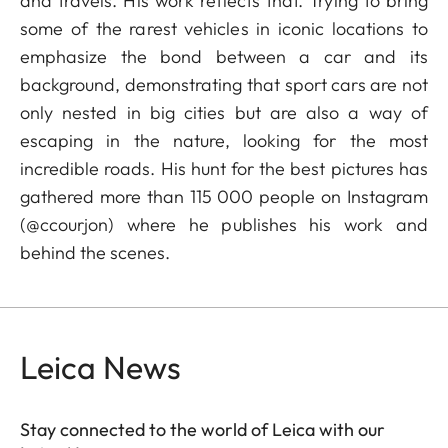
and travels. His work reflects that. Trying to bring
some of the rarest vehicles in iconic locations to
emphasize the bond between a car and its
background, demonstrating that sport cars are not
only nested in big cities but are also a way of
escaping in the nature, looking for the most
incredible roads. His hunt for the best pictures has
gathered more than 115 000 people on Instagram
(@ccourjon) where he publishes his work and
behind the scenes.
Leica News
Stay connected to the world of Leica with our