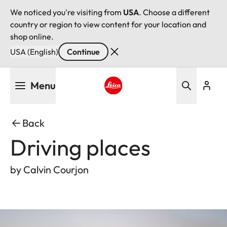
We noticed you're visiting from
USA
. Choose a different
country or region to view content for your location and
shop online.
USA (English)
Continue
Skip
Menu
to
main
Leica logo - Home
content
Back
Driving places
by Calvin Courjon