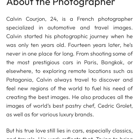
About the Photographer
Calvin Courjon, 24, is a French photographer
specialized in automotive and travel images.
Calvin started his photographic journey when he
was only ten years old. Fourteen years later, he’s
never in one place for long. From shooting some of
the most prestigious cars in Paris, Bangkok, or
elsewhere, to exploring remote locations such as
Patagonia, Calvin always travel to discover and
feel new regions of the world to fuel his need of
creating the best images. He also produces all the
images of world’s best pastry chef, Cedric Grolet,
as well as for various luxury brands.
But his true love still lies in cars, especially classics,