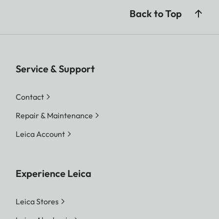
Back to Top
Service & Support
Contact
Repair & Maintenance
Leica Account
Experience Leica
Leica Stores