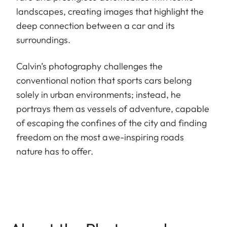
landscapes, creating images that highlight the
deep connection between a car and its
surroundings.
Calvin’s photography challenges the
conventional notion that sports cars belong
solely in urban environments; instead, he
portrays them as vessels of adventure, capable
of escaping the confines of the city and finding
freedom on the most awe-inspiring roads
nature has to offer.