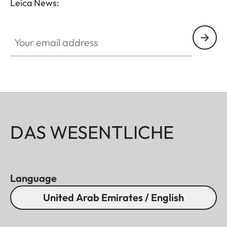
Leica News:
Your email address
DAS WESENTLICHE
Language
United Arab Emirates / English