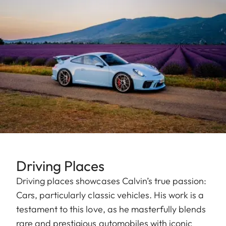
Driving Places
Driving places showcases Calvin’s true passion:
Cars, particularly classic vehicles. His work is a
testament to this love, as he masterfully blends
rare and prestigious automobiles with iconic