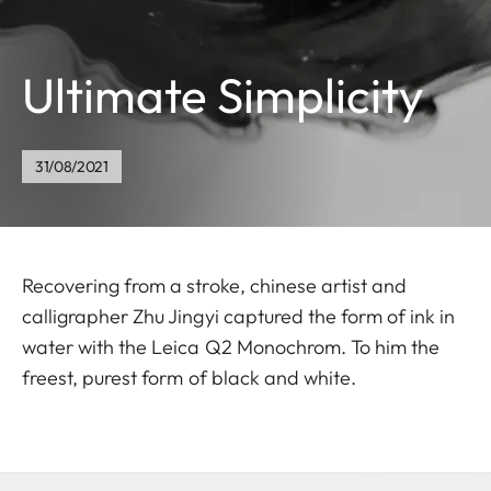
Ultimate Simplicity
31/08/2021
Recovering from a stroke, chinese artist and
calligrapher Zhu Jingyi captured the form of ink in
water with the Leica Q2 Monochrom. To him the
freest, purest form of black and white.