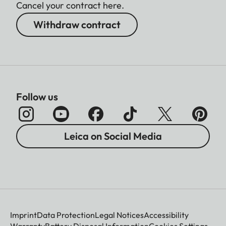
Cancel your contract here.
Withdraw contract
Follow us
Leica on Social Media
Imprint
Data Protection
Legal Notices
Accessibility