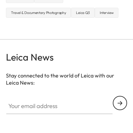
Travel & Documentary Photography
Leica Q3
Interview
Leica News
Stay connected to the world of Leica with our
Leica News:
Your email address