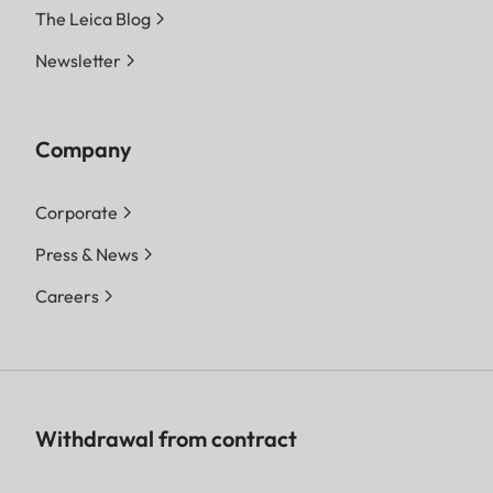
The Leica Blog
Newsletter
Company
Corporate
Press & News
Careers
Withdrawal from contract