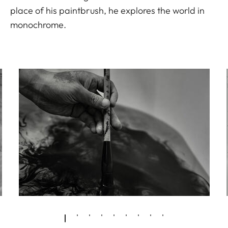
place of his paintbrush, he explores the world in
monochrome.