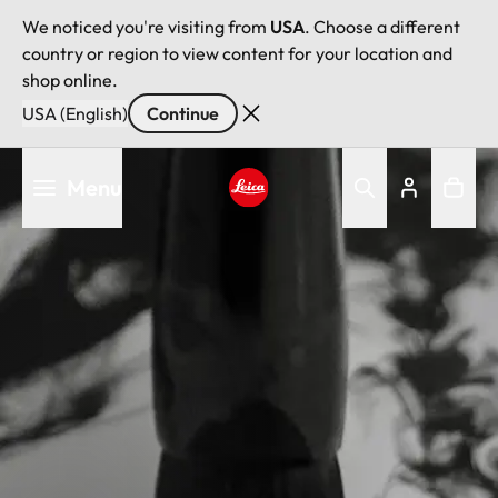
We noticed you're visiting from
USA
. Choose a different
country or region to view content for your location and
shop online.
USA (English)
Continue
Skip
Menu
to
main
Leica logo - Home
content