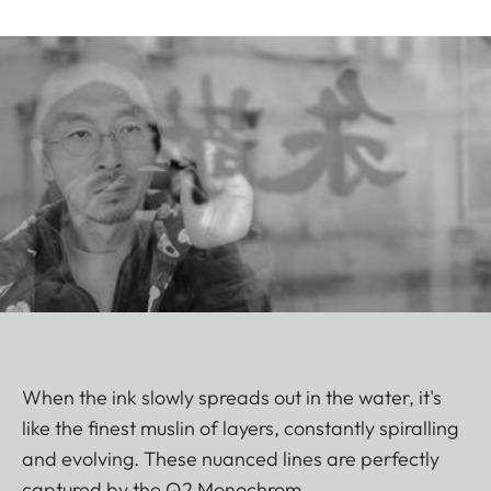
When the ink slowly spreads out in the water, it's
like the finest muslin of layers, constantly spiralling
and evolving. These nuanced lines are perfectly
captured by the Q2 Monochrom.