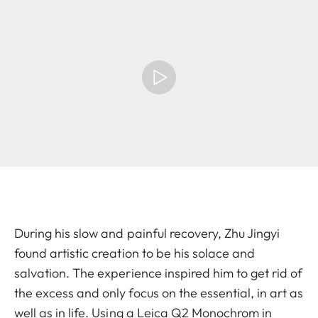
During his slow and painful recovery, Zhu Jingyi
found artistic creation to be his solace and
salvation. The experience inspired him to get rid of
the excess and only focus on the essential, in art as
well as in life. Using a Leica Q2 Monochrom in