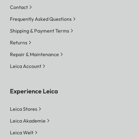
Contact
Frequently Asked Questions
Shipping & Payment Terms
Returns
Repair & Maintenance
Leica Account
Experience Leica
Leica Stores
Leica Akademie
Leica Welt