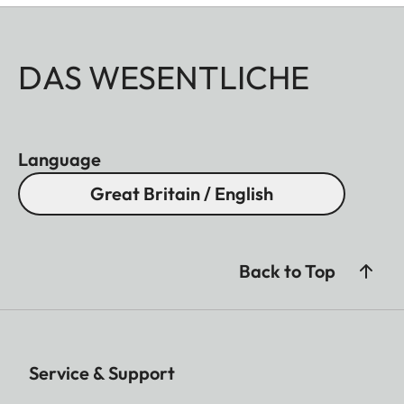
DAS WESENTLICHE
Language
Great Britain / English
Back to Top
Service & Support