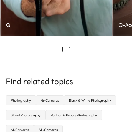
Q
Q-Acc
Find related topics
Photography
Q-Cameras
Black & White Photography
Street Photography
Portrait & People Photography
M-Cameras
SL-Cameras