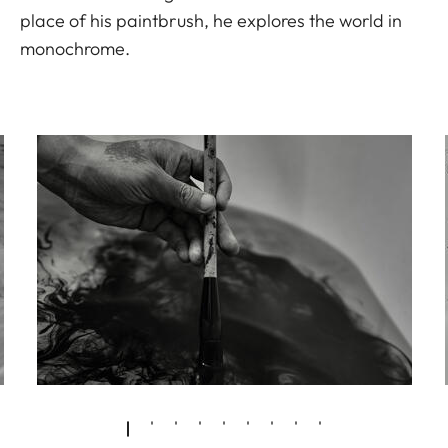
place of his paintbrush, he explores the world in
monochrome.