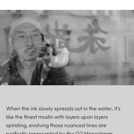
When the ink slowly spreads out in the water, it's
like the finest muslin with layers upon layers
spiraling, evolving those nuanced lines are
perfectly represented by the Q2 Monochrom.