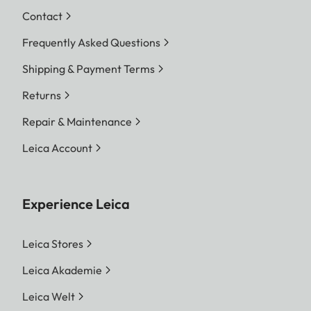
Contact
Frequently Asked Questions
Shipping & Payment Terms
Returns
Repair & Maintenance
Leica Account
Experience Leica
Leica Stores
Leica Akademie
Leica Welt