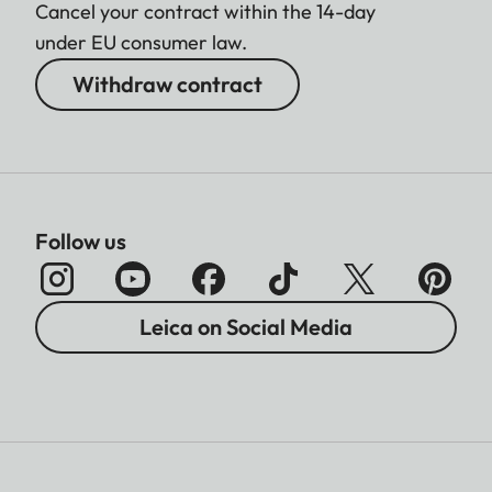
Cancel your contract within the 14-day
under EU consumer law.
Withdraw contract
Follow us
Leica on Social Media