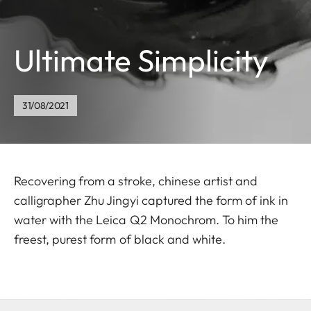
Ultimate Simplicity
31/08/2021
Recovering from a stroke, chinese artist and
calligrapher Zhu Jingyi captured the form of ink in
water with the Leica Q2 Monochrom. To him the
freest, purest form of black and white.