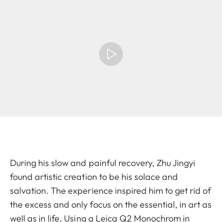
During his slow and painful recovery, Zhu Jingyi
found artistic creation to be his solace and
salvation. The experience inspired him to get rid of
the excess and only focus on the essential, in art as
well as in life. Using a Leica Q2 Monochrom in