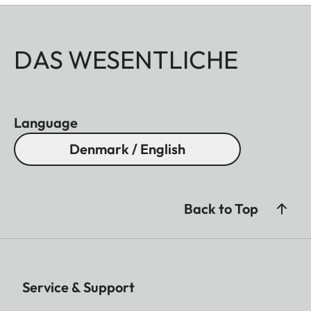
DAS WESENTLICHE
Language
Denmark / English
Back to Top
Service & Support