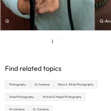
Q
Q-Acc
Find related topics
Photography
Q-Cameras
Black & White Photography
Street Photography
Portrait & People Photography
M-Cameras
SL-Cameras