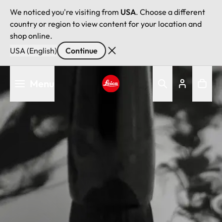
We noticed you're visiting from
USA
. Choose a different
country or region to view content for your location and
shop online.
USA (English)
Continue
Skip
Menu
to
main
Leica logo - Home
content