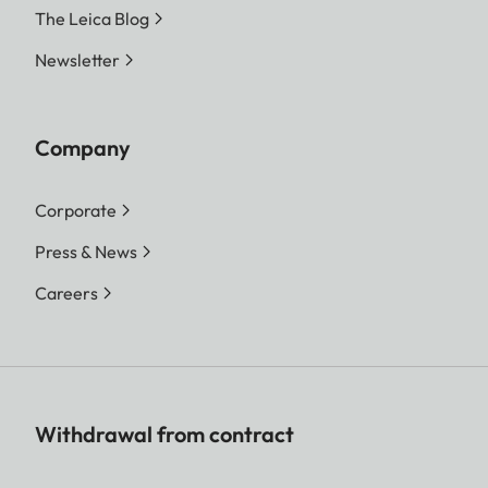
The Leica Blog
Newsletter
Company
Corporate
Press & News
Careers
Withdrawal from contract