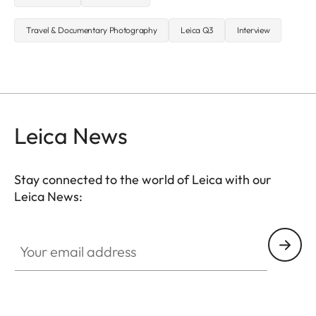
Travel & Documentary Photography
Leica Q3
Interview
Leica News
Stay connected to the world of Leica with our
Leica News:
Your email address