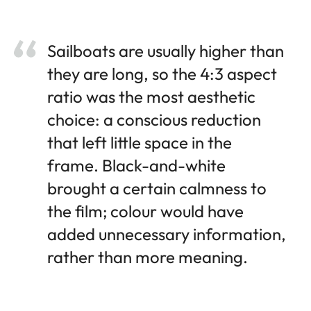
Sailboats are usually higher than
they are long, so the 4:3 aspect
ratio was the most aesthetic
choice: a conscious reduction
that left little space in the
frame. Black-and-white
brought a certain calmness to
the film; colour would have
added unnecessary information,
rather than more meaning.