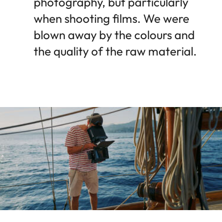
photography, but particularly
when shooting films. We were
blown away by the colours and
the quality of the raw material.