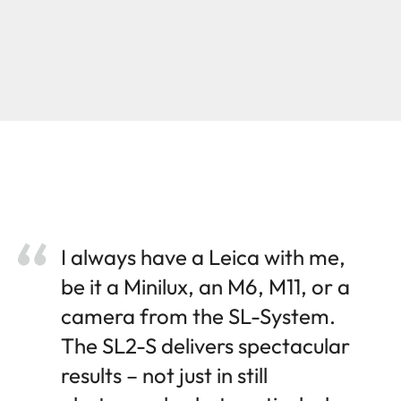
I always have a Leica with me,
be it a Minilux, an M6, M11, or a
camera from the SL-System.
The SL2-S delivers spectacular
results – not just in still