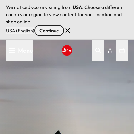
We noticed you're visiting from
USA
. Choose a different
country or region to view content for your location and
shop online.
USA (English)
Continue
Skip
Menu
to
main
Leica logo - Home
content