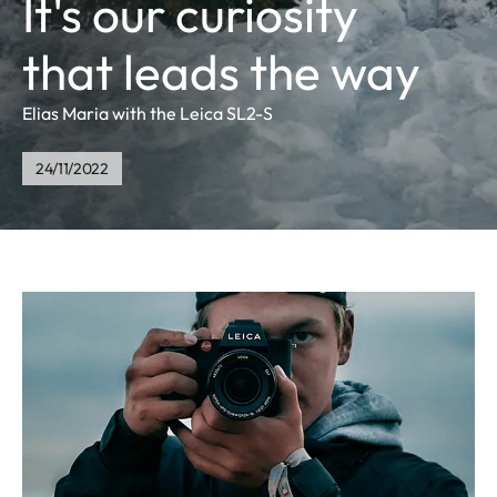
It's our curiosity
that leads the way
Elias Maria with the Leica SL2-S
24/11/2022