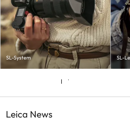
SL-System
SL-Le
Leica News