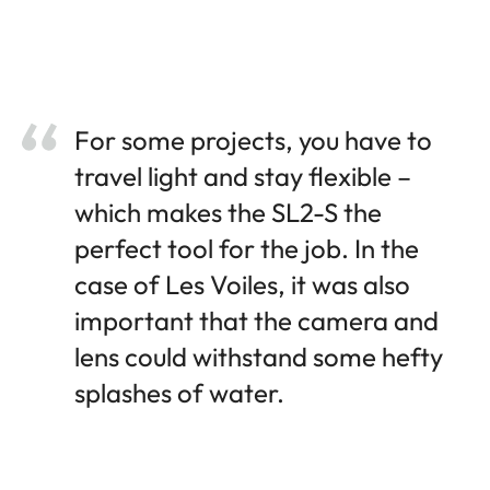
For some projects, you have to
travel light and stay flexible –
which makes the SL2-S the
perfect tool for the job. In the
case of Les Voiles, it was also
important that the camera and
lens could withstand some hefty
splashes of water.