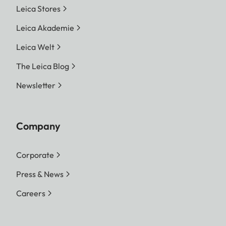
Leica Stores
Leica Akademie
Leica Welt
The Leica Blog
Newsletter
Company
Corporate
Press & News
Careers