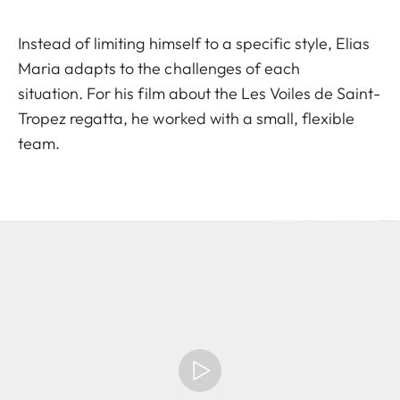
Instead of limiting himself to a specific style, Elias
Maria adapts to the challenges of each
situation. For his film about the Les Voiles de Saint-
Tropez regatta, he worked with a small, flexible
team.