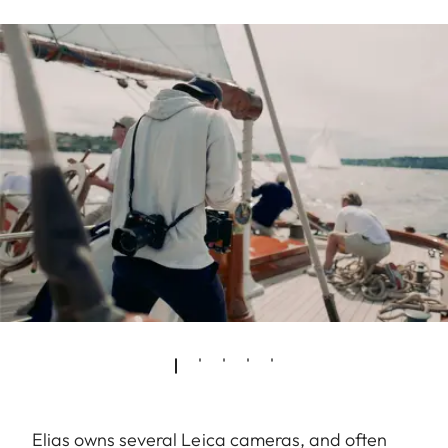
Elias owns several Leica cameras, and often