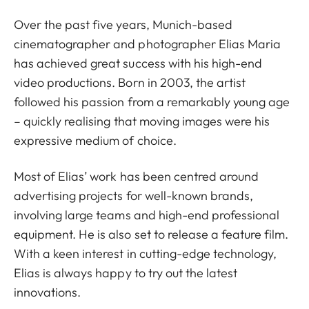
Over the past five years, Munich-based
cinematographer and photographer Elias Maria
has achieved great success with his high-end
video productions. Born in 2003, the artist
followed his passion from a remarkably young age
– quickly realising that moving images were his
expressive medium of choice.
Most of Elias’ work has been centred around
advertising projects for well-known brands,
involving large teams and high-end professional
equipment. He is also set to release a feature film.
With a keen interest in cutting-edge technology,
Elias is always happy to try out the latest
innovations.