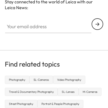
Stay connected to the world of Leica with our
Leica News:
CTL001
Your email address
Find related topics
Photography
SL-Cameras
Video Photography
Travel & Documentary Photography
SL-Lenses
M-Cameras
Street Photography
Portrait & People Photography