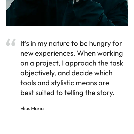
It’s in my nature to be hungry for
new experiences. When working
on a project, I approach the task
objectively, and decide which
tools and stylistic means are
best suited to telling the story.
Elias Maria