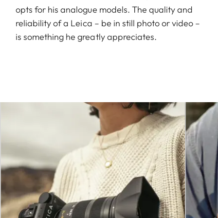
opts for his analogue models. The quality and
reliability of a Leica – be in still photo or video –
is something he greatly appreciates.