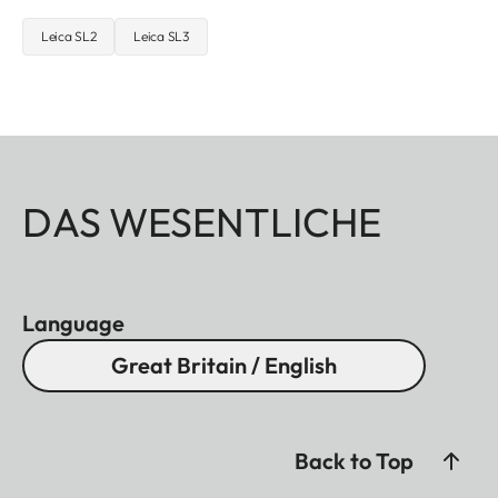
Leica SL2
Leica SL3
DAS WESENTLICHE
Language
Great Britain / English
Back to Top