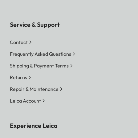
Service & Support
Contact
Frequently Asked Questions
Shipping & Payment Terms
Returns
Repair & Maintenance
Leica Account
Experience Leica