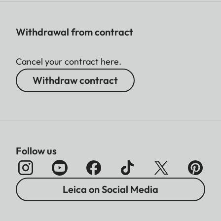
Withdrawal from contract
Cancel your contract here.
Withdraw contract
Follow us
Leica on Social Media