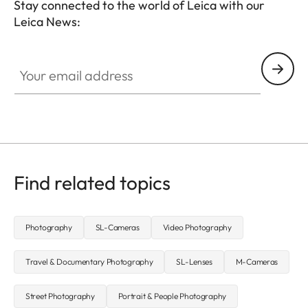
Stay connected to the world of Leica with our
Leica News:
CTL001
Your email address
Find related topics
Photography
SL-Cameras
Video Photography
Travel & Documentary Photography
SL-Lenses
M-Cameras
Street Photography
Portrait & People Photography