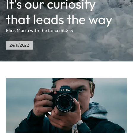
It's our curiosity
that leads the way
Elias Maria with the Leica SL2-S
24/11/2022