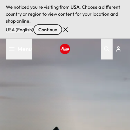
We noticed you're visiting from
USA
. Choose a different
country or region to view content for your location and
shop online.
USA (English)
Continue
Skip
Menu
to
main
Leica logo - Home
content