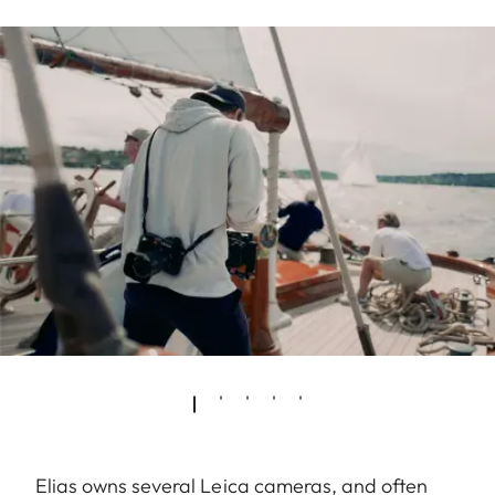
Elias owns several Leica cameras, and often