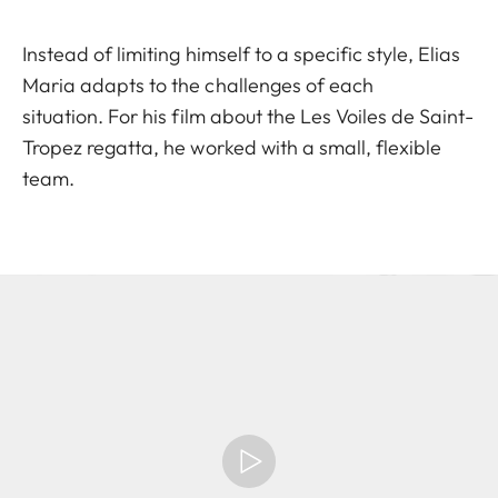
Instead of limiting himself to a specific style, Elias
Maria adapts to the challenges of each
situation. For his film about the Les Voiles de Saint-
Tropez regatta, he worked with a small, flexible
team.