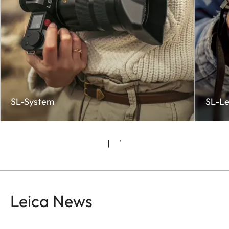
SL-System
SL-Le
Leica News