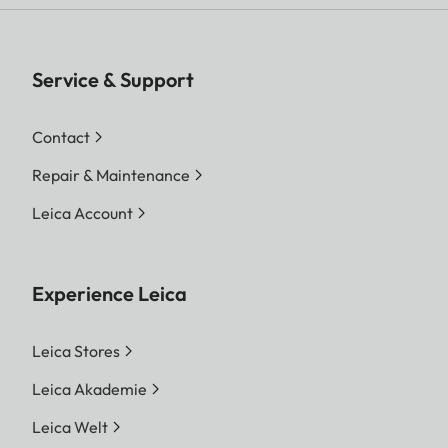
Service & Support
Contact
Repair & Maintenance
Leica Account
Experience Leica
Leica Stores
Leica Akademie
Leica Welt