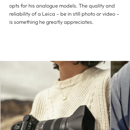
opts for his analogue models. The quality and
reliability of a Leica – be in still photo or video –
is something he greatly appreciates.