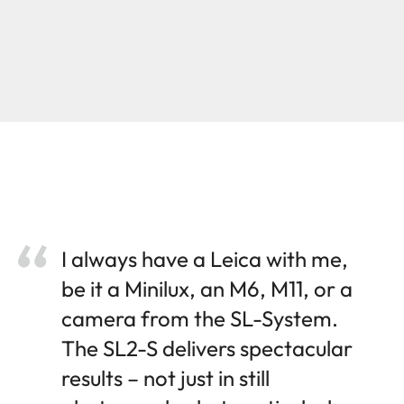
I always have a Leica with me,
be it a Minilux, an M6, M11, or a
camera from the SL-System.
The SL2-S delivers spectacular
results – not just in still