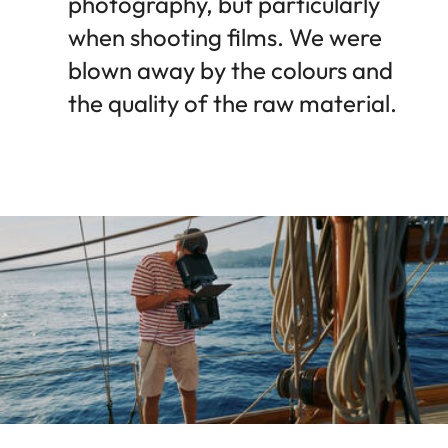
photography, but particularly
when shooting films. We were
blown away by the colours and
the quality of the raw material.