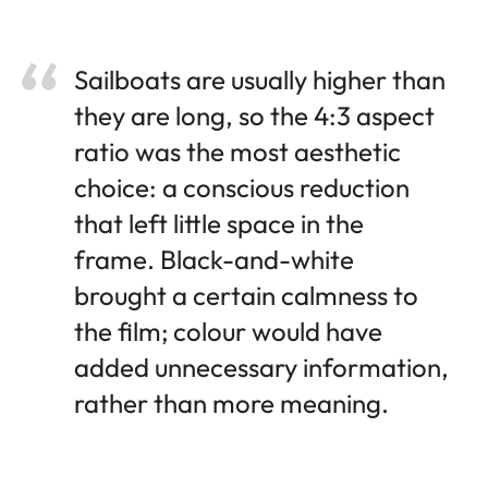
Sailboats are usually higher than
they are long, so the 4:3 aspect
ratio was the most aesthetic
choice: a conscious reduction
that left little space in the
frame. Black-and-white
brought a certain calmness to
the film; colour would have
added unnecessary information,
rather than more meaning.