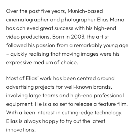
Over the past five years, Munich-based
cinematographer and photographer Elias Maria
has achieved great success with his high-end
video productions. Born in 2003, the artist
followed his passion from a remarkably young age
– quickly realising that moving images were his
expressive medium of choice.
Most of Elias’ work has been centred around
advertising projects for well-known brands,
involving large teams and high-end professional
equipment. He is also set to release a feature film.
With a keen interest in cutting-edge technology,
Elias is always happy to try out the latest
innovations.