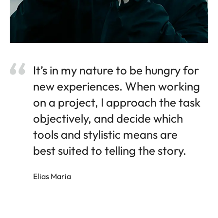
It’s in my nature to be hungry for
new experiences. When working
on a project, I approach the task
objectively, and decide which
tools and stylistic means are
best suited to telling the story.
Elias Maria