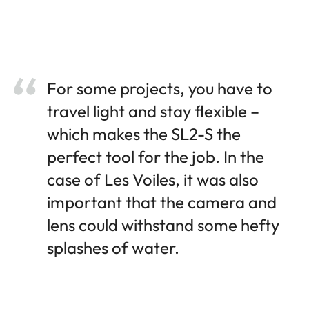
For some projects, you have to
travel light and stay flexible –
which makes the SL2-S the
perfect tool for the job. In the
case of Les Voiles, it was also
important that the camera and
lens could withstand some hefty
splashes of water.