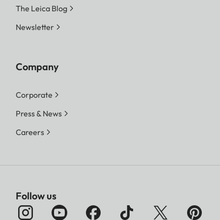
The Leica Blog
Newsletter
Company
Corporate
Press & News
Careers
Follow us