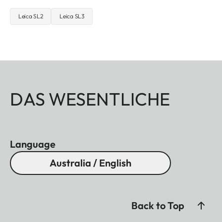
Leica SL2
Leica SL3
DAS WESENTLICHE
Language
Australia / English
Back to Top