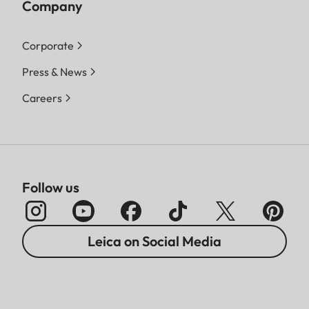
Company
Corporate
Press & News
Careers
Follow us
Leica on Social Media