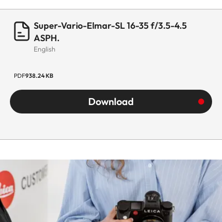
Super-Vario-Elmar-SL 16-35 f/3.5-4.5
ASPH.
English
PDF
938.24 KB
Download