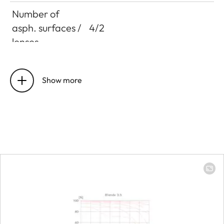
Number of
asph. surfaces /
4/2
lenses
Entrance pupil
Focal length 16mm:
position
105,9mm
Show more
Focal length 24mm:
101,5mm
Focal length 35mm:
105,0mm
Distance
setting
Working range
250mm to infinity
Smallest object
Focal length 35mm: 90 x