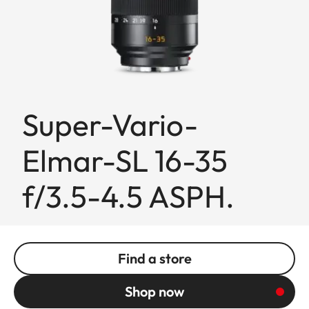
Super-Vario-
Elmar-SL 16-35
f/3.5-4.5 ASPH.
Find a store
Shop now