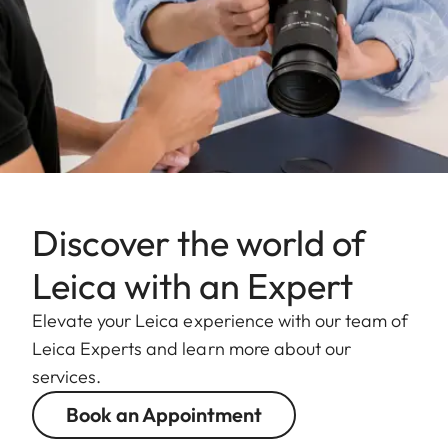
Discover the world of
Leica with an Expert
Elevate your Leica experience with our team of
Leica Experts and learn more about our
services.
Book an Appointment