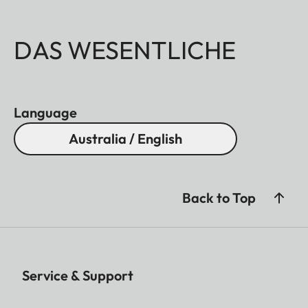
DAS WESENTLICHE
Language
Australia / English
Back to Top
Service & Support