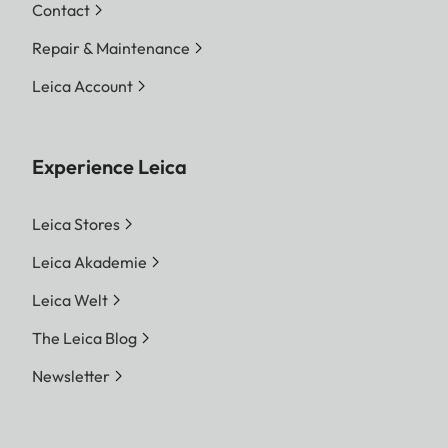
Contact
Repair & Maintenance
Leica Account
Experience Leica
Leica Stores
Leica Akademie
Leica Welt
The Leica Blog
Newsletter