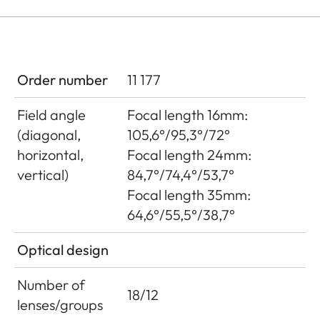
Order number
11 177
Field angle
Focal length 16mm:
(diagonal,
105,6°/95,3°/72°
horizontal,
Focal length 24mm:
vertical)
84,7°/74,4°/53,7°
Focal length 35mm:
64,6°/55,5°/38,7°
Optical design
Number of
18/12
lenses/groups