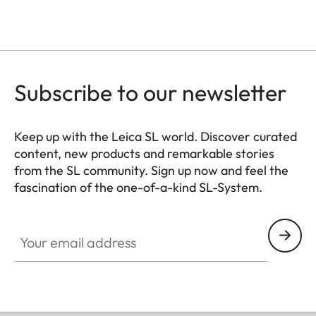
Subscribe to our newsletter
Keep up with the Leica SL world. Discover curated
content, new products and remarkable stories
from the SL community. Sign up now and feel the
fascination of the one-of-a-kind SL-System.
HQ_GEN_SL
Your email address