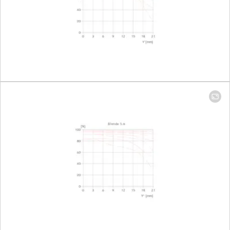
field
135 mm
Largest
Focal length 16mm: 1:7,7
reproduction
Focal length 35mm: 1:3,7
ratio
Aperture
Setting/function
Electronically controlled
aperture, set using
turn/push wheel on
camera, including half and
third values
Aperture
Focal length 16mm: 3,5-22
setting range
Focal length 35mm: 4,5-22