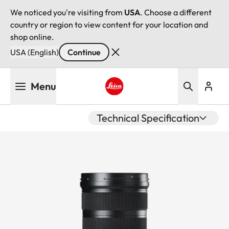
We noticed you're visiting from
USA
. Choose a different
country or region to view content for your location and
shop online.
USA (English)
Continue
Skip
Menu
to
main
Leica logo - Home
content
Technical Specification