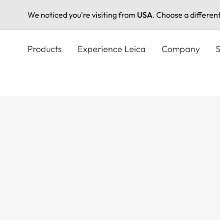
We noticed you're visiting from
USA
. Choose a differen
Skip
to
Products
Experience Leica
Company
S
main
content