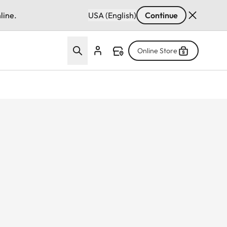
line.
USA (English)
Continue
Online Store