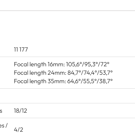
11 177
Focal length 16mm: 105,6°/95,3°/72°
Focal length 24mm: 84,7°/74,4°/53,7°
Focal length 35mm: 64,6°/55,5°/38,7°
s
18/12
s /
4/2