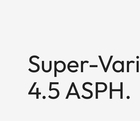
Super-Vari
4.5 ASPH.