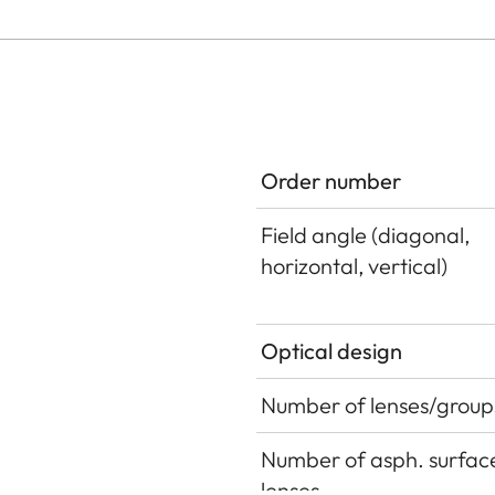
Order number
Field angle (diagonal,
horizontal, vertical)
Optical design
Number of lenses/group
Number of asph. surface
lenses