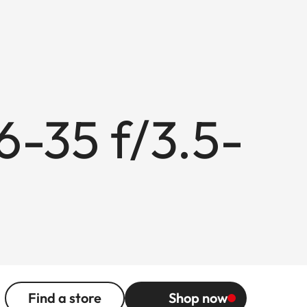
6-35 f/3.5-
Find a store
Shop now