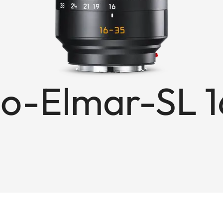
o-Elmar-SL 1