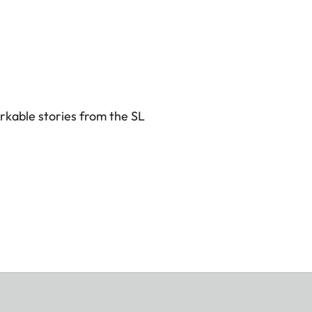
rkable stories from the SL