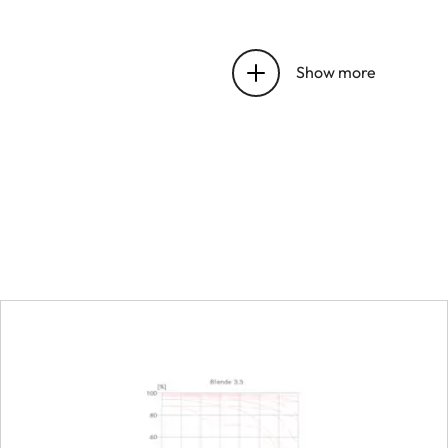
Entrance pupil position
Show more
Distance setting
Working range
Smallest object field
Largest reproduction ra
Aperture
Setting/function