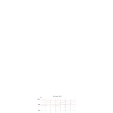
urn/push wheel on