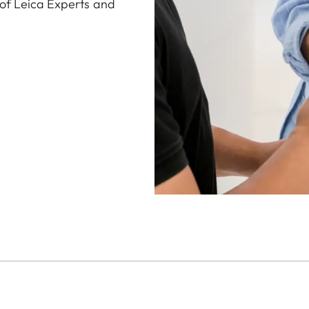
 of Leica Experts and