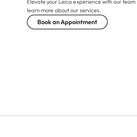
Elevate your Leica experience with our team
learn more about our services.
Book an Appointment