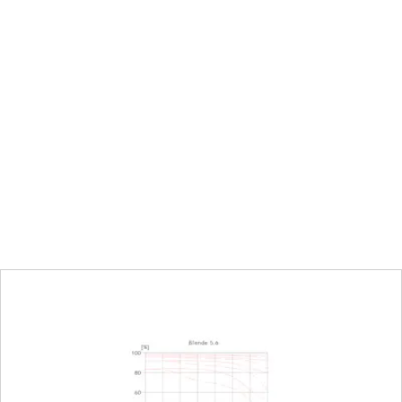
Focal length 16mm: 105,9mm
Focal length 24mm: 101,5mm
Focal length 35mm: 105,0mm
250mm to infinity
Focal length 35mm: 90 x 135 mm
tio
Focal length 16mm: 1:7,7
Focal length 35mm: 1:3,7
Electronically controlled aperture, set using t