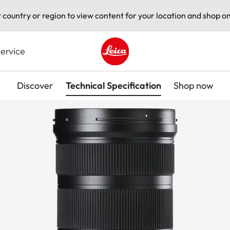
t country or region to view content for your location and shop on
ervice
Leica logo - Home
Discover
Technical Specification
Shop now