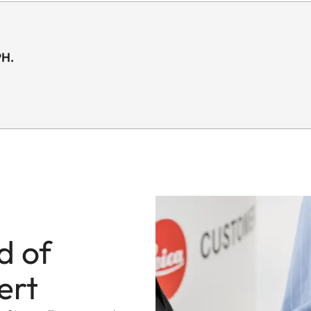
PH.
d of
ert