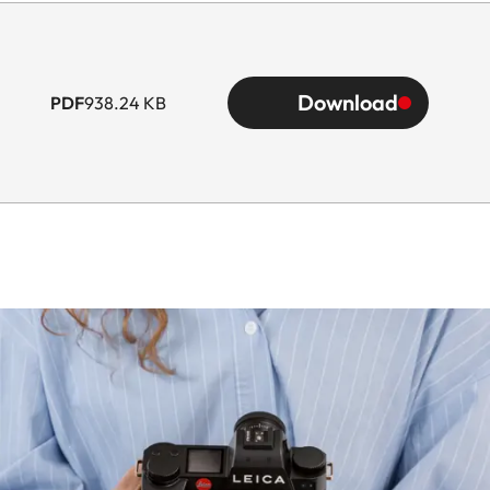
Download
PDF
938.24 KB