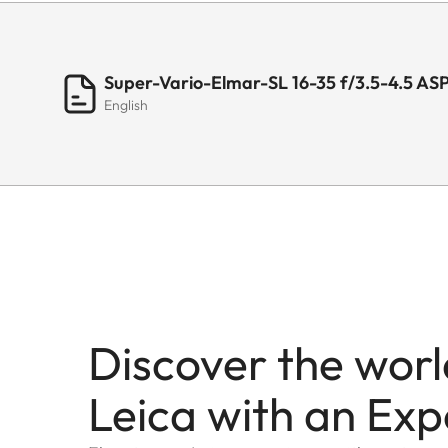
Super-Vario-Elmar-SL 16-35 f/3.5-4.5 AS
English
Discover the worl
Leica with an Exp