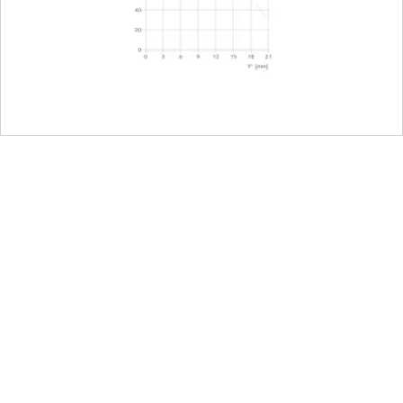
camera, including half and third values
Focal length 16mm: 3,5-22
Focal length 35mm: 4,5-22
22
L-Mount, full-frame 35mm format
E82
nt
123 mm (without lens hood)
88 mm
990 g