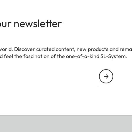
our newsletter
world. Discover curated content, new products and rema
 feel the fascination of the one-of-a-kind SL-System.