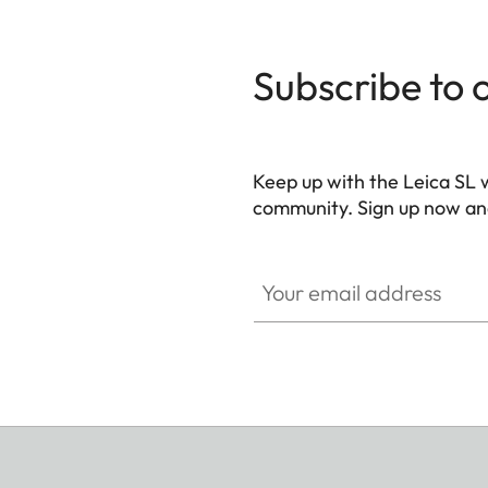
Subscribe to 
Keep up with the Leica SL 
community. Sign up now and
HQ_GEN_SL
Your email address