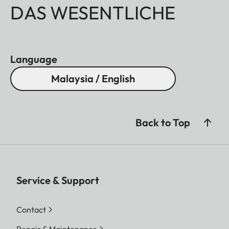
DAS WESENTLICHE
Language
Malaysia / English
Back to Top
Service & Support
Contact
Repair & Maintenance