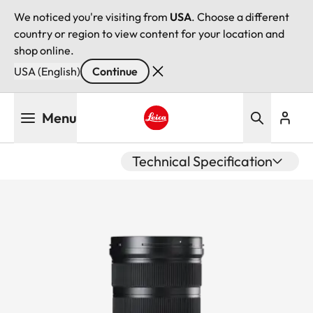
We noticed you're visiting from
USA
. Choose a different
country or region to view content for your location and
shop online.
USA (English)
Continue
Skip
Menu
to
main
Leica logo - Home
content
Technical Specification