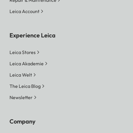
Leica Account
Experience Leica
Leica Stores
Leica Akademie
Leica Welt
The Leica Blog
Newsletter
Company