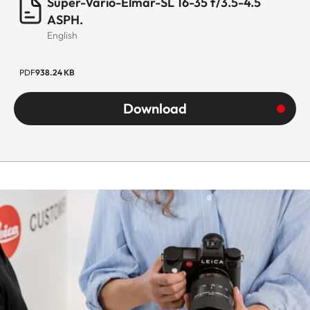
Super-Vario-Elmar-SL 16-35 f/3.5-4.5
ASPH.
English
PDF
938.24 KB
Download