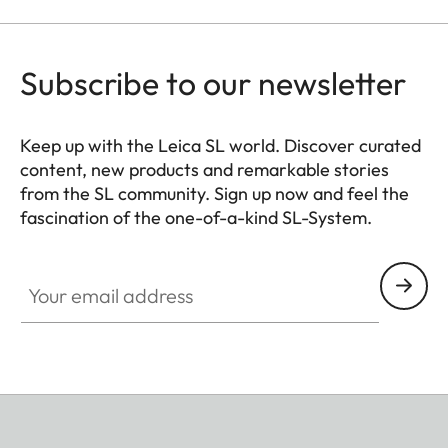
Subscribe to our newsletter
Keep up with the Leica SL world. Discover curated
content, new products and remarkable stories
from the SL community. Sign up now and feel the
fascination of the one-of-a-kind SL-System.
HQ_GEN_SL
Your email address