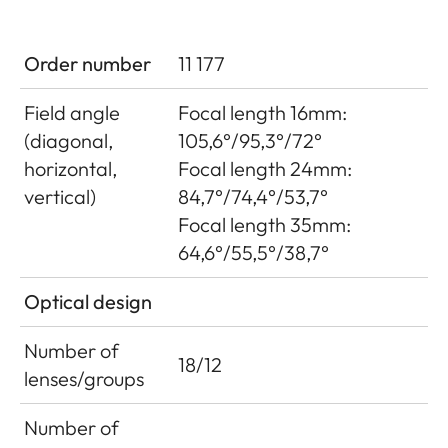
Order number
11 177
Field angle
Focal length 16mm:
(diagonal,
105,6°/95,3°/72°
horizontal,
Focal length 24mm:
vertical)
84,7°/74,4°/53,7°
Focal length 35mm:
64,6°/55,5°/38,7°
Optical design
Number of
18/12
lenses/groups
Number of