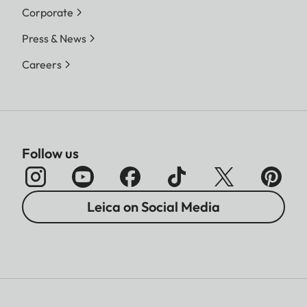
Corporate
Press & News
Careers
Follow us
Leica on Social Media