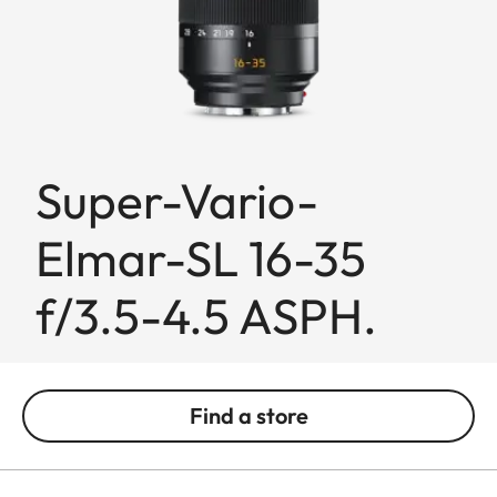
Super-Vario-
Elmar-SL 16-35
f/3.5-4.5 ASPH.
Find a store