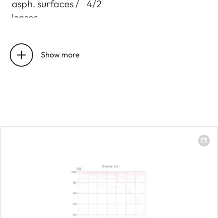
asph. surfaces /
4/2
lenses
Entrance pupil
Focal length 16mm:
position
105,9mm
Show more
Focal length 24mm:
101,5mm
Focal length 35mm:
105,0mm
Distance
setting
Working range
250mm to infinity
Smallest object
Focal length 35mm: 90 x
field
135 mm