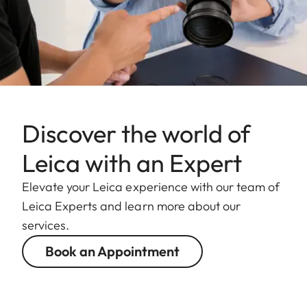
Discover the world of
Leica with an Expert
Elevate your Leica experience with our team of
Leica Experts and learn more about our
services.
Book an Appointment