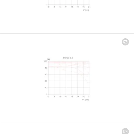
Largest
Focal length 16mm: 1:7,7
reproduction
Focal length 35mm: 1:3,7
ratio
Aperture
Setting/function
Electronically controlled
aperture, set using
turn/push wheel on
camera, including half and
third values
Aperture
Focal length 16mm: 3,5-22
setting range
Focal length 35mm: 4,5-22
Lowest value
22