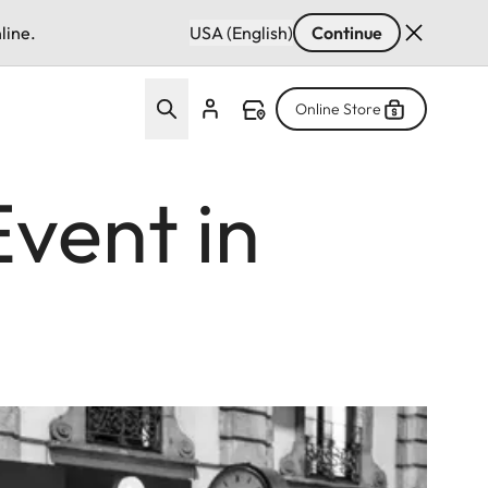
line.
USA (English)
Continue
Online Store
Event in