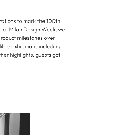
rations to mark the 100th
ime at Milan Design Week, we
product milestones over
ibre exhibitions including
er highlights, guests got