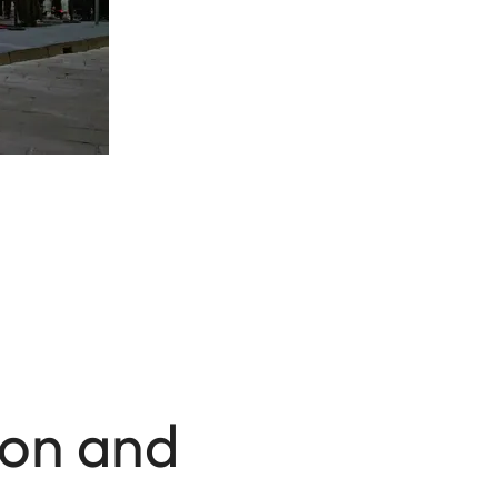
ion and