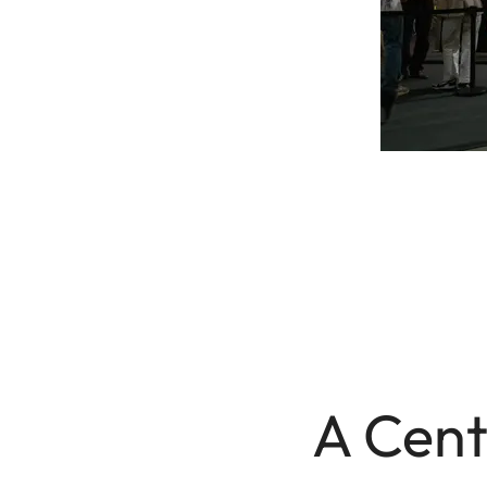
A Cent