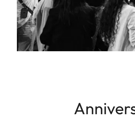
Annivers