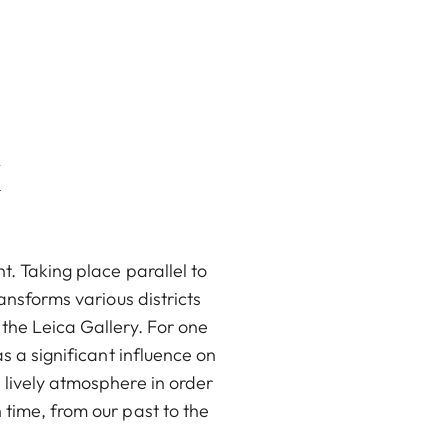
k
t. Taking place parallel to
ransforms various districts
 the Leica Gallery. For one
s a significant influence on
 lively atmosphere in order
 time, from our past to the