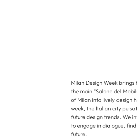
Milan Design Week brings to
the main “Salone del Mobile
of Milan into lively design
week, the Italian city puls
future design trends. We in
to engage in dialogue, find
future.