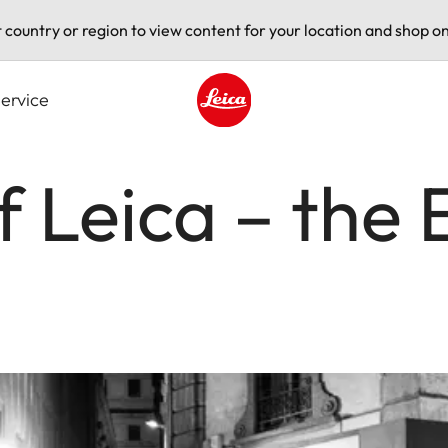
t country or region to view content for your location and shop on
ervice
Leica logo - Home
f Leica – the 