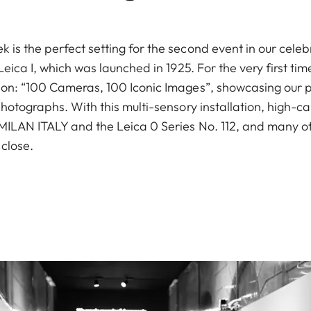
is the perfect setting for the second event in our celeb
 Leica I, which was launched in 1925. For the very first t
ion: “100 Cameras, 100 Iconic Images”, showcasing our 
hotographs. With this multi-sensory installation, high-cal
MILAN ITALY and the Leica 0 Series No. 112, and many oth
close.