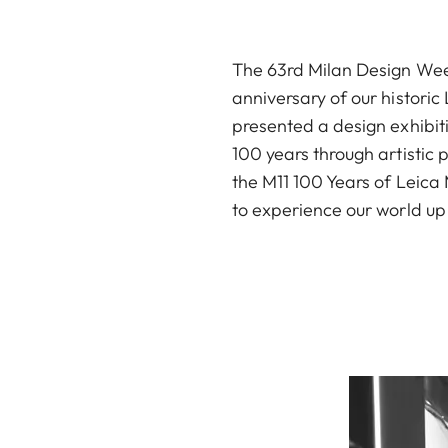
The 63rd Milan Design Week 
anniversary of our historic
presented a design exhibit
100 years through artistic p
the M11 100 Years of Leica 
to experience our world up 