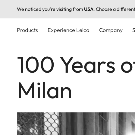
We noticed you're visiting from
USA
. Choose a differen
Skip
to
Products
Experience Leica
Company
S
main
content
100 Years o
Milan