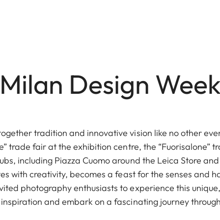
Milan Design Wee
gether tradition and innovative vision like no other even
” trade fair at the exhibition centre, the “Fuorisalone” t
 hubs, including Piazza Cuomo around the Leica Store and
ates with creativity, becomes a feast for the senses and ha
vited photography enthusiasts to experience this unique,
 inspiration and embark on a fascinating journey through