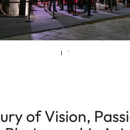
ury of Vision, Pass