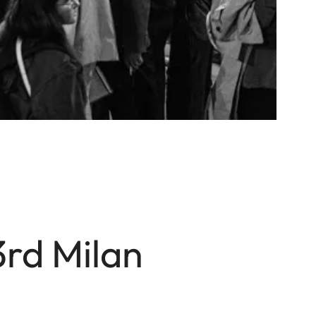
3rd Milan