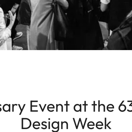
ary Event at the 6
Design Week