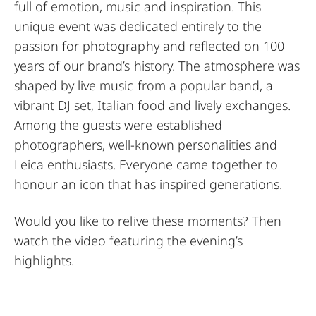
full of emotion, music and inspiration. This
unique event was dedicated entirely to the
passion for photography and reflected on 100
years of our brand’s history. The atmosphere was
shaped by live music from a popular band, a
vibrant DJ set, Italian food and lively exchanges.
Among the guests were established
photographers, well-known personalities and
Leica enthusiasts. Everyone came together to
honour an icon that has inspired generations.
Would you like to relive these moments? Then
watch the video featuring the evening’s
highlights.