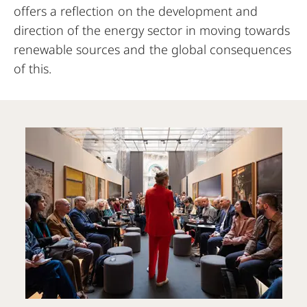
offers a reflection on the development and
direction of the energy sector in moving towards
renewable sources and the global consequences
of this.