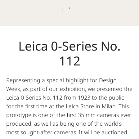
Leica 0-Series No.
112
Representing a special highlight for Design
Week, as part of our exhibition, we presented the
Leica 0-Series No. 112 from 1923 to the public
for the first time at the Leica Store in Milan. This
prototype is one of the first 35 mm cameras ever
produced, as well as being one of the world’s
most sought-after cameras. It will be auctioned