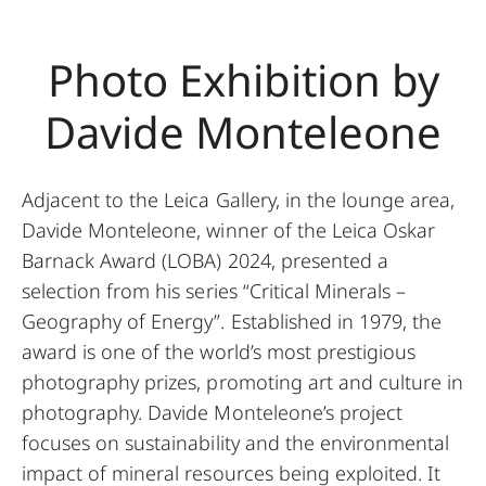
Photo Exhibition by
Davide Monteleone
Adjacent to the Leica Gallery, in the lounge area,
Davide Monteleone, winner of the Leica Oskar
Barnack Award (LOBA) 2024, presented a
selection from his series “Critical Minerals –
Geography of Energy”. Established in 1979, the
award is one of the world’s most prestigious
photography prizes, promoting art and culture in
photography. Davide Monteleone’s project
focuses on sustainability and the environmental
impact of mineral resources being exploited. It