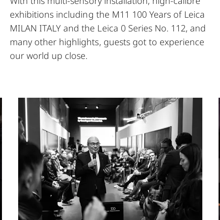
With this multi-sensory installation, high-calibre
exhibitions including the M11 100 Years of Leica
MILAN ITALY and the Leica 0 Series No. 112, and
many other highlights, guests got to experience
our world up close.