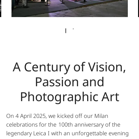
A Century of Vision,
Passion and
Photographic Art
On 4 April 2025, we kicked off our Milan
celebrations for the 100th anniversary of the
legendary Leica I with an unforgettable evening