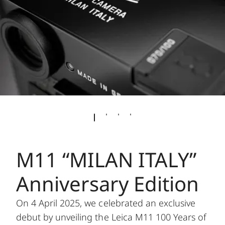
M11 “MILAN ITALY”
Anniversary Edition
On 4 April 2025, we celebrated an exclusive
debut by unveiling the Leica M11 100 Years of