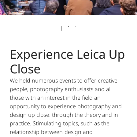
Experience Leica Up
Close
We held numerous events to offer creative
people, photography enthusiasts and all
those with an interest in the field an
opportunity to experience photography and
design up close: through the theory and in
practice. Stimulating topics, such as the
relationship between design and