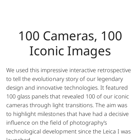
100 Cameras, 100
Iconic Images
We used this impressive interactive retrospective
to tell the evolutionary story of our legendary
design and innovative technologies. It featured
100 glass panels that revealed 100 of our iconic
cameras through light transitions. The aim was
to highlight milestones that have had a decisive
influence on the field of photography’s
technological development since the Leica I was
launched.