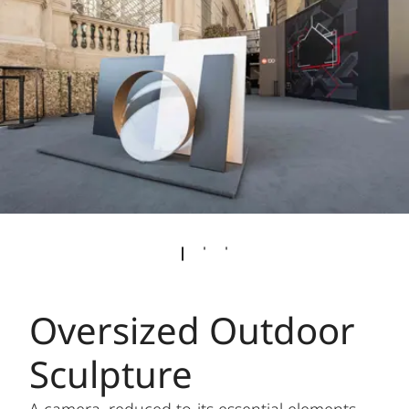
Oversized Outdoor
Sculpture