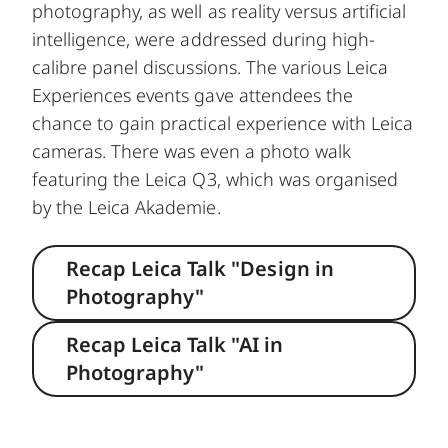
photography, as well as reality versus artificial
intelligence, were addressed during high-
calibre panel discussions. The various Leica
Experiences events gave attendees the
chance to gain practical experience with Leica
cameras. There was even a photo walk
featuring the Leica Q3, which was organised
by the Leica Akademie.
Recap Leica Talk "Design in
Photography"
Recap Leica Talk "AI in
Photography"