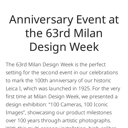
Anniversary Event at
the 63rd Milan
Design Week
The 63rd Milan Design Week is the perfect
setting for the second event in our celebrations
to mark the 100th anniversary of our historic
Leica I, which was launched in 1925. For the very
first time at Milan Design Week, we presented a
design exhibition: “100 Cameras, 100 Iconic
Images”, showcasing our product milestones
over 100 years through artistic photographs.