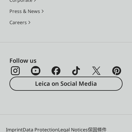
Press & News
Careers
Follow us
Leica on Social Media
Imprint
Data Protection
Legal Notices
保固條件