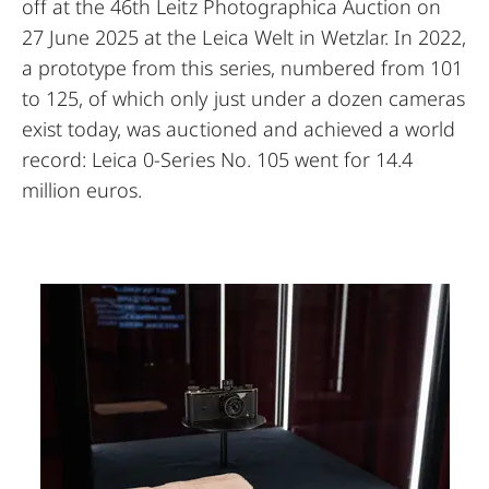
off at the 46th Leitz Photographica Auction on
27 June 2025 at the Leica Welt in Wetzlar. In 2022,
a prototype from this series, numbered from 101
to 125, of which only just under a dozen cameras
exist today, was auctioned and achieved a world
record: Leica 0-Series No. 105 went for 14.4
million euros.