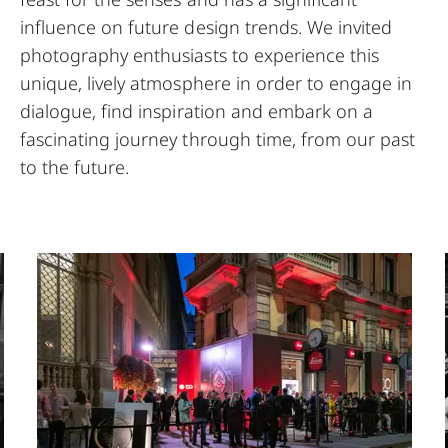
influence on future design trends. We invited
photography enthusiasts to experience this
unique, lively atmosphere in order to engage in
dialogue, find inspiration and embark on a
fascinating journey through time, from our past
to the future.