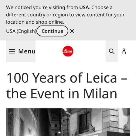
We noticed you're visiting from
USA
. Choose a
different country or region to view content for your
location and shop online.
USA (English)
Continue
Skip
Menu
to
main
Leica logo - Home
content
100 Years of Leica –
the Event in Milan