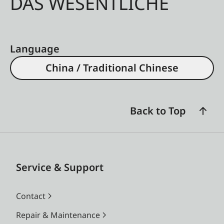
DAS WESENTLICHE
Language
China / Traditional Chinese
Back to Top
Service & Support
Contact
Repair & Maintenance