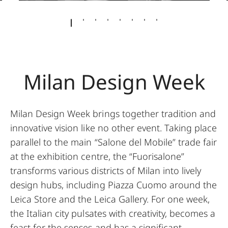
Milan Design Week
Milan Design Week brings together tradition and
innovative vision like no other event. Taking place
parallel to the main “Salone del Mobile” trade fair
at the exhibition centre, the “Fuorisalone”
transforms various districts of Milan into lively
design hubs, including Piazza Cuomo around the
Leica Store and the Leica Gallery. For one week,
the Italian city pulsates with creativity, becomes a
feast for the senses and has a significant