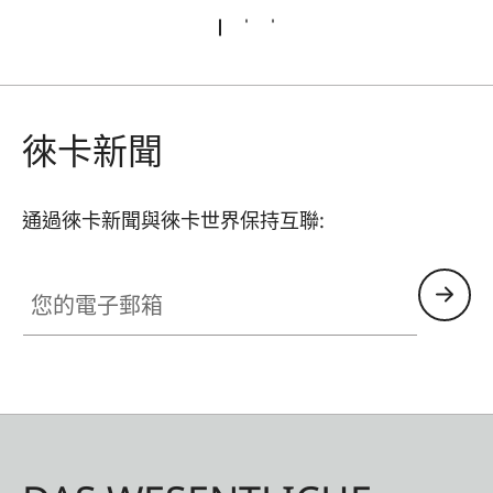
徠卡新聞
通過徠卡新聞與徠卡世界保持互聯:
您的電子郵箱