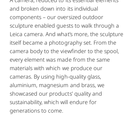
A camera, reduced to its essential elements
and broken down into its individual
components – our oversized outdoor
sculpture enabled guests to walk through a
Leica camera. And what’s more, the sculpture
itself became a photography set. From the
camera body to the viewfinder to the spool,
every element was made from the same
materials with which we produce our
cameras. By using high-quality glass,
aluminium, magnesium and brass, we
showcased our products’ quality and
sustainability, which will endure for
generations to come.