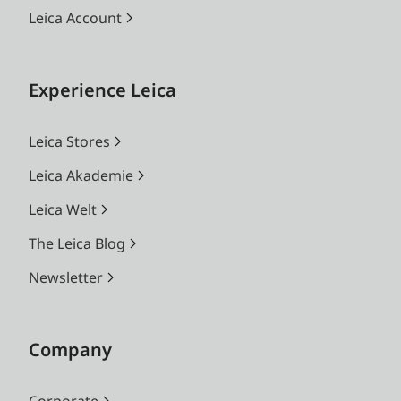
Leica Account
Experience Leica
Leica Stores
Leica Akademie
Leica Welt
The Leica Blog
Newsletter
Company
Corporate