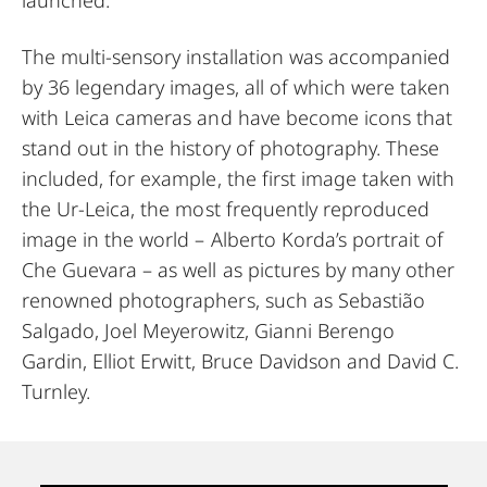
The multi-sensory installation was accompanied
by 36 legendary images, all of which were taken
with Leica cameras and have become icons that
stand out in the history of photography. These
included, for example, the first image taken with
the Ur-Leica, the most frequently reproduced
image in the world – Alberto Korda’s portrait of
Che Guevara – as well as pictures by many other
renowned photographers, such as Sebastião
Salgado, Joel Meyerowitz, Gianni Berengo
Gardin, Elliot Erwitt, Bruce Davidson and David C.
Turnley.