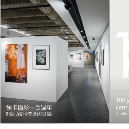
100 y
徠卡攝影一百週年
cent
對話: 探討今昔攝影的對話
A miles