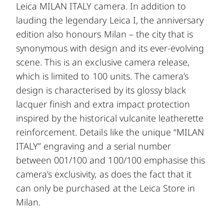
Leica MILAN ITALY camera. In addition to
lauding the legendary Leica I, the anniversary
edition also honours Milan – the city that is
synonymous with design and its ever-evolving
scene. This is an exclusive camera release,
which is limited to 100 units. The camera’s
design is characterised by its glossy black
lacquer finish and extra impact protection
inspired by the historical vulcanite leatherette
reinforcement. Details like the unique “MILAN
ITALY” engraving and a serial number
between 001/100 and 100/100 emphasise this
camera’s exclusivity, as does the fact that it
can only be purchased at the Leica Store in
Milan.