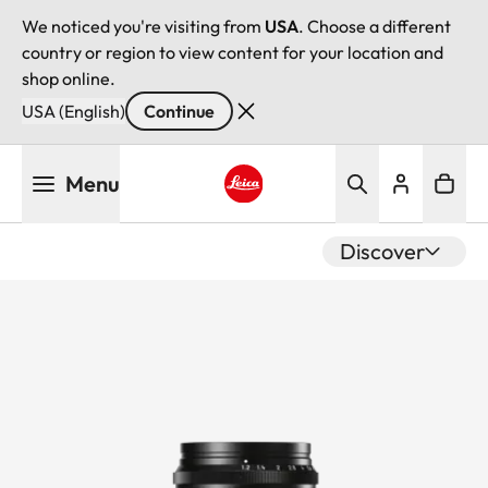
We noticed you're visiting from
USA
. Choose a different
country or region to view content for your location and
shop online.
USA (English)
Continue
Skip
Menu
to
main
Leica logo - Home
content
Discover