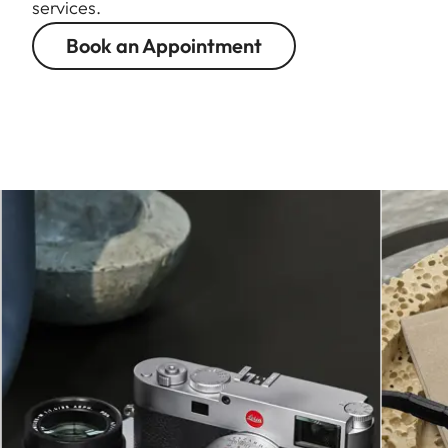
services.
Book an Appointment