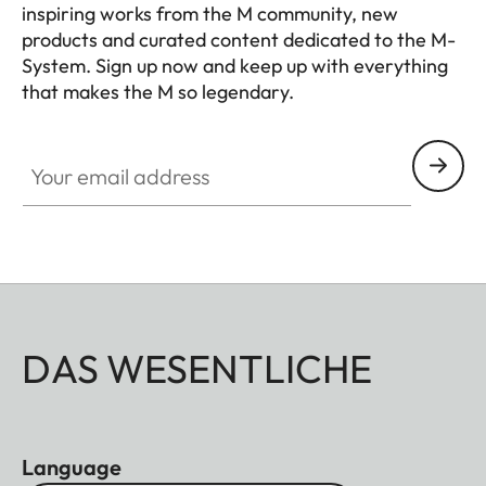
inspiring works from the M community, new
products and curated content dedicated to the M-
System. Sign up now and keep up with everything
that makes the M so legendary.
HQ_GEN_M
Your email address
DAS WESENTLICHE
Language