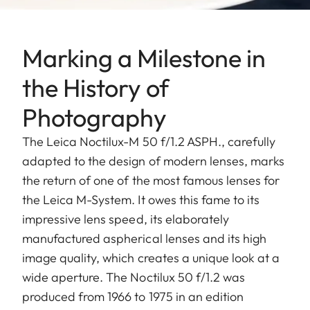
Marking a Milestone in
the History of
Photography
The Leica Noctilux-M 50 f/1.2 ASPH., carefully
adapted to the design of modern lenses, marks
the return of one of the most famous lenses for
the Leica M-System. It owes this fame to its
impressive lens speed, its elaborately
manufactured aspherical lenses and its high
image quality, which creates a unique look at a
wide aperture. The Noctilux 50 f/1.2 was
produced from 1966 to 1975 in an edition