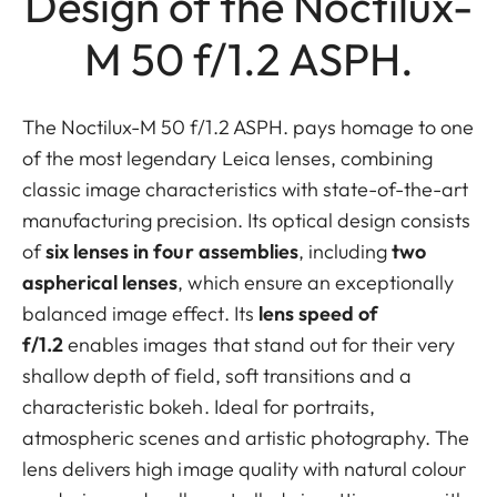
Design of the Noctilux-
M 50 f/1.2 ASPH.
The Noctilux-M 50 f/1.2 ASPH. pays homage to one
of the most legendary Leica lenses, combining
classic image characteristics with state-of-the-art
manufacturing precision. Its optical design consists
of
six lenses in four assemblies
, including
two
aspherical lenses
, which ensure an exceptionally
balanced image effect. Its
lens speed of
f/1.2
enables images that stand out for their very
shallow depth of field, soft transitions and a
characteristic bokeh. Ideal for portraits,
atmospheric scenes and artistic photography. The
lens delivers high image quality with natural colour