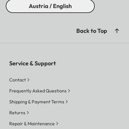
Austria / English
Back to Top
Service & Support
Contact
Frequently Asked Questions
Shipping & Payment Terms
Returns
Repair & Maintenance