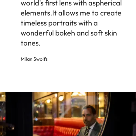
world’s first lens with aspherical
elements.It allows me to create
timeless portraits with a
wonderful bokeh and soft skin
tones.
Milan Swolfs