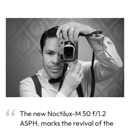
The new Noctilux-M 50 f/1.2
ASPH. marks the revival of the