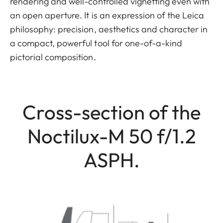
rendering and well-controlled vignetting even with
an open aperture. It is an expression of the Leica
philosophy: precision, aesthetics and character in
a compact, powerful tool for one-of-a-kind
pictorial composition.
Cross-section of the
Noctilux-M 50 f/1.2
ASPH.