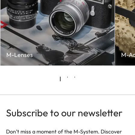
M-Lenses
M-Ac
Subscribe to our newsletter
Don’t miss a moment of the M-System. Discover