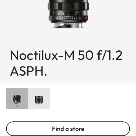
Noctilux-M 50 f/1.2
ASPH.
Find a store