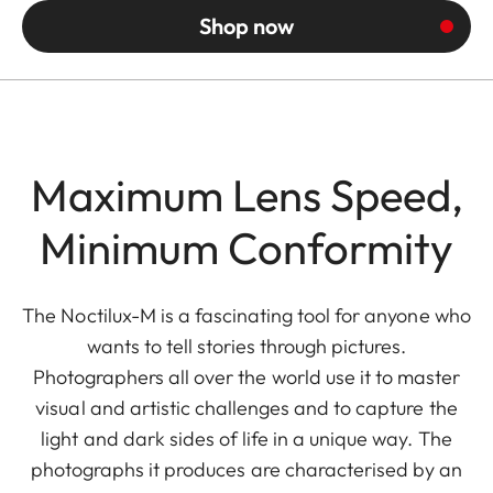
Shop now
Maximum Lens Speed,
Minimum Conformity
The Noctilux-M is a fascinating tool for anyone who
wants to tell stories through pictures.
Photographers all over the world use it to master
visual and artistic challenges and to capture the
light and dark sides of life in a unique way. The
photographs it produces are characterised by an