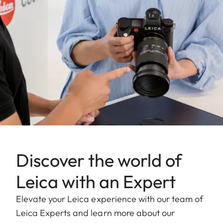
Discover the world of
Leica with an Expert
Elevate your Leica experience with our team of
Leica Experts and learn more about our