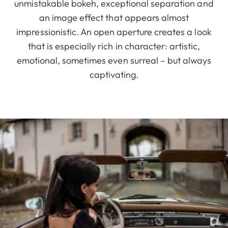
unmistakable bokeh, exceptional separation and
an image effect that appears almost
impressionistic. An open aperture creates a look
that is especially rich in character: artistic,
emotional, sometimes even surreal – but always
captivating.