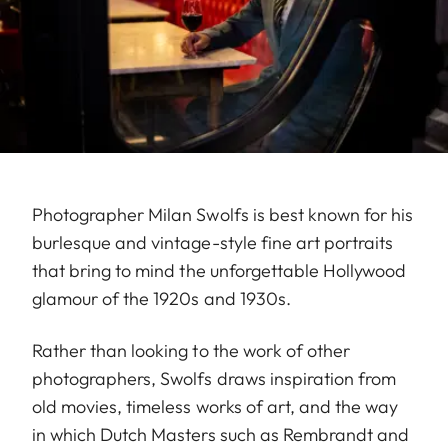
Photographer Milan Swolfs is best known for his
burlesque and vintage-style fine art portraits
that bring to mind the unforgettable Hollywood
glamour of the 1920s and 1930s.
Rather than looking to the work of other
photographers, Swolfs draws inspiration from
old movies, timeless works of art, and the way
in which Dutch Masters such as Rembrandt and