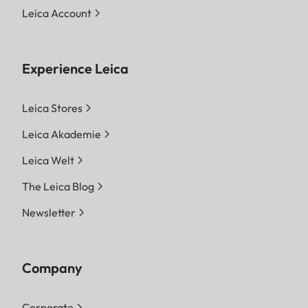
Leica Account
Experience Leica
Leica Stores
Leica Akademie
Leica Welt
The Leica Blog
Newsletter
Company
Corporate