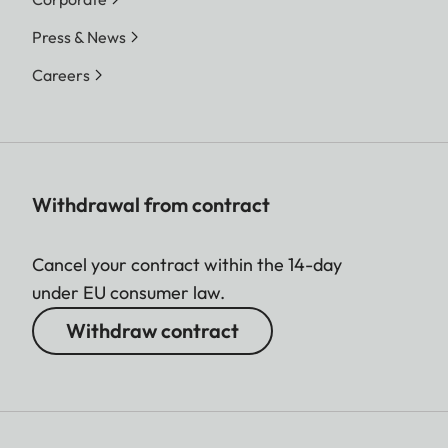
Press & News
Careers
Withdrawal from contract
Cancel your contract within the 14-day
under EU consumer law.
Withdraw contract