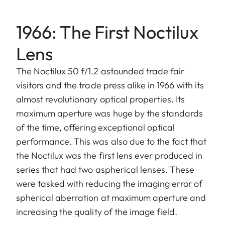
1966: The First Noctilux
Lens
The Noctilux 50 f/1.2 astounded trade fair
visitors and the trade press alike in 1966 with its
almost revolutionary optical properties. Its
maximum aperture was huge by the standards
of the time, offering exceptional optical
performance. This was also due to the fact that
the Noctilux was the first lens ever produced in
series that had two aspherical lenses. These
were tasked with reducing the imaging error of
spherical aberration at maximum aperture and
increasing the quality of the image field.