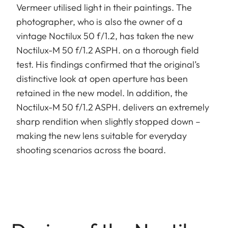
Vermeer utilised light in their paintings. The
photographer, who is also the owner of a
vintage Noctilux 50 f/1.2, has taken the new
Noctilux-M 50 f/1.2 ASPH. on a thorough field
test. His findings confirmed that the original’s
distinctive look at open aperture has been
retained in the new model. In addition, the
Noctilux-M 50 f/1.2 ASPH. delivers an extremely
sharp rendition when slightly stopped down –
making the new lens suitable for everyday
shooting scenarios across the board.