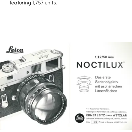
featuring 1,757 units.