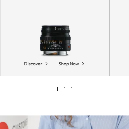
Discover
Shop Now