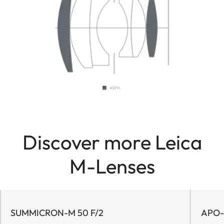
Discover more Leica
M-Lenses
SUMMICRON-M 50 F/2
APO-