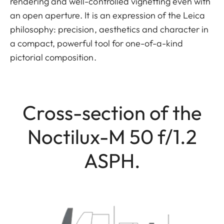
rendering and well-controlled vignetting even with
an open aperture. It is an expression of the Leica
philosophy: precision, aesthetics and character in
a compact, powerful tool for one-of-a-kind
pictorial composition.
Cross-section of the
Noctilux-M 50 f/1.2
ASPH.