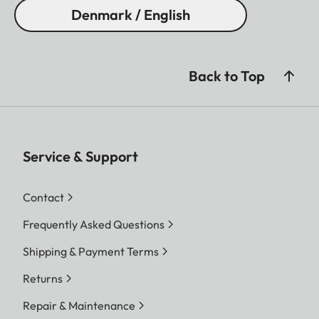
Denmark / English
Back to Top
Service & Support
Contact
Frequently Asked Questions
Shipping & Payment Terms
Returns
Repair & Maintenance