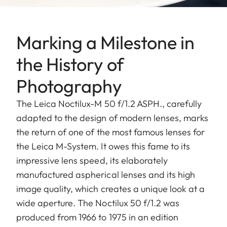
Marking a Milestone in
the History of
Photography
The Leica Noctilux-M 50 f/1.2 ASPH., carefully
adapted to the design of modern lenses, marks
the return of one of the most famous lenses for
the Leica M-System. It owes this fame to its
impressive lens speed, its elaborately
manufactured aspherical lenses and its high
image quality, which creates a unique look at a
wide aperture. The Noctilux 50 f/1.2 was
produced from 1966 to 1975 in an edition