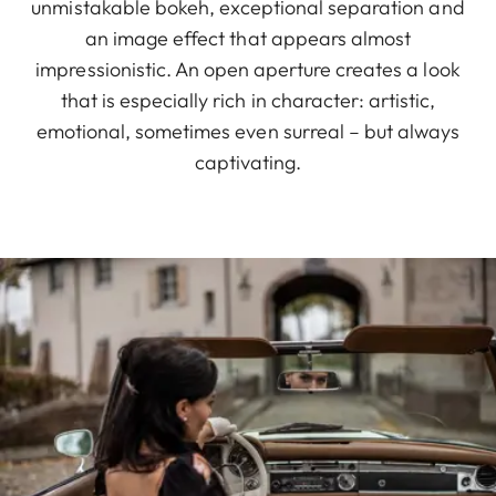
unmistakable bokeh, exceptional separation and
an image effect that appears almost
impressionistic. An open aperture creates a look
that is especially rich in character: artistic,
emotional, sometimes even surreal – but always
captivating.