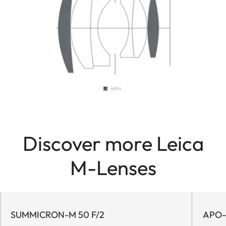
Discover more Leica
M-Lenses
SUMMICRON-M 50 F/2
APO-