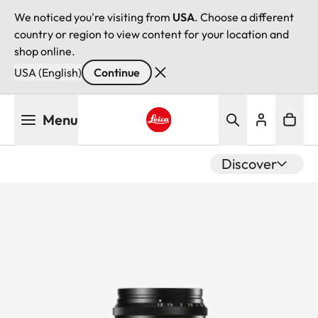
We noticed you're visiting from
USA
. Choose a different
country or region to view content for your location and
shop online.
USA (English)
Continue
Skip
Menu
to
main
Leica logo - Home
content
Discover