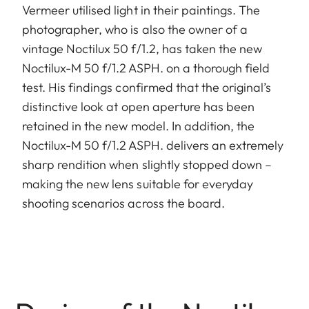
Vermeer utilised light in their paintings. The
photographer, who is also the owner of a
vintage Noctilux 50 f/1.2, has taken the new
Noctilux-M 50 f/1.2 ASPH. on a thorough field
test. His findings confirmed that the original’s
distinctive look at open aperture has been
retained in the new model. In addition, the
Noctilux-M 50 f/1.2 ASPH. delivers an extremely
sharp rendition when slightly stopped down –
making the new lens suitable for everyday
shooting scenarios across the board.