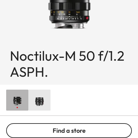
Noctilux-M 50 f/1.2
ASPH.
Find a store