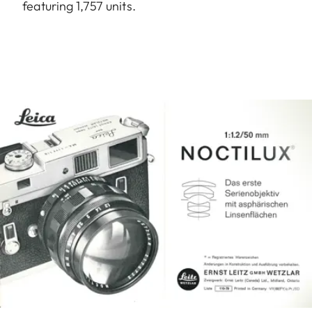
featuring 1,757 units.