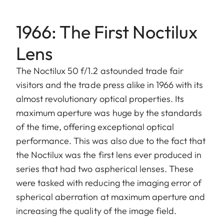
1966: The First Noctilux
Lens
The Noctilux 50 f/1.2 astounded trade fair
visitors and the trade press alike in 1966 with its
almost revolutionary optical properties. Its
maximum aperture was huge by the standards
of the time, offering exceptional optical
performance. This was also due to the fact that
the Noctilux was the first lens ever produced in
series that had two aspherical lenses. These
were tasked with reducing the imaging error of
spherical aberration at maximum aperture and
increasing the quality of the image field.