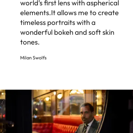
world’s first lens with aspherical
elements.It allows me to create
timeless portraits with a
wonderful bokeh and soft skin
tones.
Milan Swolfs