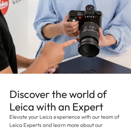
Discover the world of
Leica with an Expert
Elevate your Leica experience with our team of
Leica Experts and learn more about our