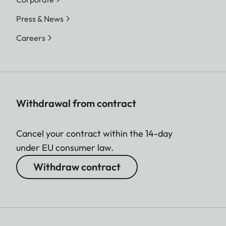
Press & News
Careers
Withdrawal from contract
Cancel your contract within the 14-day
under EU consumer law.
Withdraw contract