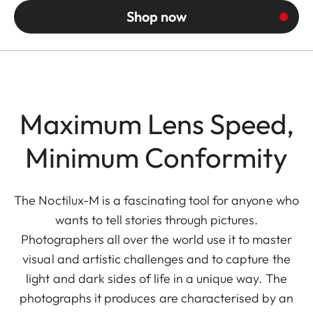
Shop now
Maximum Lens Speed,
Minimum Conformity
The Noctilux-M is a fascinating tool for anyone who
wants to tell stories through pictures.
Photographers all over the world use it to master
visual and artistic challenges and to capture the
light and dark sides of life in a unique way. The
photographs it produces are characterised by an