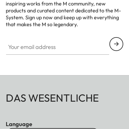
inspiring works from the M community, new
products and curated content dedicated to the M-
System. Sign up now and keep up with everything
that makes the M so legendary.
HQ_GEN_M
Your email address
DAS WESENTLICHE
Language