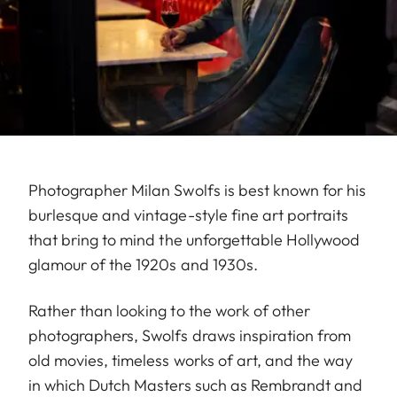
Photographer Milan Swolfs is best known for his
burlesque and vintage-style fine art portraits
that bring to mind the unforgettable Hollywood
glamour of the 1920s and 1930s.
Rather than looking to the work of other
photographers, Swolfs draws inspiration from
old movies, timeless works of art, and the way
in which Dutch Masters such as Rembrandt and