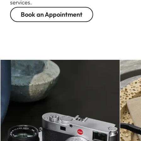
services.
Book an Appointment