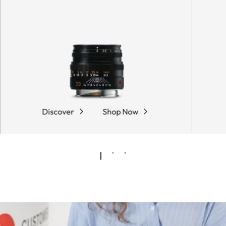
Discover
Shop Now