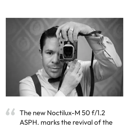
The new Noctilux-M 50 f/1.2
ASPH. marks the revival of the