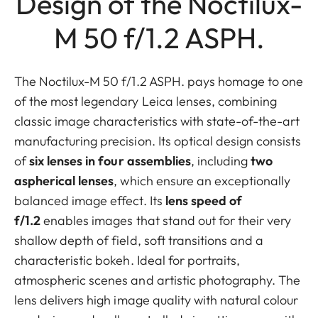
Design of the Noctilux-
M 50 f/1.2 ASPH.
The Noctilux-M 50 f/1.2 ASPH. pays homage to one
of the most legendary Leica lenses, combining
classic image characteristics with state-of-the-art
manufacturing precision. Its optical design consists
of
six lenses in four assemblies
, including
two
aspherical lenses
, which ensure an exceptionally
balanced image effect. Its
lens speed of
f/1.2
enables images that stand out for their very
shallow depth of field, soft transitions and a
characteristic bokeh. Ideal for portraits,
atmospheric scenes and artistic photography. The
lens delivers high image quality with natural colour