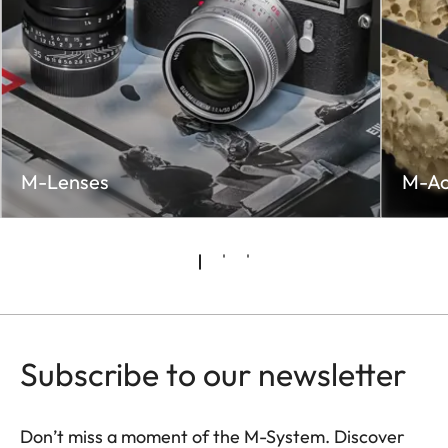
M-Lenses
M-Ac
Subscribe to our newsletter
Don’t miss a moment of the M-System. Discover