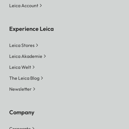
Leica Account
Experience Leica
Leica Stores
Leica Akademie
Leica Welt
The Leica Blog
Newsletter
Company
Corporate